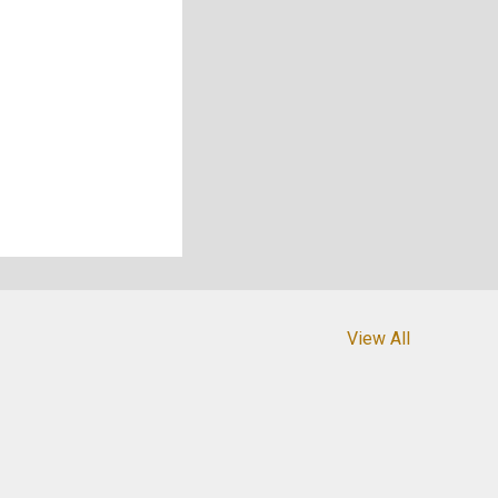
View All