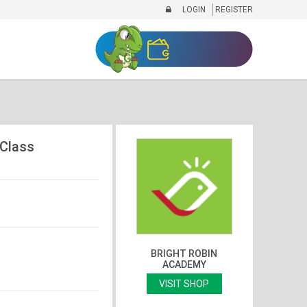
LOGIN
REGISTER
 Class
BRIGHT ROBIN
ACADEMY
VISIT SHOP