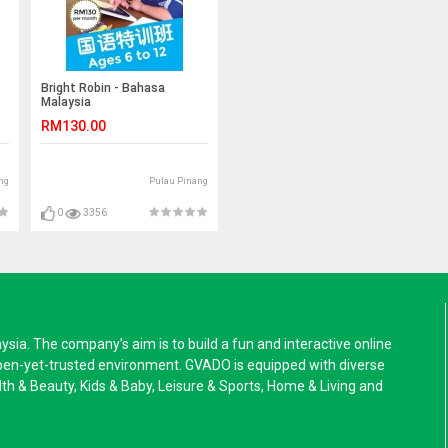
Bright Robin - Bahasa
Malaysia
RM130.00
ng
Pulau Pinang
0
3356
a. The company’s aim is to build a fun and interactive online
pen-yet-trusted environment. GVADO is equipped with diverse
alth & Beauty, Kids & Baby, Leisure & Sports, Home & Living and