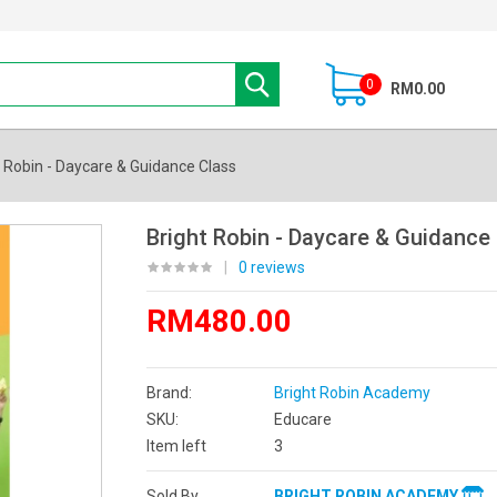
0
RM0.00
t Robin - Daycare & Guidance Class
Bright Robin - Daycare & Guidance
|
0 reviews
RM480.00
Brand:
Bright Robin Academy
SKU:
Educare
Item left
3
Sold By
BRIGHT ROBIN ACADEMY