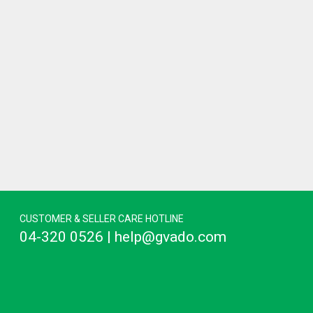
CUSTOMER & SELLER CARE HOTLINE
04-320 0526 | help@gvado.com