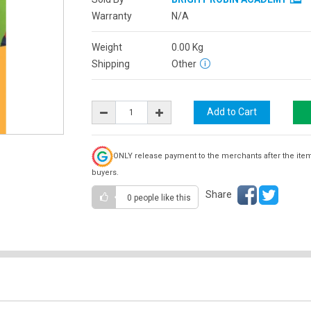
Warranty
N/A
Weight
0.00
Kg
Shipping
Other
ONLY release payment to the merchants after the ite
buyers.
Share
0 people
like this