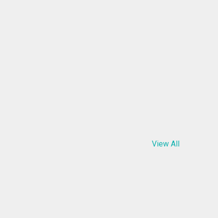
View All