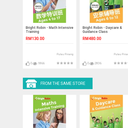
Bright Robin - Math Intensive
Bright Robin - Daycare &
Training
Guidance Class
RM130.00
RM480.00
Pulau Pinang
Pulau Pina
0
1866
0
2836
FROM THE SAME STORE