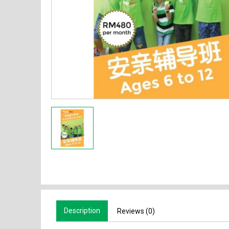
Description
Reviews (0)