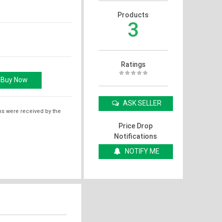
Products
3
Ratings
ASK SELLER
ms were received by the
Price Drop
Notifications
NOTIFY ME