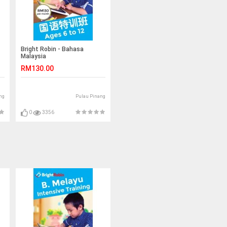
Bright Robin - Bahasa
Malaysia
RM130.00
ng
Pulau Pinang
0
3356