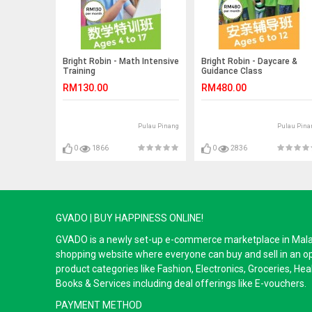
Bright Robin - Math Intensive
Bright Robin - Daycare &
Training
Guidance Class
RM130.00
RM480.00
Pulau Pinang
Pulau Pina
0
1866
0
2836
GVADO | BUY HAPPINESS ONLINE!
GVADO is a newly set-up e-commerce marketplace in Malaysi
shopping website where everyone can buy and sell in an o
product categories like Fashion, Electronics, Groceries, He
Books & Services including deal offerings like E-vouchers.
PAYMENT METHOD