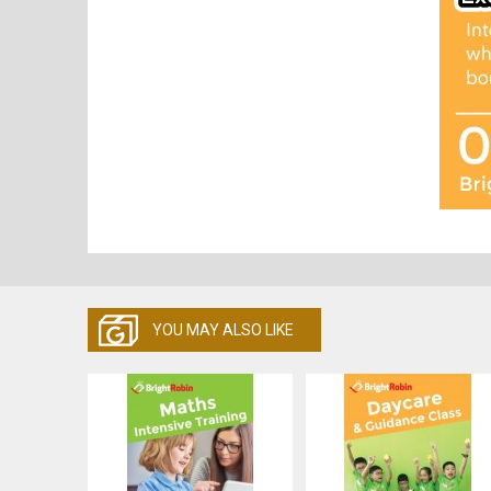
YOU MAY ALSO LIKE