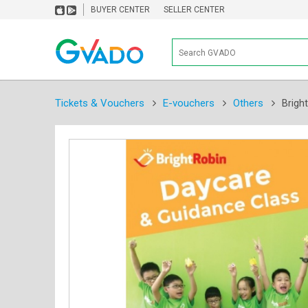
BUYER CENTER
SELLER CENTER
Tickets & Vouchers
E-vouchers
Others
Brigh