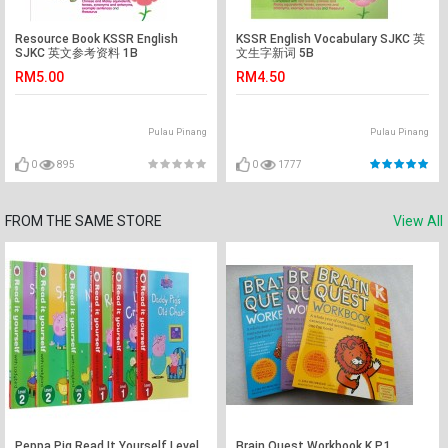
Resource Book KSSR English
KSSR English Vocabulary SJKC 英
SJKC 英文参考资料 1B
文生字新词 5B
RM5.00
RM4.50
Pulau Pinang
Pulau Pinang
0
895
0
1777
FROM THE SAME STORE
View All
Peppa Pig Read It Yourself Level
Brain Quest Workbook K,P,1