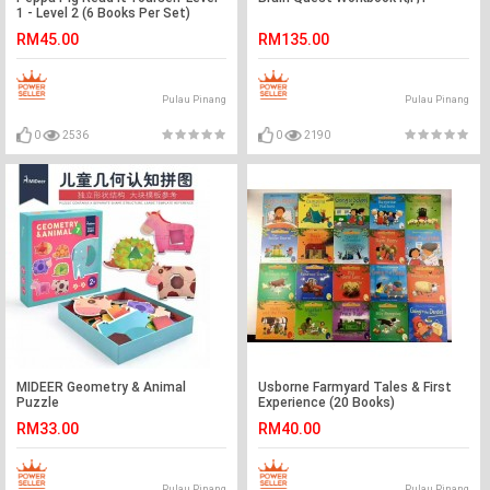
1 - Level 2 (6 Books Per Set)
RM45.00
RM135.00
Pulau Pinang
Pulau Pinang
0
2536
0
2190
MIDEER Geometry & Animal
Usborne Farmyard Tales & First
Puzzle
Experience (20 Books)
RM33.00
RM40.00
Pulau Pinang
Pulau Pinang