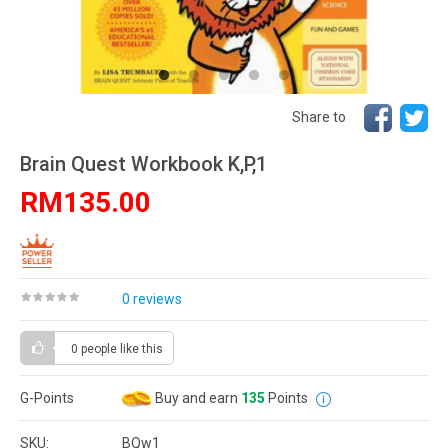
Share to
Brain Quest Workbook K,P,1
RM135.00
0 reviews
0 people
like this
G-Points
Buy and earn
135
Points
SKU:
BQw1