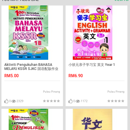
Aktiviti Pengukuhan BAHASA
小状元亲子学习宝 英文 Year 1
MELAYU KSSR SJKC 国语配版作业
1B
RM5.00
RM6.90
Pulau Pinang
Pulau Pinang
0
2329
0
1172