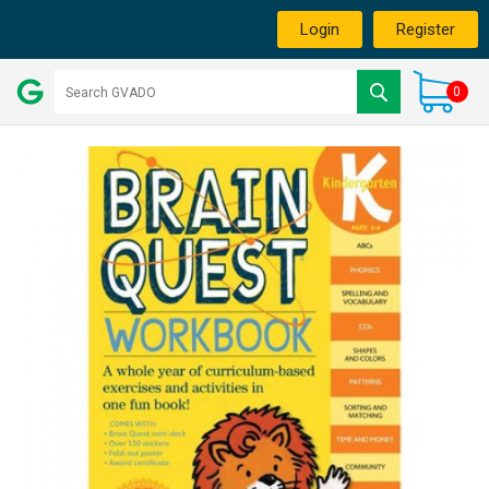
Login
Register
0