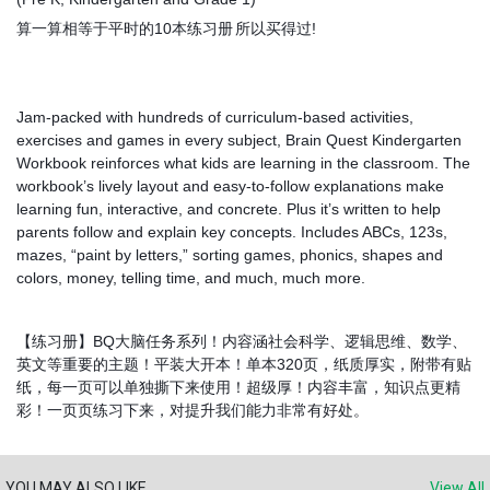
算一算相等于平时的10本练习册
所以买得过!
Jam-packed with hundreds of curriculum-based activities,
exercises and games in every subject, Brain Quest Kindergarten
Workbook reinforces what kids are learning in the classroom. The
workbook’s lively layout and easy-to-follow explanations make
learning fun, interactive, and concrete. Plus it’s written to help
parents follow and explain key concepts. Includes ABCs, 123s,
mazes, “paint by letters,” sorting games, phonics, shapes and
colors, money, telling time, and much, much more.
【练习册】BQ大脑任务系列！内容涵社会科学、逻辑思维、数学、
英文等重要的主题！平装大开本！单本320页，纸质厚实，附带有贴
纸，每一页可以单独撕下来使用！超级厚！内容丰富，知识点更精
彩！一页页练习下来，对提升我们能力非常有好处。
YOU MAY ALSO LIKE
View All