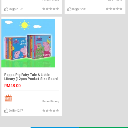
0
2102
0
2206
Peppa Pig Fairy Tale & Little
Library (12pcs Pocket Size Board
Book)
RM48.00
Pulau Pinang
0
4247