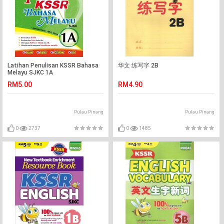
Latihan Penulisan KSSR Bahasa
华文 练写字 2B
Melayu SJKC 1A
RM5.00
RM4.90
Pulau Pinang
Pulau Pinang
0
2737
0
1485