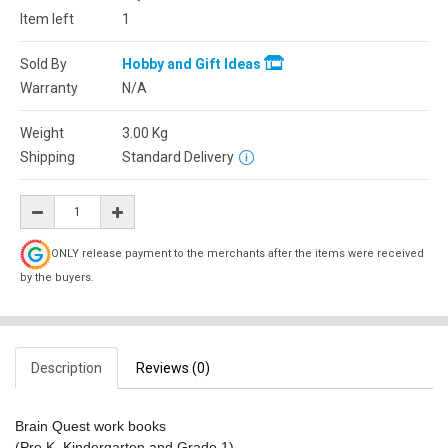
Item left
1
Sold By
Hobby and Gift Ideas
Warranty
N/A
Weight
3.00
Kg
Shipping
Standard Delivery
ONLY release payment to the merchants after the items were received
by the buyers.
Description
Reviews (0)
Brain Quest work books
(Pre K, Kindergarten and Grade 1)