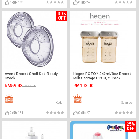
0
173
0
24
30%
OFF
Avent Breast Shell Set-Ready
Hegen PCTO™ 240ml/8oz Breast
Stock
Milk Storage PPSU, 2-Pack
RM59.43
RM103.00
RM84.90
Kedah
Selangor
0
171
0
27
25%
OFF