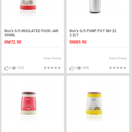
Bos's S/S INSULATED FOOD JAR
Bos's S/S PUMP POT BH-22
500ML
2.2LT
RM72.90
RM89.90
Pulau Pinang
Pulau Pinang
0
1533
0
1909