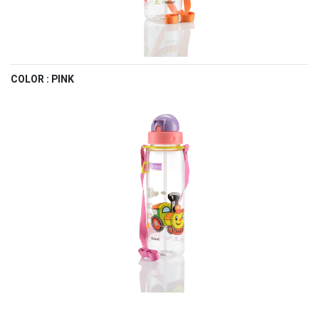
COLOR : PINK