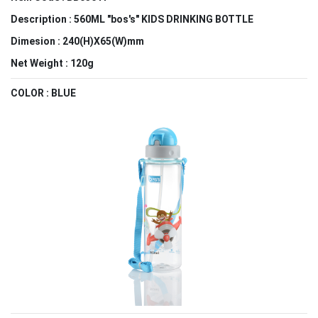
Description :
560ML "bos's" KIDS DRINKING BOTTLE
Dimesion :
240(H)X65(W)mm
Net Weight :
120g
COLOR : BLUE