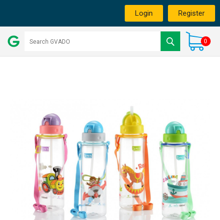
Login
Register
0