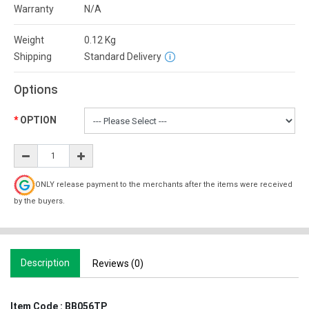
Warranty
N/A
Weight
0.12
Kg
Shipping
Standard Delivery
Options
OPTION
ONLY release payment to the merchants after the items were received
by the buyers.
Description
Reviews (0)
Item Code :
BB056TP