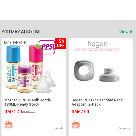
YOU MAY ALSO LIKE
View All
15%
OFF
Mother-K PPSU Milk Bottle
Hegen PCTO™ Standard Neck
180ML-Ready Stock
Adapter , 2-Pack
RM71.40
RM67.00
RM84.00
Kedah
Selangor