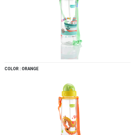
COLOR : ORANGE