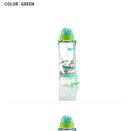
COLOR : GREEN