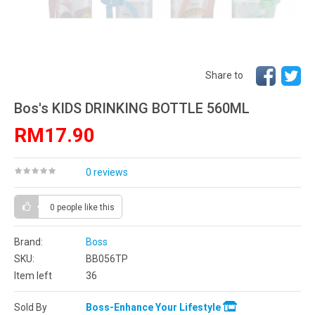
Share to
Bos's KIDS DRINKING BOTTLE 560ML
RM17.90
0 reviews
0 people
like this
Brand:
Boss
SKU:
BB056TP
Item left
36
Sold By
Boss-Enhance Your Lifestyle