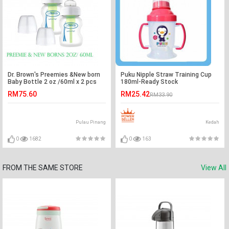
Dr. Brown's Preemies &New born
Puku Nipple Straw Training Cup
Baby Bottle 2 oz /60ml x 2 pcs
180ml-Ready Stock
RM75.60
RM25.42
RM33.90
Pulau Pinang
Kedah
0
1682
0
163
FROM THE SAME STORE
View All