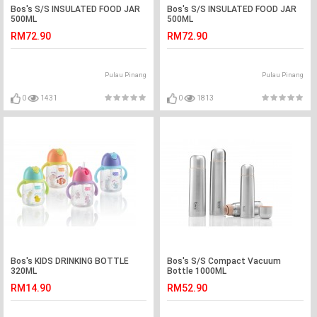
Bos's S/S INSULATED FOOD JAR
Bos's S/S INSULATED FOOD JAR
500ML
500ML
RM72.90
RM72.90
Pulau Pinang
Pulau Pinang
0
1431
0
1813
Bos's KIDS DRINKING BOTTLE
Bos's S/S Compact Vacuum
320ML
Bottle 1000ML
RM14.90
RM52.90