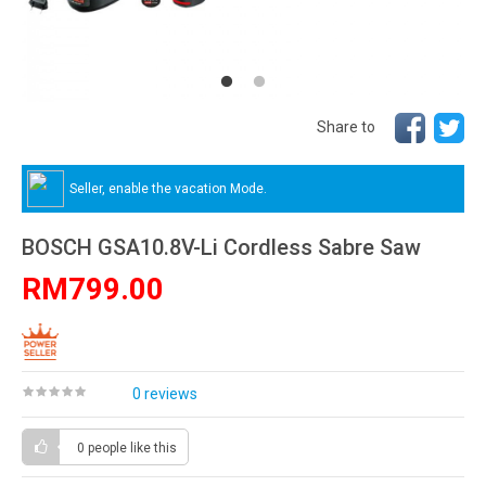
Share to
Seller, enable the vacation Mode.
BOSCH GSA10.8V-Li Cordless Sabre Saw
RM799.00
0 reviews
0 people
like this