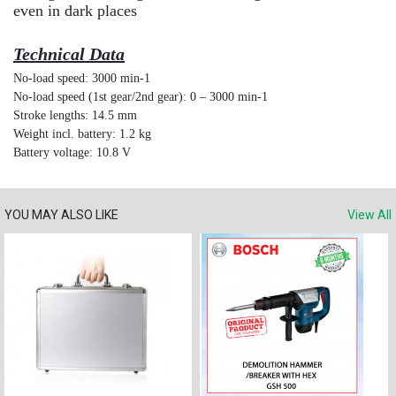
even in dark places
Technical Data
No-load speed: 3000 min-1
No-load speed (1st gear/2nd gear): 0 – 3000 min-1
Stroke lengths: 14.5 mm
Weight incl. battery: 1.2 kg
Battery voltage: 10.8 V
YOU MAY ALSO LIKE
View All