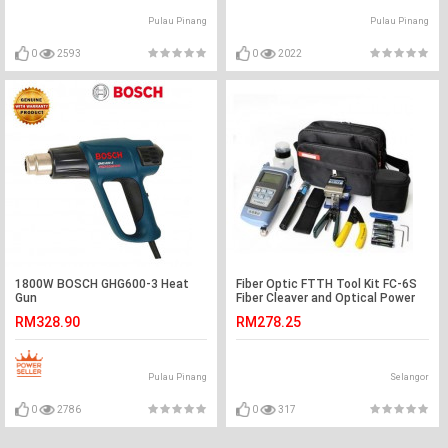
Pulau Pinang
Pulau Pinang
0
2593
0
2022
1800W BOSCH GHG600-3 Heat
Fiber Optic FTTH Tool Kit FC-6S
Gun
Fiber Cleaver and Optical Power
(S034)
RM328.90
RM278.25
Pulau Pinang
Selangor
0
2786
0
317