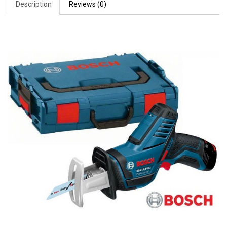
Description
Reviews (0)