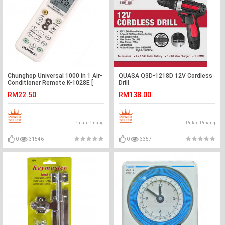
Chunghop Universal 1000 in 1 Air-
QUASA Q3D-1218D 12V Cordless
Conditioner Remote K-1028E [
Drill
York | Panasonic | Hisense | Daikin
RM22.50
RM138.00
| Sharp ]
Pulau Pinang
Pulau Pinang
0
31546
0
3357