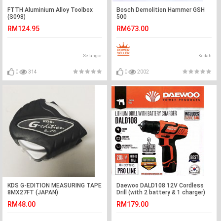
FTTH Aluminium Alloy Toolbox
Bosch Demolition Hammer GSH
(S098)
500
RM124.95
RM673.00
Selangor
Kedah
0
314
0
2002
KDS G-EDITION MEASURING TAPE
Daewoo DALD108 12V Cordless
8MX27FT (JAPAN)
Drill (with 2 battery & 1 charger)
RM48.00
RM179.00