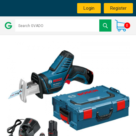
Login
Register
0