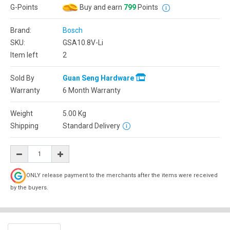
G-Points
Buy and earn
799
Points
Brand:
Bosch
SKU:
GSA10.8V-Li
Item left
2
Sold By
Guan Seng Hardware
Warranty
6 Month Warranty
Weight
5.00
Kg
Shipping
Standard Delivery
ONLY release payment to the merchants after the items were received
by the buyers.