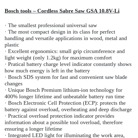
Bosch tools – Cordless Sabre Saw GSA 10.8V-Li
· The smallest professional universal saw
· The most compact design in its class for perfect
handling and versatile applications in wood, metal and
plastic
· Excellent ergonomics: small grip circumference and
light weight (only 1.2kg) for maximum comfort
· Pratical battery charge level indicator constantly shows
how much energy is left in the battery
· Bosch SDS system for fast and convenient saw blade
changes
· Unique Bosch Premium lithium-ion technology for
400% longer lifetime and unbeatable battery run time
· Bosch Electronic Cell Protection (ECP): protects the
battery against overload, overheating and deep discharge
· Practical overload protection indicator provides
information about a possible tool overload, therefore
ensuring a longer lifetime
· Integrated LED light for illuminating the work area,