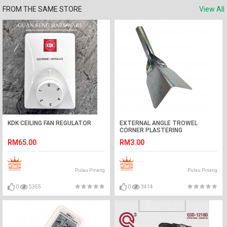
FROM THE SAME STORE
View All
KDK CEILING FAN REGULATOR
EXTERNAL ANGLE TROWEL
CORNER PLASTERING
RM65.00
RM3.00
Pulau Pinang
Pulau Pinang
0
5355
0
3414