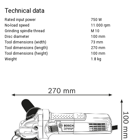
Technical data
Rated input power
750 W
No-load speed
11.000 rpm
Grinding spindle thread
M 10
Disc diameter
100 mm
Tool dimensions (width)
73 mm
Tool dimensions (length)
270 mm
Tool dimensions (height)
100 mm
Weight
1.8 kg