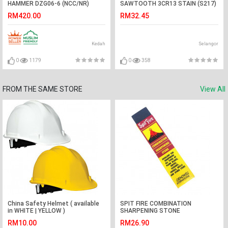
HAMMER DZG06-6 (NCC/NR)
SAWTOOTH 3CR13 STAIN (S217)
#DRILL
RM420.00
RM32.45
Kedah
Selangor
0
1179
0
358
FROM THE SAME STORE
View All
China Safety Helmet ( available
SPIT FIRE COMBINATION
in WHITE | YELLOW )
SHARPENING STONE
RM10.00
RM26.90