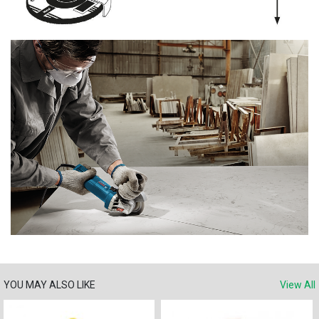
YOU MAY ALSO LIKE
View All