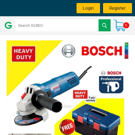
Login
Register
0