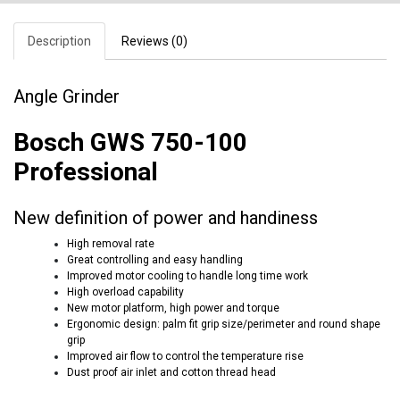
Description
Reviews (0)
Angle Grinder
Bosch GWS 750-100
Professional
New definition of power and handiness
High removal rate
Great controlling and easy handling
Improved motor cooling to handle long time work
High overload capability
New motor platform, high power and torque
Ergonomic design: palm fit grip size/perimeter and round shape
grip
Improved air flow to control the temperature rise
Dust proof air inlet and cotton thread head