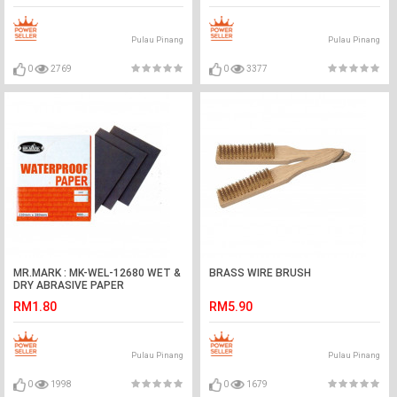
Pulau Pinang
Pulau Pinang
0
2769
0
3377
MR.MARK : MK-WEL-12680 WET &
BRASS WIRE BRUSH
DRY ABRASIVE PAPER
RM1.80
RM5.90
Pulau Pinang
Pulau Pinang
0
1998
0
1679