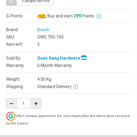
0 people
like this
G-Points
Buy and earn
299
Points
Brand:
Bosch
SKU:
GWS 750-100
Item left
5
Sold By
Guan Seng Hardware
Warranty
6 Month Warranty
Weight
4.00
Kg
Shipping
Standard Delivery
ONLY release payment to the merchants after the items were received
by the buyers.