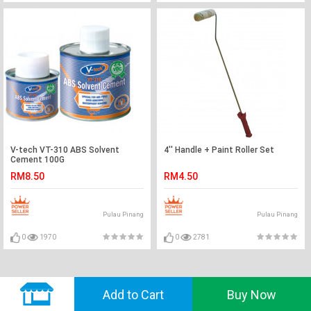
V-tech VT-310 ABS Solvent
4'' Handle + Paint Roller Set
Cement 100G
RM8.50
RM4.50
Pulau Pinang
Pulau Pinang
0
1970
0
2781
© 2018 GVADO. All Rights Reserved