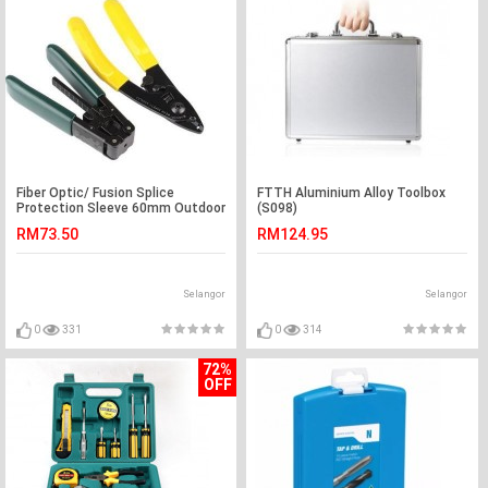
Fiber Optic/ Fusion Splice
FTTH Aluminium Alloy Toolbox
Protection Sleeve 60mm Outdoor
(S098)
(S056)
RM73.50
RM124.95
Selangor
Selangor
0
331
0
314
72%
OFF