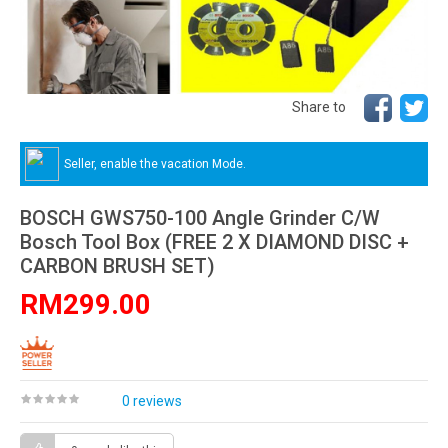
Share to
Seller, enable the vacation Mode.
BOSCH GWS750-100 Angle Grinder C/W
Bosch Tool Box (FREE 2 X DIAMOND DISC +
CARBON BRUSH SET)
RM299.00
0 reviews