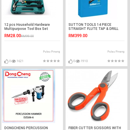
12 pcs Household Hardware
SUTTON TOOLS 14 PIECE
Multipurpose Tool Box Set
STRAIGHT FLUTE TAP & DRILL
(T385 0014)
RM28.00
RM399.00
RM99.00
Pulau Pinang
Pulau Pinang
0
1621
0
1910
DONGCHENG PERCUSSION
FIBER CUTTER SCISSORS WITH