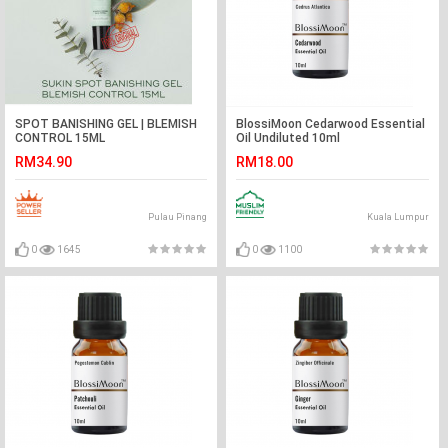
SPOT BANISHING GEL | BLEMISH
BlossiMoon Cedarwood Essential
CONTROL 15ML
Oil Undiluted 10ml
RM34.90
RM18.00
Pulau Pinang
Kuala Lumpur
0
1645
0
1100