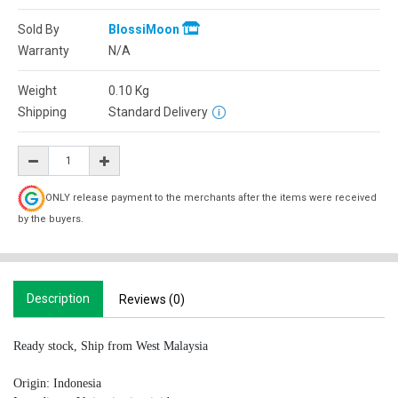
Sold By
BlossiMoon
Warranty
N/A
Weight
0.10
Kg
Shipping
Standard Delivery
ONLY release payment to the merchants after the items were received
by the buyers.
Description
Reviews (0)
Ready stock, Ship from West Malaysia
Origin: Indonesia