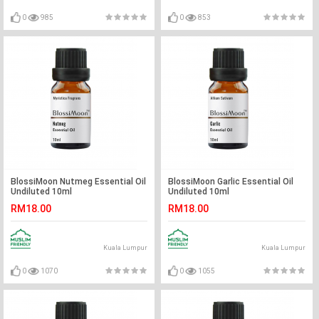
0
985
0
853
BlossiMoon Nutmeg Essential Oil
BlossiMoon Garlic Essential Oil
Undiluted 10ml
Undiluted 10ml
RM18.00
RM18.00
Kuala Lumpur
Kuala Lumpur
0
1070
0
1055