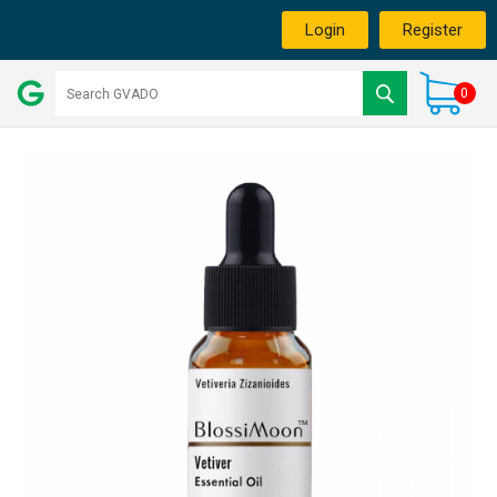
Login
Register
0