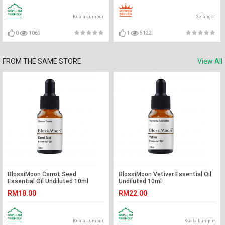
Kuala Lumpur
Selangor
0
1069
1
5122
FROM THE SAME STORE
View All
BlossiMoon Carrot Seed
BlossiMoon Vetiver Essential Oil
Essential Oil Undiluted 10ml
Undiluted 10ml
RM18.00
RM22.00
Kuala Lumpur
Kuala Lumpur