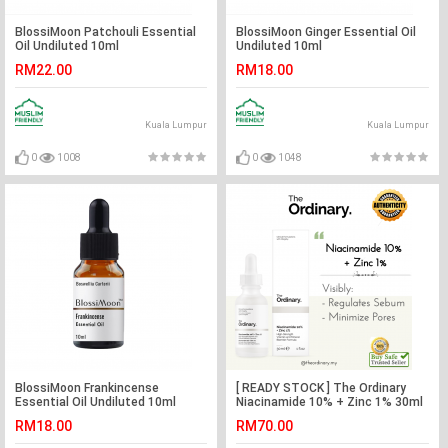
BlossiMoon Patchouli Essential
BlossiMoon Ginger Essential Oil
Oil Undiluted 10ml
Undiluted 10ml
RM22.00
RM18.00
Kuala Lumpur
Kuala Lumpur
0
1008
0
1048
BlossiMoon Frankincense
[ READY STOCK ] The Ordinary
Essential Oil Undiluted 10ml
Niacinamide 10% + Zinc 1% 30ml
RM18.00
RM70.00