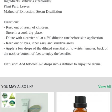
Ingredients: Vetiveria zizanioides,
Plant Part: Leaves
Method of Extraction: Steam Distillation
Directions:
- Keep out of reach of children.
- Store in a cool, dry place.
- Dilute with a carrier oil at a 2% dilution rate before skin application.
- Keep out of eyes, inner ears, and sensitive areas.
- Apply a few drops of the diluted essential oil to wrists, temples, back of
the neck or bottom of feet to enjoy the benefits.
Diffusion: Add between 2-8 drops into a diffuser to enjoy the aroma.
YOU MAY ALSO LIKE
View All