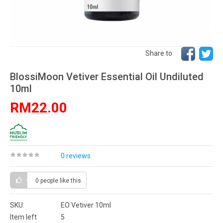
Share to
BlossiMoon Vetiver Essential Oil Undiluted
10ml
RM22.00
0 reviews
0 people
like this
SKU:
EO Vetiver 10ml
Item left
5