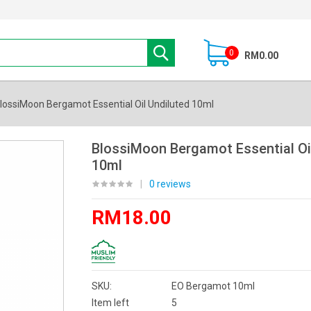
0
RM0.00
lossiMoon Bergamot Essential Oil Undiluted 10ml
BlossiMoon Bergamot Essential Oi
10ml
|
0 reviews
RM18.00
SKU:
EO Bergamot 10ml
Item left
5