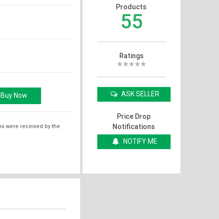
Products
55
Ratings
ASK SELLER
Price Drop
Notifications
ms were received by the
NOTIFY ME