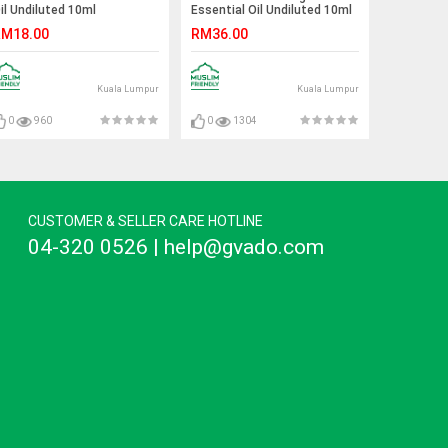
il Undiluted 10ml
Essential Oil Undiluted 10ml
M18.00
RM36.00
Kuala Lumpur
Kuala Lumpur
0
960
0
1304
CUSTOMER & SELLER CARE HOTLINE
04-320 0526 | help@gvado.com