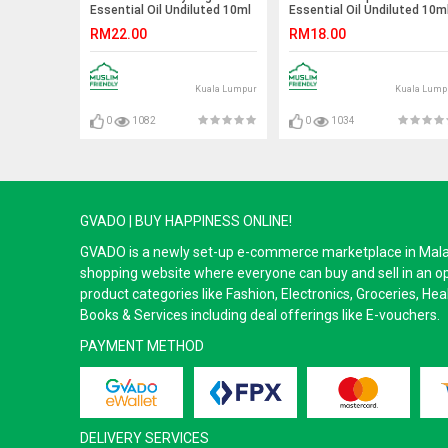
Essential Oil Undiluted 10ml
Essential Oil Undiluted 10m
RM22.00
RM18.00
Kuala Lumpur
Kuala Lump
0
1082
0
1034
GVADO | BUY HAPPINESS ONLINE!
GVADO is a newly set-up e-commerce marketplace in Malaysi
shopping website where everyone can buy and sell in an o
product categories like Fashion, Electronics, Groceries, He
Books & Services including deal offerings like E-vouchers.
PAYMENT METHOD
DELIVERY SERVICES