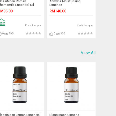
lossiMoon Roman
Anmyna Moisturising
hamomile Essential Oil
Essence
ndiluted Grade B 10ml
M36.00
RM148.00
Kuala Lumpur
Kuala Lumpur
0
790
0
306
View All
lossiMoon Lemon Essential
BlossiMoon Ginseng