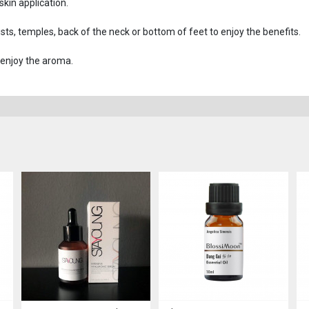
 skin application.
rists, temples, back of the neck or bottom of feet to enjoy the benefits.
 enjoy the aroma.