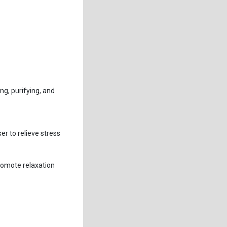
ng, purifying, and
er to relieve stress
romote relaxation