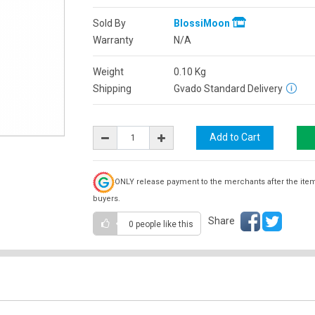
Sold By
BlossiMoon
Warranty
N/A
Weight
0.10
Kg
Shipping
Gvado Standard Delivery
ONLY release payment to the merchants after the ite
buyers.
Share
0 people
like this