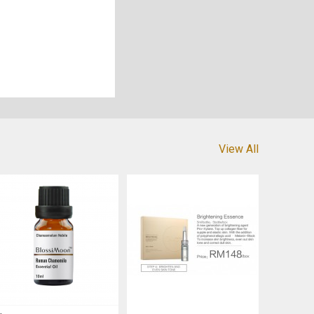
View All