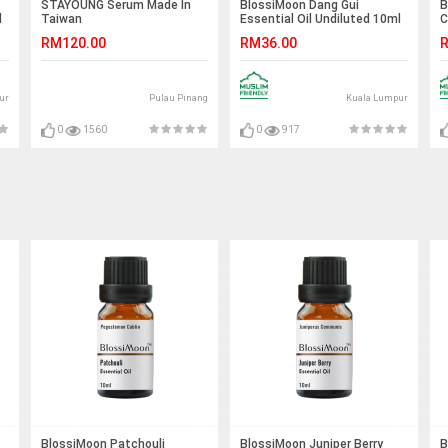
STAYOUNG Serum Made In
BlossiMoon Dang Gui
B
l
Taiwan
Essential Oil Undiluted 10ml
C
U
RM120.00
RM36.00
R
ur
Pulau Pinang
Kuala Lumpur
0
1560
0
917
BlossiMoon Patchouli
BlossiMoon Juniper Berry
B