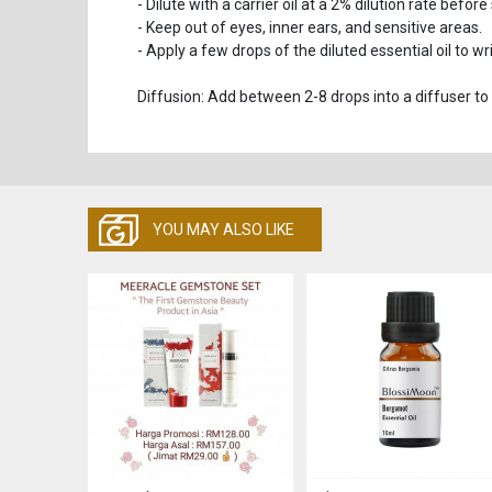
- Dilute with a carrier oil at a 2% dilution rate before
- Keep out of eyes, inner ears, and sensitive areas.
- Apply a few drops of the diluted essential oil to w
Diffusion: Add between 2-8 drops into a diffuser to
YOU MAY ALSO LIKE