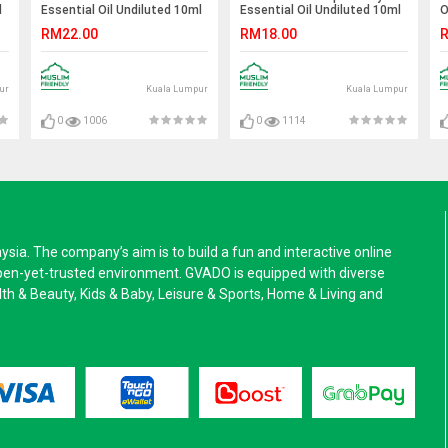
l
Essential Oil Undiluted 10ml
Essential Oil Undiluted 10ml
O
RM22.00
RM18.00
R
ur
Kuala Lumpur
Kuala Lumpur
0
1006
0
1114
a. The company’s aim is to build a fun and interactive online
pen-yet-trusted environment. GVADO is equipped with diverse
alth & Beauty, Kids & Baby, Leisure & Sports, Home & Living and