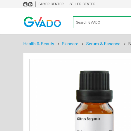
BUYER CENTER
SELLER CENTER
Health & Beauty
Skincare
Serum & Essence
B