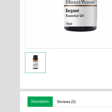
Description
Reviews (0)