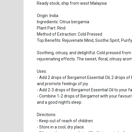
Ready stock, ship from west Malaysia
Origin: India
Ingredients: Citrus bergamia
Plant Part: Rind
Method of Extraction: Cold Pressed
Top Benefits: Rejuvenate Mind, Soothe Spirit, Purif
Soothing, citrusy, and delightful. Cold pressed from 
rejuvenating effects. The sweet, floral, citrusy aro
Uses:
- Add 2 drops of Bergamot Essential Oil, 2 drops of F
and promote feelings of joy.
- Add 2-3 drops of Bergamot Essential Oil to your fa
- Combine 1-2 drops of Bergamot with your favourite
and a good night’s sleep.
Directions:
- Keep out of reach of children.
- Store in a cool, dry place.