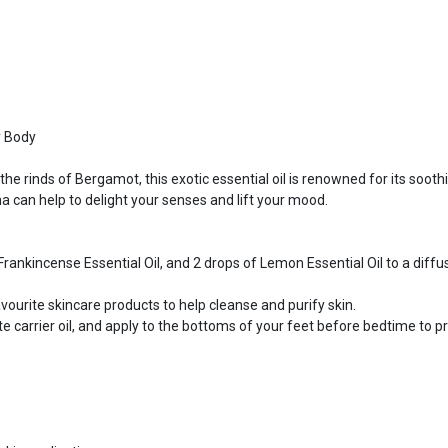
y Body
the rinds of Bergamot, this exotic essential oil is renowned for its soothi
ma can help to delight your senses and lift your mood.
rankincense Essential Oil, and 2 drops of Lemon Essential Oil to a diffus
vourite skincare products to help cleanse and purify skin.
 carrier oil, and apply to the bottoms of your feet before bedtime to p