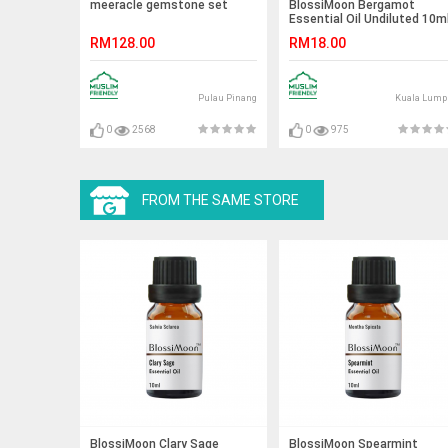
meeracle gemstone set
BlossiMoon Bergamot
Essential Oil Undiluted 10m
RM128.00
RM18.00
Pulau Pinang
Kuala Lump
0
2568
0
975
FROM THE SAME STORE
BlossiMoon Clary Sage
BlossiMoon Spearmint