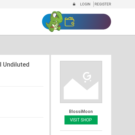
LOGIN
REGISTER
l Undiluted
BlossiMoon
VISIT SHOP