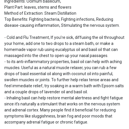
Ingredients: Ocimum basilicum,
Plant Part: leaves, stems and flowers
Method of Extraction: Steam Distillation
Top Benefits: Fighting bacteria, Fighting infections, Reducing
disease-causing inflammation, Stimulating the nervous system.
- Cold and Flu Treatment, If you’re sick, diffusing the oil throughout
your home, add one to two drops to a steam bath, or make a
homemade vapor rub using eucalyptus oil and basil oil that can
massaged into the chest to open up your nasal passages.
- to its anti-inflammatory properties, basil oil can help with aching
muscles. Useful as a natural muscle relaxer, you can rub a few
drops of basil essential oil along with coconut oil into painful,
swollen muscles or joints. To further help relax tense areas and
feel immediate relief, try soaking in a warm bath with Epsom salts
and a couple drops of lavender oil and basil oil.
- Inhaling basil can help restore mental alertness and fight fatigue
since it’s naturally a stimulant that works on the nervous system
and adrenal cortex. Many people find it beneficial for reducing
symptoms like sluggishness, brain fog and poor moods that
accompany adrenal fatigue or chronic fatigue.