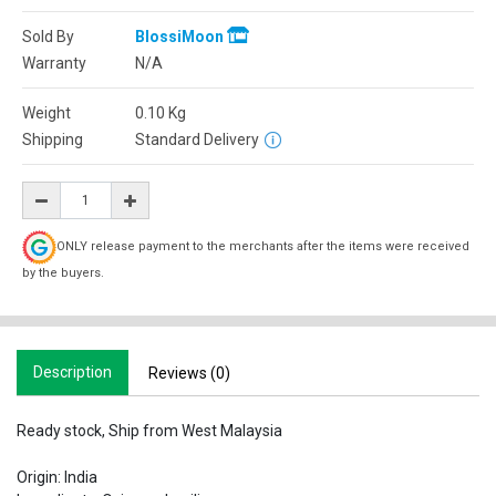
Sold By
BlossiMoon
Warranty
N/A
Weight
0.10
Kg
Shipping
Standard Delivery
ONLY release payment to the merchants after the items were received
by the buyers.
Description
Reviews (0)
Ready stock, Ship from West Malaysia
Origin: India