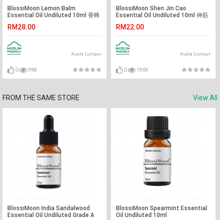
BlossiMoon Lemon Balm
BlossiMoon Shen Jin Cao
Essential Oil Undiluted 10ml 香蜂
Essential Oil Undiluted 10ml 伸筋
草精油
草精油
RM28.00
RM22.00
Kuala Lumpur
Kuala Lumpur
0
998
0
1909
FROM THE SAME STORE
View All
BlossiMoon India Sandalwood
BlossiMoon Spearmint Essential
Essential Oil Undiluted Grade A
Oil Undiluted 10ml