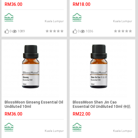
10ml
RM36.00
RM18.00
Kuala Lumpur
Kuala Lumpur
0
1089
0
1036
BlossiMoon Ginseng Essential Oil
BlossiMoon Shen Jin Cao
Undiluted 10ml
Essential Oil Undiluted 10ml 伸筋
草精油
RM36.00
RM22.00
Kuala Lumpur
Kuala Lumpur