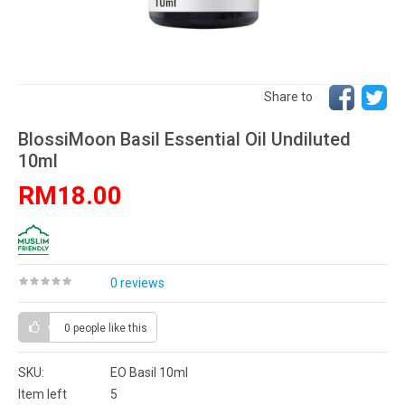
Share to
BlossiMoon Basil Essential Oil Undiluted
10ml
RM18.00
0 reviews
0 people
like this
SKU:
EO Basil 10ml
Item left
5