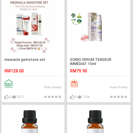
meeracle gemstone set
SOBIO SÉRUM TENSEUR
IMMÉDIAT 15ml
RM128.00
RM79.90
Pulau Pinang
Pulau Pinang
0
2571
0
1154