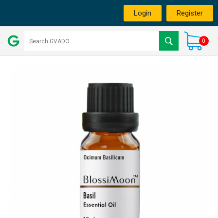
Login
Register
0