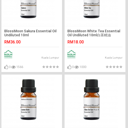
BlossiMoon Sakura Essential Oil
BlossiMoon White Tea Essential
Undiluted 10ml
Oil Undiluted 10ml白茶精油
RM36.00
RM18.00
Kuala Lumpur
Kuala Lumpur
0
1566
0
1000