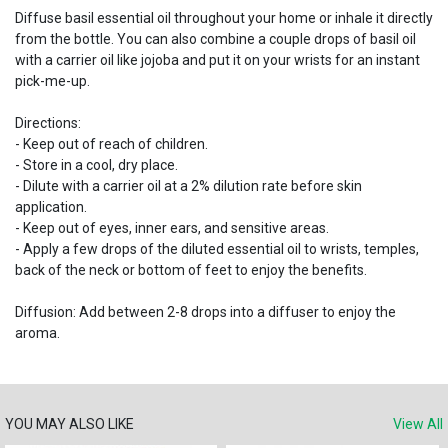
Diffuse basil essential oil throughout your home or inhale it directly
from the bottle. You can also combine a couple drops of basil oil
with a carrier oil like jojoba and put it on your wrists for an instant
pick-me-up.
Directions:
- Keep out of reach of children.
- Store in a cool, dry place.
- Dilute with a carrier oil at a 2% dilution rate before skin
application.
- Keep out of eyes, inner ears, and sensitive areas.
- Apply a few drops of the diluted essential oil to wrists, temples,
back of the neck or bottom of feet to enjoy the benefits.
Diffusion: Add between 2-8 drops into a diffuser to enjoy the
aroma.
YOU MAY ALSO LIKE
View All