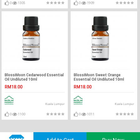
0
1305
0
1909
BlossiMoon Cedarwood Essential
BlossiMoon Sweet Orange
Oil Undiluted 10ml
Essential Oil Undiluted 10ml
RM18.00
RM18.00
Kuala Lumpur
Kuala Lumpur
0
1100
0
1011