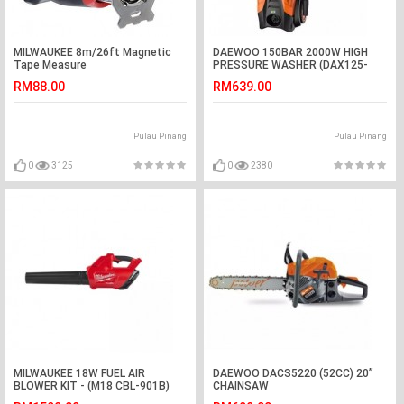
MILWAUKEE 8m/26ft Magnetic
DAEWOO 150BAR 2000W HIGH
Tape Measure
PRESSURE WASHER (DAX125-
2500)
RM88.00
RM639.00
Pulau Pinang
Pulau Pinang
0
3125
0
2380
MILWAUKEE 18W FUEL AIR
DAEWOO DACS5220 (52CC) 20”
BLOWER KIT - (M18 CBL-901B)
CHAINSAW