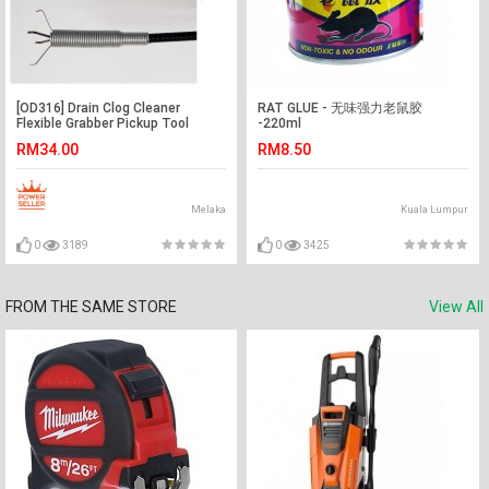
[OD316] Drain Clog Cleaner
RAT GLUE - 无味强力老鼠胶
Flexible Grabber Pickup Tool
-220ml
Retractable Claw 160cm
RM34.00
RM8.50
Melaka
Kuala Lumpur
0
3189
0
3425
FROM THE SAME STORE
View All