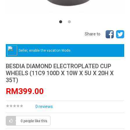
Share to
Seller, enable the vacation Mode.
BESDIA DIAMOND ELECTROPLATED CUP
WHEELS (11C9 100D X 10W X 5U X 20H X
35T)
RM399.00
0 reviews
0 people
like this