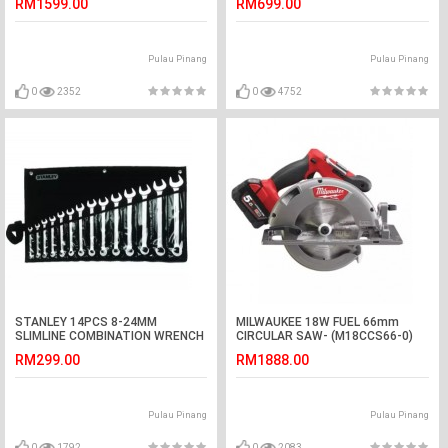
RM1599.00
RM699.00
Pulau Pinang
Pulau Pinang
0
2352
0
4752
STANLEY 14PCS 8-24MM
MILWAUKEE 18W FUEL 66mm
SLIMLINE COMBINATION WRENCH
CIRCULAR SAW- (M18CCS66-0)
SET (87-036)
RM299.00
RM1888.00
Pulau Pinang
Pulau Pinang
0
1792
0
2083