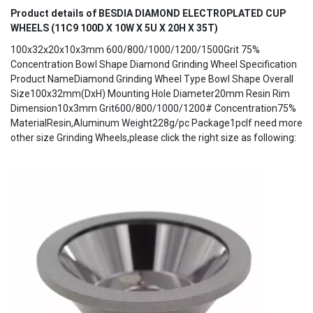
Product details of BESDIA DIAMOND ELECTROPLATED CUP
WHEELS (11C9 100D X 10W X 5U X 20H X 35T)
100x32x20x10x3mm 600/800/1000/1200/1500Grit 75%
Concentration Bowl Shape Diamond Grinding Wheel Specification
Product NameDiamond Grinding Wheel Type Bowl Shape Overall
Size100x32mm(DxH) Mounting Hole Diameter20mm Resin Rim
Dimension10x3mm Grit600/800/1000/1200# Concentration75%
MaterialResin,Aluminum Weight228g/pc Package1pcIf need more
other size Grinding Wheels,please click the right size as following: