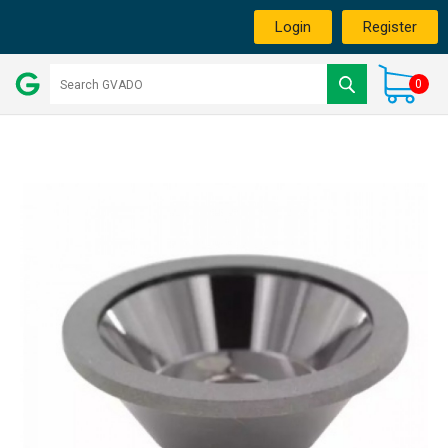
Login
Register
0