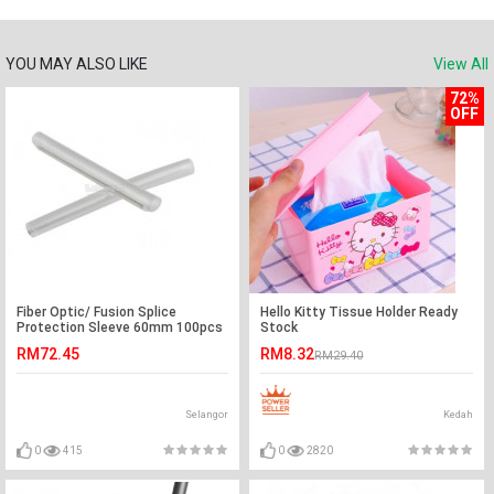
YOU MAY ALSO LIKE
View All
72%
OFF
Fiber Optic/ Fusion Splice
Hello Kitty Tissue Holder Ready
Protection Sleeve 60mm 100pcs
Stock
Indoor (S256)
RM72.45
RM8.32
RM29.40
Selangor
Kedah
0
415
0
2820