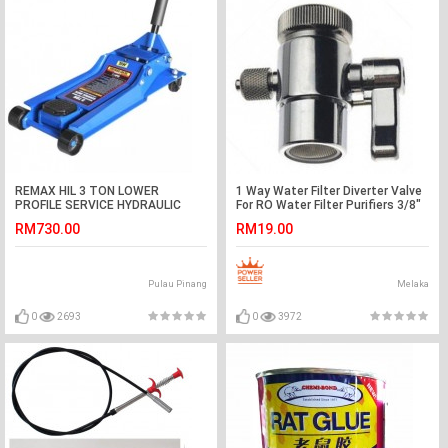
REMAX HIL 3 TON LOWER
1 Way Water Filter Diverter Valve
PROFILE SERVICE HYDRAULIC
For RO Water Filter Purifiers 3/8"
JACK (77- LP203)
Tube
RM730.00
RM19.00
Pulau Pinang
Melaka
0
2693
0
3972