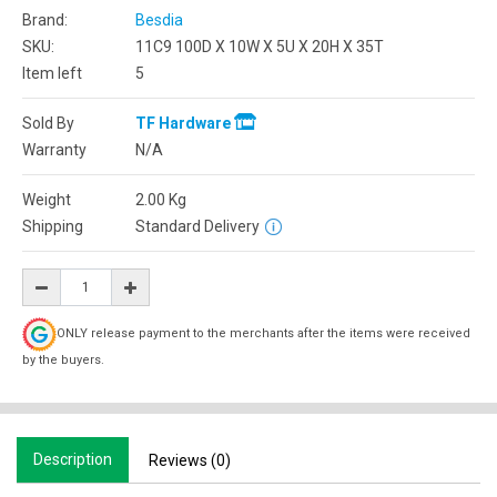
Brand:
Besdia
SKU:
11C9 100D X 10W X 5U X 20H X 35T
Item left
5
Sold By
TF Hardware
Warranty
N/A
Weight
2.00
Kg
Shipping
Standard Delivery
ONLY release payment to the merchants after the items were received
by the buyers.
Description
Reviews (0)