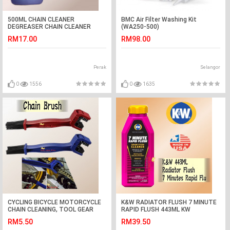
500ML CHAIN CLEANER
BMC Air Filter Washing Kit
DEGREASER CHAIN CLEANER
(WA250-500)
RM17.00
RM98.00
Perak
Selangor
0
1556
0
1635
CYCLING BICYCLE MOTORCYCLE
K&W RADIATOR FLUSH 7 MINUTE
CHAIN CLEANING, TOOL GEAR
RAPID FLUSH 443ML KW
BRUSH CLEANER, CHAIN CLEANER
RADIATOR CLEANER
RM5.50
RM39.50
BRUSH