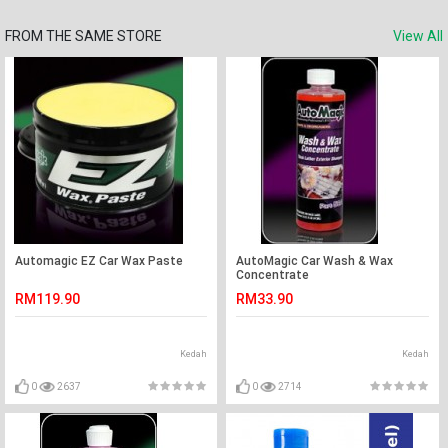
FROM THE SAME STORE
View All
Automagic EZ Car Wax Paste
AutoMagic Car Wash & Wax
Concentrate
RM119.90
RM33.90
Kedah
Kedah
0
2637
0
2714