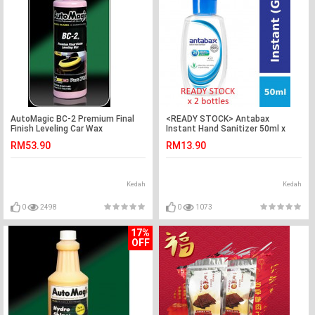
AutoMagic BC-2 Premium Final
<READY STOCK> Antabax
Finish Leveling Car Wax
Instant Hand Sanitizer 50ml x
2btl
RM53.90
RM13.90
Kedah
Kedah
0
2498
0
1073
17%
OFF