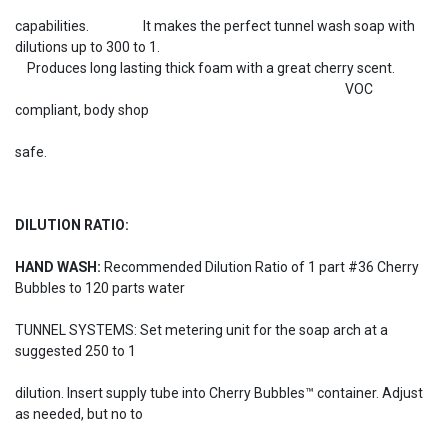
capabilities. It makes the perfect tunnel wash soap with
dilutions up to 300 to 1.
Produces long lasting thick foam with a great cherry scent.
VOC
compliant, body shop
safe.
DILUTION RATIO:
HAND WASH:
Recommended Dilution Ratio of 1 part #36 Cherry
Bubbles to 120 parts water
TUNNEL SYSTEMS: Set metering unit for the soap arch at a
suggested 250 to 1
dilution. Insert supply tube into Cherry Bubbles™ container. Adjust
as needed, but no to