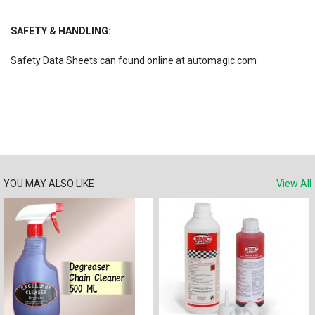
SAFETY & HANDLING:
Safety Data Sheets can found online at automagic.com
YOU MAY ALSO LIKE
View All