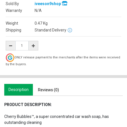
Sold By
iveeson9shop
Warranty
N/A
Weight
0.47
Kg
Shipping
Standard Delivery
ONLY release payment to the merchants after the items were received
by the buyers.
Description
Reviews (0)
PRODUCT DESCRIPTION:
Cherry Bubbles™, a super concentrated car wash soap, has
outstanding cleaning