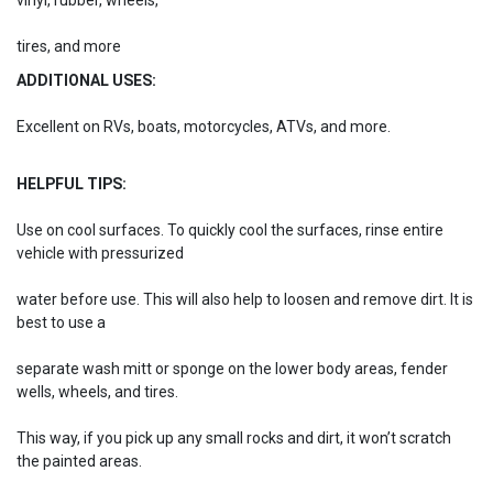
vinyl, rubber, wheels,
tires, and more
ADDITIONAL USES:
Excellent on RVs, boats, motorcycles, ATVs, and more.
HELPFUL TIPS:
Use on cool surfaces. To quickly cool the surfaces, rinse entire
vehicle with pressurized
water before use. This will also help to loosen and remove dirt. It is
best to use a
separate wash mitt or sponge on the lower body areas, fender
wells, wheels, and tires.
This way, if you pick up any small rocks and dirt, it won’t scratch
the painted areas.