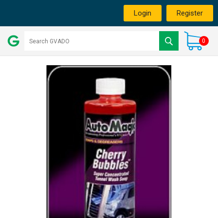
Login
Register
0