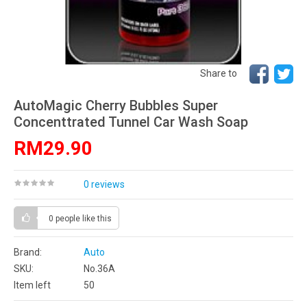
Share to
AutoMagic Cherry Bubbles Super
Concenttrated Tunnel Car Wash Soap
RM29.90
0 reviews
0 people
like this
Brand:
Auto
SKU:
No.36A
Item left
50