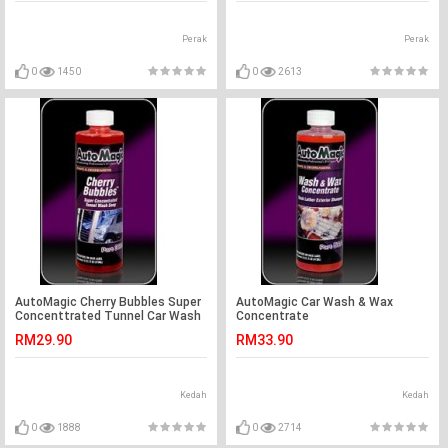
Perak
Perak
0
1450
0
2613
AutoMagic Cherry Bubbles Super
AutoMagic Car Wash & Wax
Concenttrated Tunnel Car Wash
Concentrate
Soap
RM29.90
RM33.90
Kedah
Kedah
0
1888
0
2714