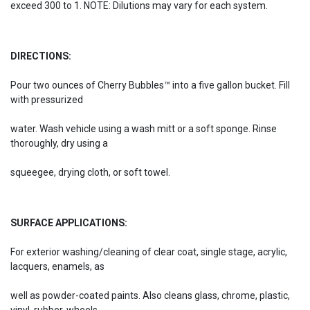
exceed 300 to 1. NOTE: Dilutions may vary for each system.
DIRECTIONS:
Pour two ounces of Cherry Bubbles™ into a five gallon bucket. Fill
with pressurized
water. Wash vehicle using a wash mitt or a soft sponge. Rinse
thoroughly, dry using a
squeegee, drying cloth, or soft towel.
SURFACE APPLICATIONS:
For exterior washing/cleaning of clear coat, single stage, acrylic,
lacquers, enamels, as
well as powder-coated paints. Also cleans glass, chrome, plastic,