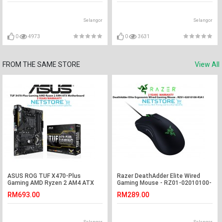
Selangor
Selangor
0
4973
0
3631
FROM THE SAME STORE
View All
ASUS ROG TUF X470-Plus
Razer DeathAdder Elite Wired
Gaming AMD Ryzen 2 AM4 ATX
Gaming Mouse - RZ01-02010100-
Motherboard
R3A1
RM693.00
RM289.00