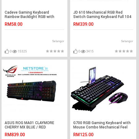
Cadeve Gaming Keyboard
JD 610 Mechanical RGB Red
Rainbow Backlight RGB with
Switch Gaming Keyboard Full 104
Mouse Combo (White)
Key
RM58.00
RM339.00
Selangor
Selangor
0
15325
0
3415
ASUS ROG MA01 CLAYMORE
G700 RGB Gaming Keyboard with
CHERRY MX BLUE / RED
Mouse Combo Mechanical Feel
MECHANICAL GAMING KEYBOARD
Rainbow LED
RM839.00
RM125.00