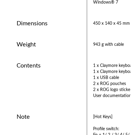
Windows® 7
Dimensions
450 x 140 x 45 mm
Weight
943 g with cable
Contents
1 x Claymore keyboar
1 x Claymore keyboar
1 x USB cable
2 x ROG pouches
2 x ROG logo stickers
User documentation
Note
[Hot Keys]
Profile switch: