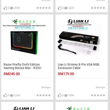
Selangor
Selangor
0
2509
0
2224
Razer Firefly Cloth Edition
Lian Li Strimer 8-Pin VGA RGB
Gaming Mouse Mat - RZ02-
Extension Cable
02000100-R3M1
RM245.00
RM179.00
Selangor
Selangor
0
2266
0
1984