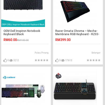
OEM Dell Inspiron Notebook
Razer Ornata Chroma – Mecha-
Keyboard Black
Membrane RGB Keyboard - RZ03-
02040100-R3M1
RM60.00
RM399.00
RM100.00
Pulau Pinang
Selangor
0
3212
0
17613