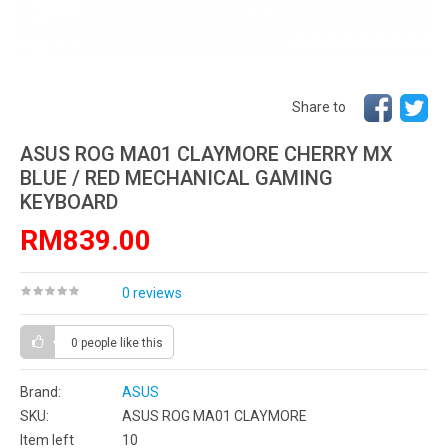
Share to
ASUS ROG MA01 CLAYMORE CHERRY MX
BLUE / RED MECHANICAL GAMING
KEYBOARD
RM839.00
0 reviews
0 people
like this
Brand:
ASUS
SKU:
ASUS ROG MA01 CLAYMORE
Item left
10