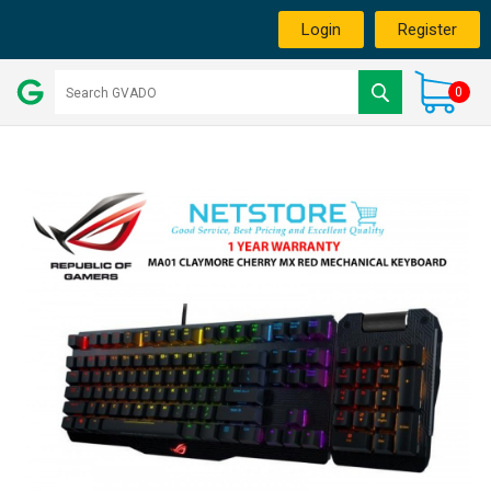
Login
Register
0