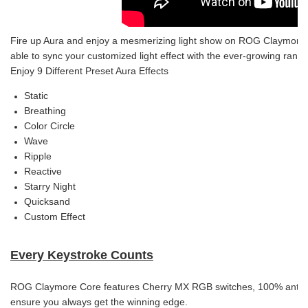
Fire up Aura and enjoy a mesmerizing light show on ROG Claymore Core’
able to sync your customized light effect with the ever-growing rang
Enjoy 9 Different Preset Aura Effects
Static
Breathing
Color Circle
Wave
Ripple
Reactive
Starry Night
Quicksand
Custom Effect
Every Keystroke Counts
ROG Claymore Core features Cherry MX RGB switches, 100% anti-gho
ensure you always get the winning edge.