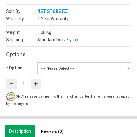
Sold By
NET STORE
Warranty
1 Year Warranty
Weight
3.00
Kg
Shipping
Standard Delivery
Options
Option
ONLY release payment to the merchants after the items were received
by the buyers.
Description
Reviews (0)