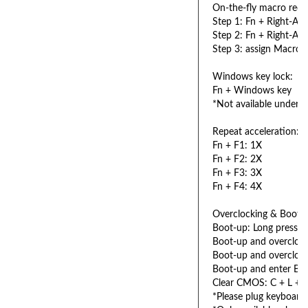
On-the-fly macro reco
Step 1: Fn + Right-ALT
Step 2: Fn + Right-ALT
Step 3: assign Macro 
Windows key lock:
Fn + Windows key
*Not available under 
Repeat acceleration:
Fn + F1: 1X
Fn + F2: 2X
Fn + F3: 3X
Fn + F4: 4X
Overclocking & Booti
Boot-up: Long press 
Boot-up and overcloc
Boot-up and overcloc
Boot-up and enter BI
Clear CMOS: C + L + 
*Please plug keyboar