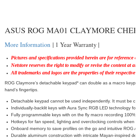
ASUS ROG MA01 CLAYMORE CHE
More Information
| 1 Year Warranty |
Pictures and specifications provided herein are for reference on
Netstore reserves the right to modify or revise the content at any
All trademarks and logos are the properties of their respective h
ROG Claymore’s detachable keypad* can double as a macro keypad d
hand’s fingertips.
Detachable keypad cannot be used independently. It must be conn
Individually-backlit keys with Aura Sync RGB LED technology for u
Fully programmable keys with on the fly macro recording 100% an
Hotkeys for fan speed, lighting and overclocking controls when
Onboard memory to save profiles on the go and intuitive ROG Armou
Durable aluminum construction with intricate Mayan-inspired deta