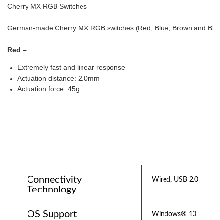
Cherry MX RGB Switches
German-made Cherry MX RGB switches (Red, Blue, Brown and Black) g
Red –
Extremely fast and linear response
Actuation distance: 2.0mm
Actuation force: 45g
Connectivity
Wired, USB 2.0
Technology
OS Support
Windows® 10