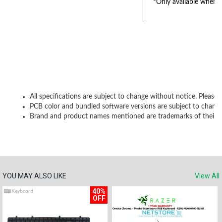
*Only available when K
All specifications are subject to change without notice. Please 
PCB color and bundled software versions are subject to change
Brand and product names mentioned are trademarks of their r
YOU MAY ALSO LIKE
View All
40%
OFF