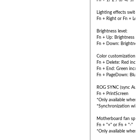
Fn + 1/ 2 / 3/ 4/ 5/ 6: 
Lighting effects switch
Fn + Right or Fn + Left
Brightness level:
Fn + Up: Brightness up 
Fn + Down: Brightness
Color customization:
Fn + Delete: Red increa
Fn + End: Green increa
Fn + PageDown: Blue in
ROG SYNC (sync Aura 
Fn + PrintScreen
*Only available when A
*Synchronization will 
Motherboard fan speed
Fn + "+" or Fn + "-"
*Only available when 