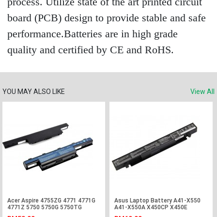
process. Utilize state of the art printed circuit
board (PCB) design to provide stable and safe
performance.Batteries are in high grade
quality and certified by CE and RoHS.
YOU MAY ALSO LIKE
View All
Acer Aspire 4755ZG 4771 4771G
Asus Laptop Battery A41-X550
4771Z 5750 5750G 5750TG
A41-X550A X450CP X450E
Laptop Battery
X450EA X450EP X550L X550LA