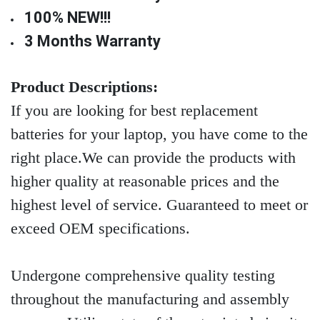
100% NEW!!!
3 Months Warranty
Product Descriptions:
If you are looking for best replacement
batteries for your laptop, you have come to the
right place.We can provide the products with
higher quality at reasonable prices and the
highest level of service. Guaranteed to meet or
exceed OEM specifications.
Undergone comprehensive quality testing
throughout the manufacturing and assembly