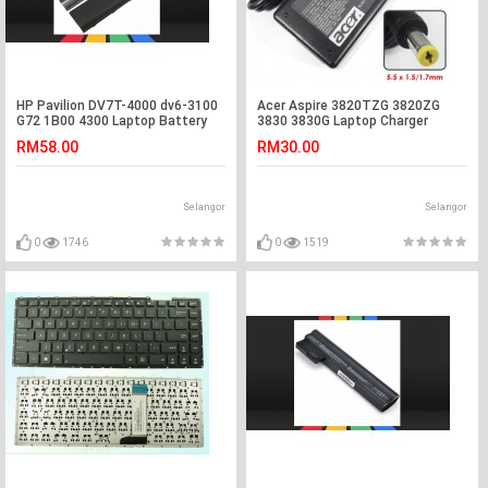
HP Pavilion DV7T-4000 dv6-3100
Acer Aspire 3820TZG 3820ZG
G72 1B00 4300 Laptop Battery
3830 3830G Laptop Charger
Adapter
RM58.00
RM30.00
Selangor
Selangor
0
1746
0
1519