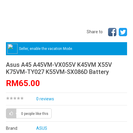
Share to
Seller, enable the vacation Mode.
Asus A45 A45VM-VX055V K45VM X55V
K75VM-TY027 K55VM-SX086D Battery
RM65.00
0 reviews
0 people
like this
Brand:
ASUS