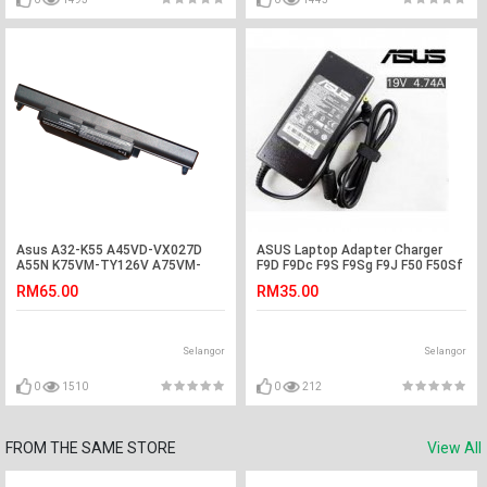
Asus A32-K55 A45VD-VX027D
ASUS Laptop Adapter Charger
A55N K75VM-TY126V A75VM-
F9D F9Dc F9S F9Sg F9J F50 F50Sf
TY075V R400N Battery
F50SL F50Sv F70 A45 A45C A45U
RM65.00
RM35.00
A45V A45VD X58 X58C X51L
X51C Z62Fm Z6200F Fm Z62J
Z62F Z62Jm Z6200J Z6200Jm
W5Fm W5Fe W6 W6A W6F W6Fp
Selangor
Selangor
W7 W7F W7000S U53 U53F U6
U6E U6EP U5 U5A U5F U50A U45
U45Jc
0
1510
0
212
FROM THE SAME STORE
View All