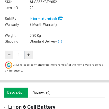
SKU:
AUSS55KBTY052
Item left
20
Sold By
intermixturetech
Warranty
3 Month Warranty
Weight
0.30
Kg
Shipping
Standard Delivery
ONLY release payment to the merchants after the items were received
by the buyers.
Description
Reviews (0)
Li-ion 6 Cell Battery