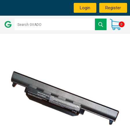
Login
Register
0