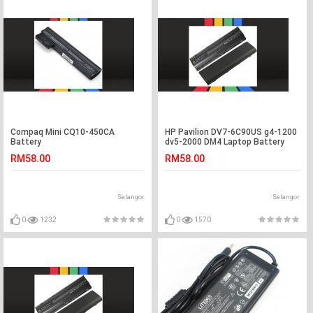
Compaq Mini CQ10-450CA
HP Pavilion DV7-6C90US g4-1200
Battery
dv5-2000 DM4 Laptop Battery
RM58.00
RM58.00
Selangor
Selangor
0
1232
0
1570