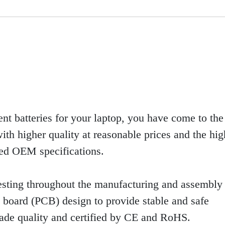
ent batteries for your laptop, you have come to the 
th higher quality at reasonable prices and the high
eed OEM specifications.
sting throughout the manufacturing and assembly 
uit board (PCB) design to provide stable and safe
rade quality and certified by CE and RoHS.