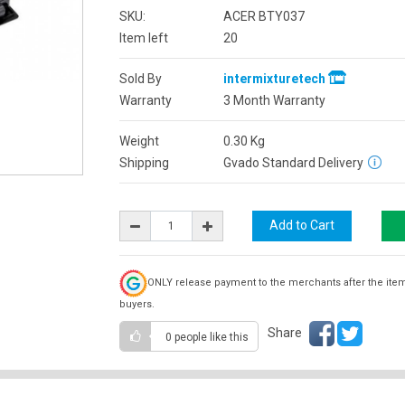
SKU:
ACER BTY037
Item left
20
Sold By
intermixturetech
Warranty
3 Month Warranty
Weight
0.30
Kg
Shipping
Gvado Standard Delivery
ONLY release payment to the merchants after the ite
buyers.
Share
0 people
like this