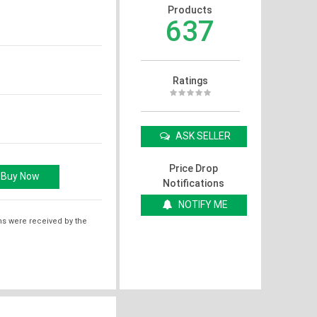
Products
637
Ratings
ASK SELLER
Price Drop
Notifications
NOTIFY ME
ms were received by the