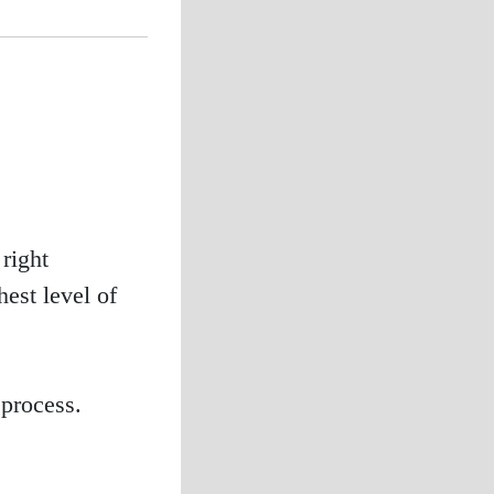
right
est level of
process.