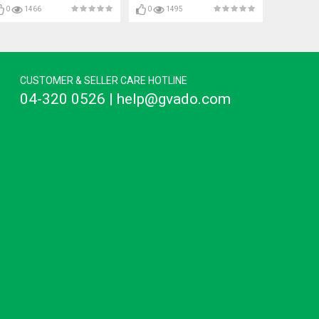
0
1466
0
1495
CUSTOMER & SELLER CARE HOTLINE
04-320 0526 | help@gvado.com