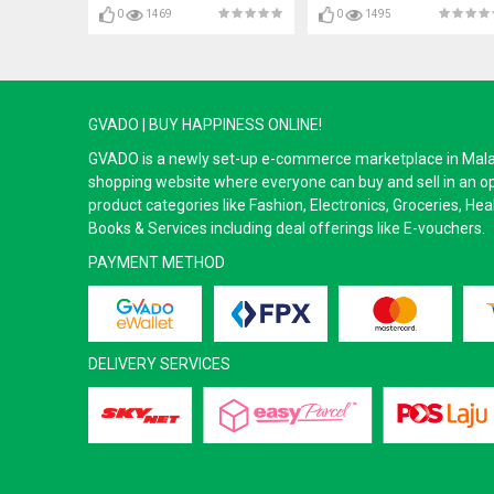
0
1469
0
1495
GVADO | BUY HAPPINESS ONLINE!
GVADO is a newly set-up e-commerce marketplace in Malaysi
shopping website where everyone can buy and sell in an o
product categories like Fashion, Electronics, Groceries, He
Books & Services including deal offerings like E-vouchers.
PAYMENT METHOD
DELIVERY SERVICES