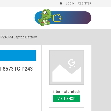
LOGIN
REGISTER
P243-M Laptop Battery
T 8573TG P243
intermixturetech
VISIT SHOP