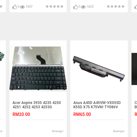
4759G 4730z M5-581T V5-
531P V5-752 5510 5000 5512
0
1607
0
1620
Acer Aspire 3935 4235 4250
Asus A45D A45VM-VX055D
C
4251 4252 4253 4253G
K55D X75 K75VM-TY086V
B
4560G Laptop Keyboard
K45VD R400VG Battery
RM20.00
RM65.00
R
or
Selangor
Selangor