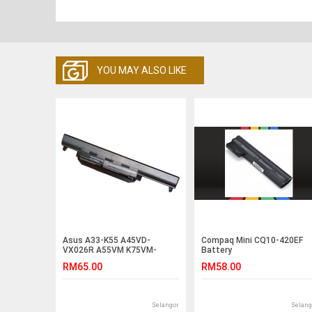
YOU MAY ALSO LIKE
Asus A33-K55 A45VD-
Compaq Mini CQ10-420EF
VX026R A55VM K75VM-
Battery
T2094V K75VM-TY023V
RM65.00
RM58.00
Battery
Selangor
Selang