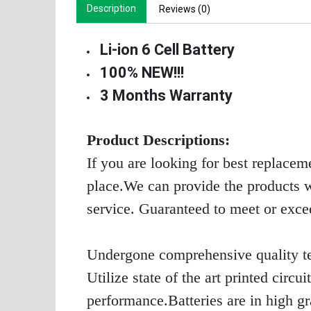
Description
Reviews (0)
Li-ion 6 Cell Battery
100% NEW!!!
3 Months Warranty
Product Descriptions:
If you are looking for best replacem
place.We can provide the products wi
service. Guaranteed to meet or exc
Undergone comprehensive quality te
Utilize state of the art printed circ
performance.Batteries are in high g