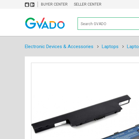
BUYER CENTER
SELLER CENTER
Electronic Devices & Accessories
Laptops
Lapto