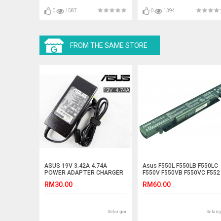
0
1587
0
1394
FROM THE SAME STORE
ASUS 19V 3.42A 4.74A
Asus F550L F550LB F550LC
POWER ADAPTER CHARGER
F550V F550VB F550VC F552
Laptop Battery
RM30.00
RM60.00
Selangor
Selang