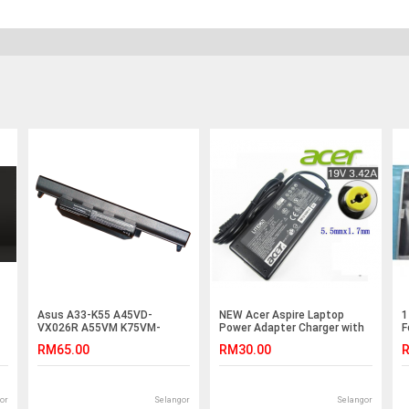
Asus A33-K55 A45VD-
NEW Acer Aspire Laptop
1
VX026R A55VM K75VM-
Power Adapter Charger with
F
T2094V K75VM-TY023V
FREE 3 pin plug power cord
A
RM65.00
RM30.00
R
Battery
V5-471PG V5-472 V5-472G
/
V5-472PG V5-473 V5-473G
V5-473PG V5-531 V5-531G
E5-532 E5-474 E5-532G
or
Selangor
Selangor
4540G 4553G 4720G 4735Z