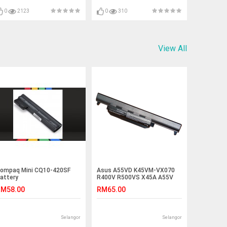
K70IJ K72F A53E F3Sv F3T
F3Tc F3U F5V F5VI F5VL F5SR
0
2123
0
310
F5SL F5Z F5C
View All
ompaq Mini CQ10-420SF
Asus A55VD K45VM-VX070
attery
R400V R500VS X45A A55V
K55VM-SX032 Battery
M58.00
RM65.00
Selangor
Selangor