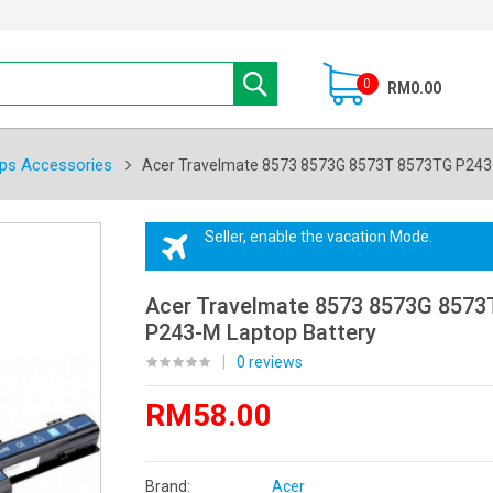
0
RM0.00
ps Accessories
Acer Travelmate 8573 8573G 8573T 8573TG P243 
Seller, enable the vacation Mode.
Acer Travelmate 8573 8573G 8573
P243-M Laptop Battery
|
0 reviews
RM58.00
Brand:
Acer