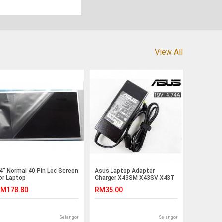
View All
4" Normal 40 Pin Led Screen
Asus Laptop Adapter
or Laptop
Charger X43SM X43SV X43T
cer/Toshiba/Asus /Msi
X43U X43B X43E X43S
M178.80
RM35.00
Lenovo(G5-5)
X43SJ X59Sr UL50A UL50Ag
UL50Vg UL50Vt UL50Vs UL50
N71Vg N71Ja N71Jq N71Jv
N50 N51A N51Vf N51A K50C
Selangor
Selangor
K50IL K52F K52N K62F K60