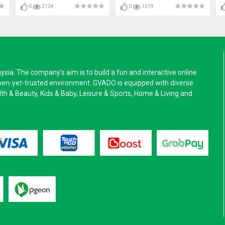
0
2134
0
1519
a. The company’s aim is to build a fun and interactive online
pen-yet-trusted environment. GVADO is equipped with diverse
alth & Beauty, Kids & Baby, Leisure & Sports, Home & Living and