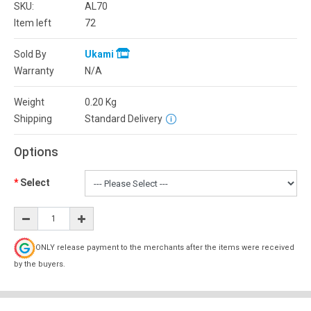
SKU:
AL70
Item left
72
Sold By
Ukami
Warranty
N/A
Weight
0.20
Kg
Shipping
Standard Delivery
Options
Select
ONLY release payment to the merchants after the items were received
by the buyers.