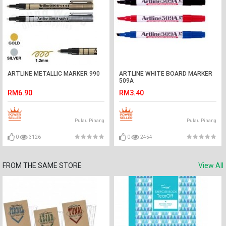
ARTLINE METALLIC MARKER 990
ARTLINE WHITE BOARD MARKER
509A
RM6.90
RM3.40
Pulau Pinang
Pulau Pinang
0
3126
0
2454
FROM THE SAME STORE
View All