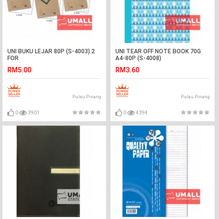
UNI BUKU LEJAR 80P (S-4003) 2
UNI TEAR OFF NOTE BOOK 70G
FOR
A4-80P (S-4008)
RM5.00
RM3.60
Pulau Pinang
Pulau Pinang
0
3901
0
4394