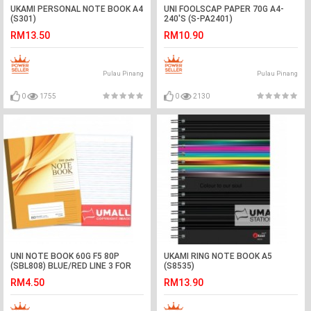
UKAMI PERSONAL NOTE BOOK A4
UNI FOOLSCAP PAPER 70G A4-
(S301)
240'S (S-PA2401)
RM13.50
RM10.90
Pulau Pinang
Pulau Pinang
0
1755
0
2130
UNI NOTE BOOK 60G F5 80P
UKAMI RING NOTE BOOK A5
(SBL808) BLUE/RED LINE 3 FOR
(S8535)
RM4.50
RM13.90