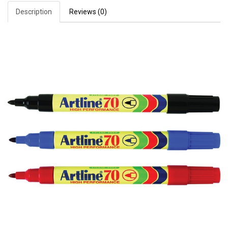
Description
Reviews (0)