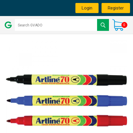
Login
Register
0