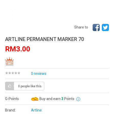
Share to
ARTLINE PERMANENT MARKER 70
RM3.00
0 reviews
0 people
like this
G-Points
Buy and earn
3
Points
Brand:
Artline