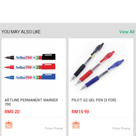
YOU MAY ALSO LIKE
View All
ARTLINE PERMANENT MARKER
PILOT G2 GEL PEN (3 FOR)
700
RM3.20
RM15.90
Pulau Pinang
Pulau Pinang