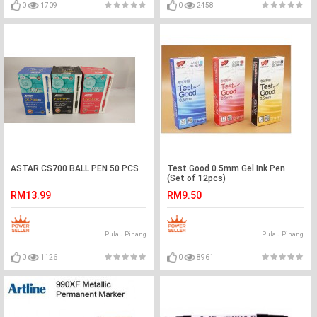
0
1709
0
2458
ASTAR CS700 BALL PEN 50 PCS
Test Good 0.5mm Gel Ink Pen
(Set of 12pcs)
RM13.99
RM9.50
Pulau Pinang
Pulau Pinang
0
1126
0
8961