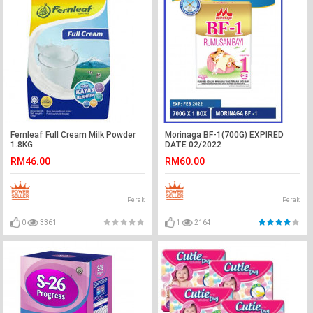
Fernleaf Full Cream Milk Powder
Morinaga BF-1(700G) EXPIRED
1.8KG
DATE 02/2022
RM46.00
RM60.00
Perak
Perak
0
3361
1
2164