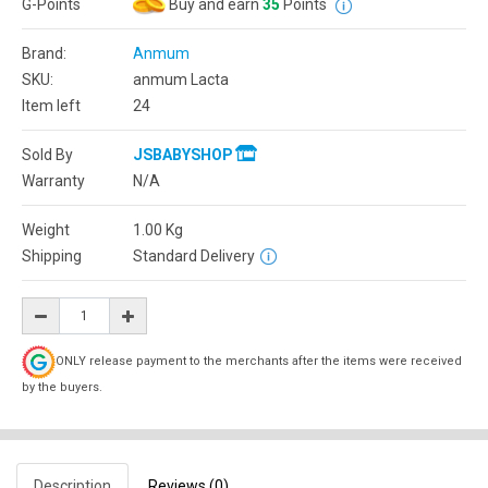
G-Points
Buy and earn
35
Points
Brand:
Anmum
SKU:
anmum Lacta
Item left
24
Sold By
JSBABYSHOP
Warranty
N/A
Weight
1.00
Kg
Shipping
Standard Delivery
ONLY release payment to the merchants after the items were received
by the buyers.
Description
Reviews (0)