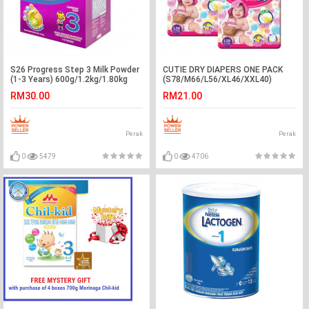
S26 Progress Step 3 Milk Powder
CUTIE DRY DIAPERS ONE PACK
(1-3 Years) 600g/1.2kg/1.80kg
(S78/M66/L56/XL46/XXL40)
RM30.00
RM21.00
Perak
Perak
0
5479
0
4706