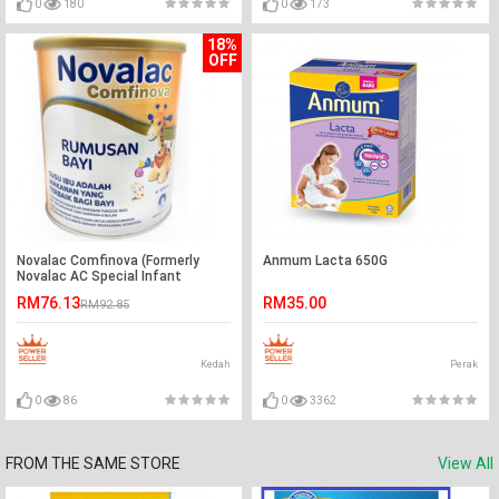
0
180
0
173
18%
OFF
Novalac Comfinova (Formerly
Anmum Lacta 650G
Novalac AC Special Infant
Formula 800g (0 –12M) -Ready
RM76.13
RM35.00
RM92.85
Stock
Kedah
Perak
0
86
0
3362
FROM THE SAME STORE
View All