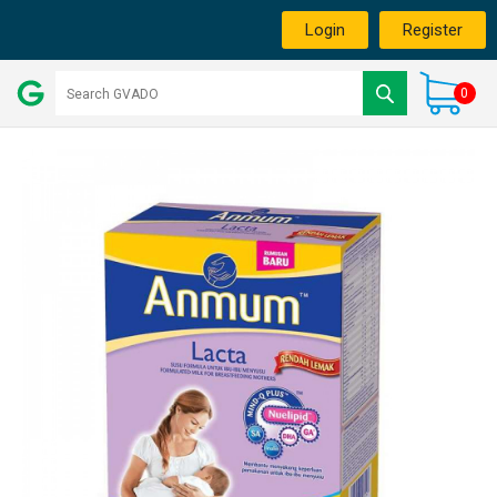
Login
Register
0