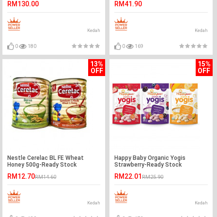
RM130.00
RM41.90
Kedah
Kedah
0
180
0
169
13%
15%
OFF
OFF
Nestle Cerelac BL FE Wheat
Happy Baby Organic Yogis
Honey 500g-Ready Stock
Strawberry-Ready Stock
RM12.70
RM22.01
RM14.60
RM25.90
Kedah
Kedah