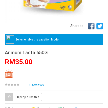
Share to
Seller, enable the vacation Mode.
Anmum Lacta 650G
RM35.00
0 reviews
0 people
like this