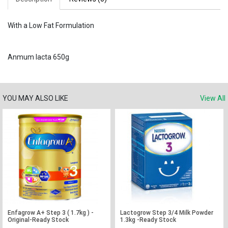
With a Low Fat Formulation
Anmum lacta 650g
YOU MAY ALSO LIKE
View All
Enfagrow A+ Step 3 ( 1.7kg ) -
Lactogrow Step 3/4 Milk Powder
Original-Ready Stock
1.3kg -Ready Stock