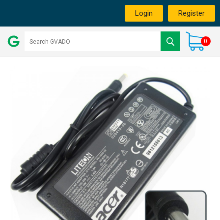
Login
Register
0