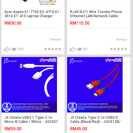
Acer Aspire E1-772G EC-471G E1-
RJ45 RJ11 Wire Tracker Phone
451G E1-410 Laptop Charger
Ethernet LAN Network Cable
Adapter
Tester (S147)
RM30.00
RM115.50
Selangor
Selangor
0
1692
0
307
J5 Create USB3.1 Type-C to
J5 Create Type-C to USB2.0
Micro-B Cable / White - JUCX07
Cable (Black/Red) - JUCX12B/
JUCX12R
RM59.00
RM45.00