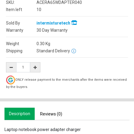
SKU:
ACERA65WDAPTER040
Item left
10
Sold By
intermixturetech
Warranty
30 Day Warranty
Weight
0.30
Kg
Shipping
Standard Delivery
ONLY release payment to the merchants after the items were received
by the buyers.
Description
Reviews (0)
Laptop notebook power adapter charger