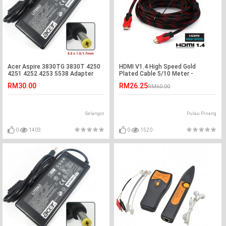
Acer Aspire 3830TG 3830T 4250
HDMI V1.4 High Speed Gold
4251 4252 4253 5538 Adapter
Plated Cable 5/10 Meter -
Charger
Support HD,3D,2K,4K
RM30.00
RM26.25
RM60.00
Selangor
Pulau Pinang
0
1403
0
1520