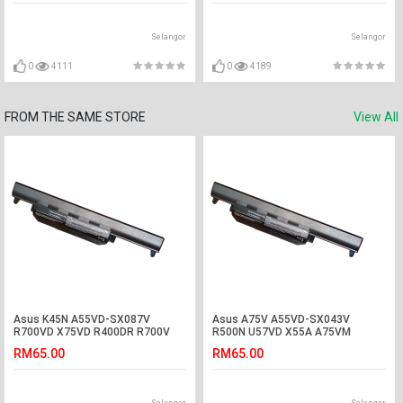
Selangor
Selangor
0
4111
0
4189
FROM THE SAME STORE
View All
Asus K45N A55VD-SX087V
Asus A75V A55VD-SX043V
R700VD X75VD R400DR R700V
R500N U57VD X55A A75VM
K55VM-SX078D Battery
A45VS R500DR Battery
RM65.00
RM65.00