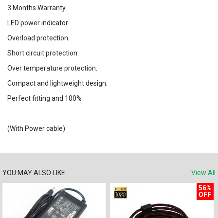
3 Months Warranty
LED power indicator.
Overload protection.
Short circuit protection.
Over temperature protection.
Compact and lightweight design.
Perfect fitting and 100%
(With Power cable)
YOU MAY ALSO LIKE
View All
56%
OFF