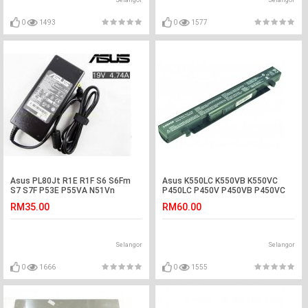
Selangor
Selangor
0
1493
0
1577
Asus PL80Jt R1E R1F S6 S6Fm
Asus K550LC K550VB K550VC
S7 S7F P53E P55VA N51Vn
P450LC P450V P450VB P450VC
Adapter Charger
Laptop Battery
RM35.00
RM60.00
Selangor
Selangor
0
1666
0
1555