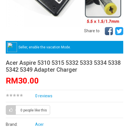
Share to
Seller, enable the vacation Mode.
Acer Aspire 5310 5315 5332 5333 5334 5338
5342 5349 Adapter Charger
RM30.00
0 reviews
0 people
like this
Brand:
Acer