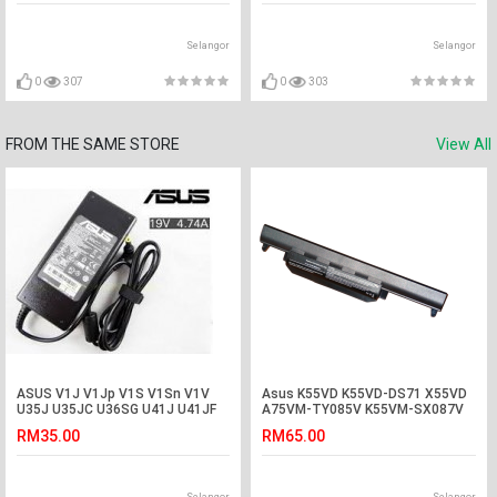
Selangor
Selangor
0
307
0
303
FROM THE SAME STORE
View All
ASUS V1J V1Jp V1S V1Sn V1V
Asus K55VD K55VD-DS71 X55VD
U35J U35JC U36SG U41J U41JF
A75VM-TY085V K55VM-SX087V
U41SV Adapter
Battery
RM35.00
RM65.00