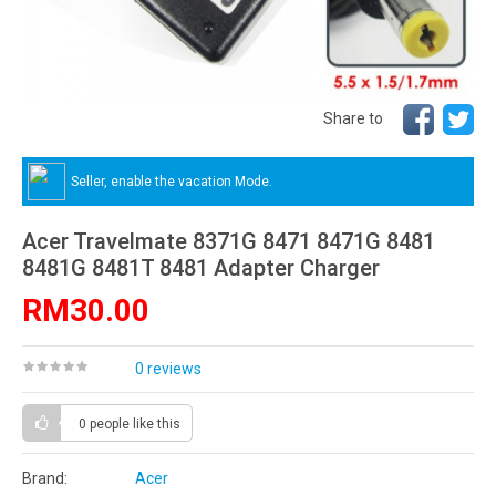
Share to
Seller, enable the vacation Mode.
Acer Travelmate 8371G 8471 8471G 8481
8481G 8481T 8481 Adapter Charger
RM30.00
0 reviews
0 people
like this
Brand:
Acer