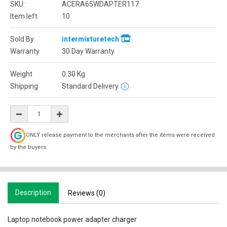
SKU:
ACERA65WDAPTER117
Item left
10
Sold By
intermixturetech
Warranty
30 Day Warranty
Weight
0.30
Kg
Shipping
Standard Delivery
ONLY release payment to the merchants after the items were received
by the buyers.
Description
Reviews (0)
Laptop notebook power adapter charger