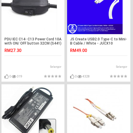
PDU IEC C14- C13 Power Cord 10A
J5 Create USB2.0 Type-C to Mini-
with ON/ OFF button 32CM (S441)
B Cable / White - JUCX10
RM27.30
RM49.00
Selangor
Selangor
0
319
0
4328