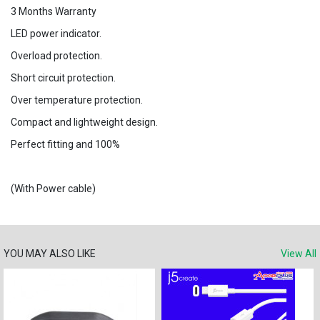
3 Months Warranty
LED power indicator.
Overload protection.
Short circuit protection.
Over temperature protection.
Compact and lightweight design.
Perfect fitting and 100%
(With Power cable)
YOU MAY ALSO LIKE
View All