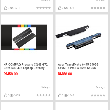
Selangor
Selangor
0
1514
0
1478
HP COMPAQ Presario CQ43 G72
Acer TravelMate 6495 6495G
G62t 630 435 Laptop Battery
6495T 6495TG 6595 6595G
Laptop Battery
RM58.00
RM58.00
Selangor
Selangor
0
1453
0
1347