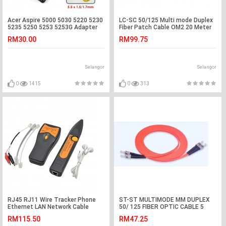
Acer Aspire 5000 5030 5220 5230
LC-SC 50/125 Multi mode Duplex
5235 5250 5253 5253G Adapter
Fiber Patch Cable OM2 20 Meter
Charger
(S518)
RM30.00
RM99.75
Selangor
Selangor
0
1415
0
313
RJ45 RJ11 Wire Tracker Phone
ST-ST MULTIMODE MM DUPLEX
Ethernet LAN Network Cable
50/ 125 FIBER OPTIC CABLE 5
Tester (S147)
METER (S399)
RM115.50
RM47.25