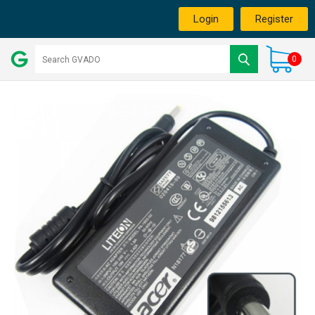
Login
Register
0