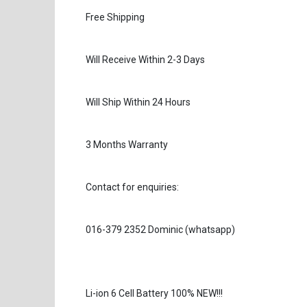
Free Shipping
Will Receive Within 2-3 Days
Will Ship Within 24 Hours
3 Months Warranty
Contact for enquiries:
016-379 2352 Dominic (whatsapp)
Li-ion 6 Cell Battery 100% NEW!!!