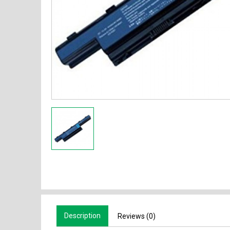
Description
Reviews (0)