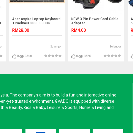
Acer Aspire Laptop Keyboard
NEW 3 Pin Power Cord Cable
A
3
TimelineX 3830 3830G
Adapter
5
3830T 3830TG E5-471 E5-
5
RM28.00
RM4.00
R
471G E5-471P E5-471PG E1-
5
422G E5-411 E5-411G E5-421
5
0
E5-421G E1-422
5
5
or
Selangor
Selangor
5
4
4
0
2340
0
1826
4
a. The company’s aim is to build a fun and interactive online
pen-yet-trusted environment. GVADO is equipped with diverse
alth & Beauty, Kids & Baby, Leisure & Sports, Home & Living and