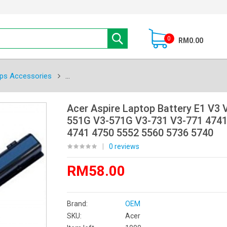
0
RM0.00
ps Accessories
Acer Aspire Laptop Battery E1 V3 
551G V3-571G V3-731 V3-771 4741
4741 4750 5552 5560 5736 5740
|
0 reviews
RM58.00
Brand:
OEM
SKU:
Acer