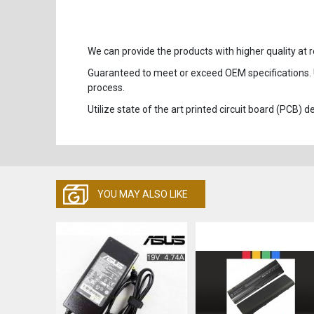
We can provide the products with higher quality at r
Guaranteed to meet or exceed OEM specifications.
process.
Utilize state of the art printed circuit board (PCB)
YOU MAY ALSO LIKE