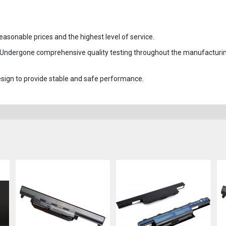
easonable prices and the highest level of service.
 Undergone comprehensive quality testing throughout the manufacturi
 design to provide stable and safe performance.