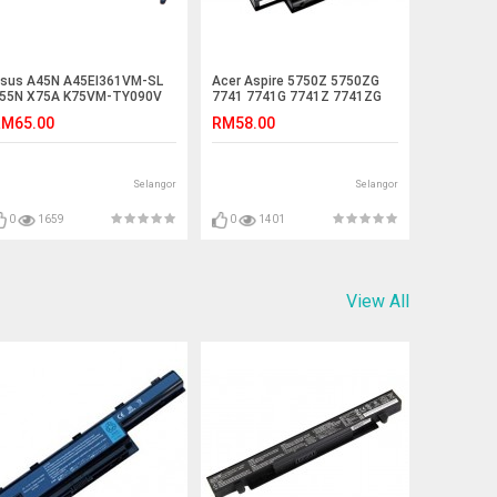
sus A45N A45EI361VM-SL
Acer Aspire 5750Z 5750ZG
55N X75A K75VM-TY090V
7741 7741G 7741Z 7741ZG
55VM-SX045V Battery
Laptop Battery
M65.00
RM58.00
Selangor
Selangor
0
1659
0
1401
View All