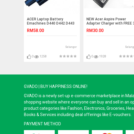
ACER Laptop Battery
NEW Acer Aspire Power
Emachines D440 D442 D443
Adapter Charger with FREE 
D520 D528 D640 D640G
pin plug power cord 4320
RM58.00
RM30.00
TravelMate 8573T 8573TG
4500 4530 3600 3680 4520
TM5740 TM5742 8572G
5050 5100 5315 5517 5520
8572T 8572TG 8572Z 8573
5720 4730 4935 4935G 711
8573G 8473 8473G 8473T
9110 9300 9410 5650 5670
Selangor
Selang
8473TG 8473Z 8572 7750
5680 5920 5600 5610 5620
7750G 7750Z 7750ZGAS4250
5630 5040 5580 5540
AS5250 7740G 7740Z
0
1258
0
1928
7740ZG 7750 7750G 7750Z
GVADO | BUY HAPPINESS ONLINE!
GVADO is a newly set-up e-commerce marketplace in Malaysi
shopping website where everyone can buy and sell in an o
product categories like Fashion, Electronics, Groceries, He
Books & Services including deal offerings like E-vouchers.
PAYMENT METHOD