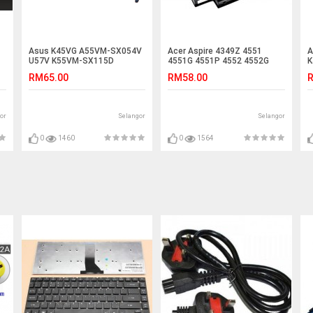
Asus K45VG A55VM-SX054V
Acer Aspire 4349Z 4551
A
U57V K55VM-SX115D
4551G 4551P 4552 4552G
K
R400VD U57 A45VD Battery
4560 Laptop Battery
K
RM65.00
RM58.00
R
or
Selangor
Selangor
0
1460
0
1564