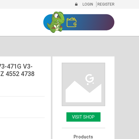
LOGIN
REGISTER
V3-471G V3-
Z 4552 4738
VISIT SHOP
Products