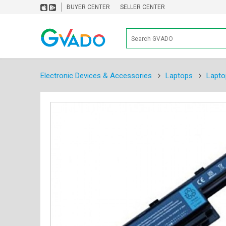
BUYER CENTER
SELLER CENTER
Electronic Devices & Accessories
Laptops
Lapto