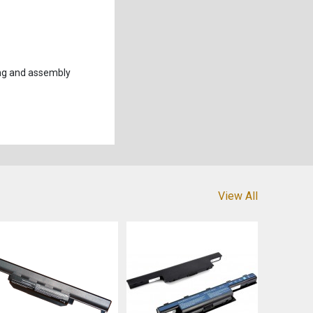
ng and assembly
View All