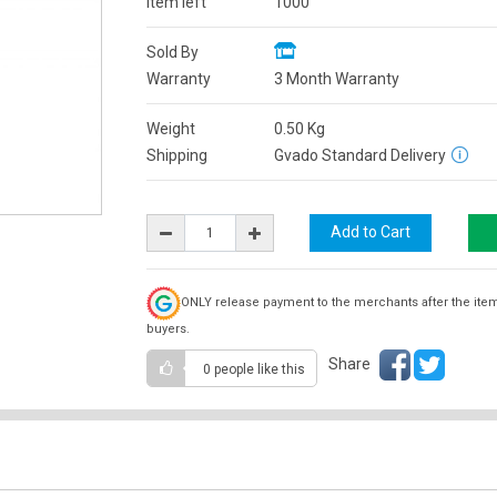
Item left
1000
Sold By
Warranty
3 Month Warranty
Weight
0.50
Kg
Shipping
Gvado Standard Delivery
ONLY release payment to the merchants after the ite
buyers.
Share
0 people
like this