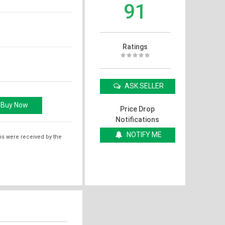
91
Ratings
ASK SELLER
Price Drop
Notifications
NOTIFY ME
ms were received by the