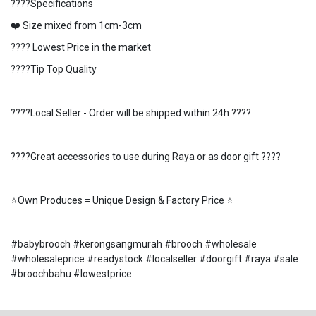
????Specifications
❤️ Size mixed from 1cm-3cm
???? Lowest Price in the market
????Tip Top Quality
????Local Seller - Order will be shipped within 24h ????
????Great accessories to use during Raya or as door gift ????
⭐️Own Produces = Unique Design & Factory Price ⭐️
#babybrooch #kerongsangmurah #brooch #wholesale
#wholesaleprice #readystock #localseller #doorgift #raya #sale
#broochbahu #lowestprice