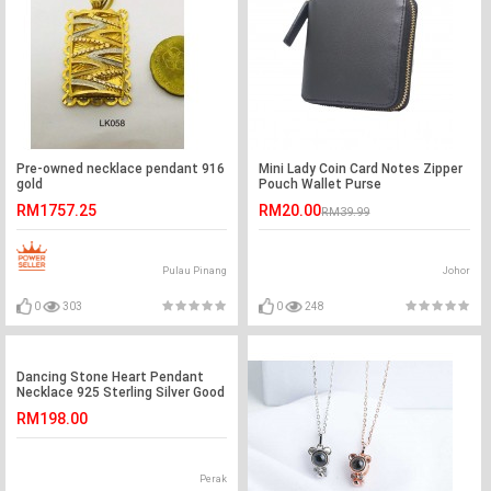
Pre-owned necklace pendant 916
Mini Lady Coin Card Notes Zipper
gold
Pouch Wallet Purse
RM1757.25
RM20.00
RM39.99
Pulau Pinang
Johor
0
303
0
248
Dancing Stone Heart Pendant
Necklace 925 Sterling Silver Good
for Wedding Bridesmaid Gift
RM198.00
XFN8047
Perak