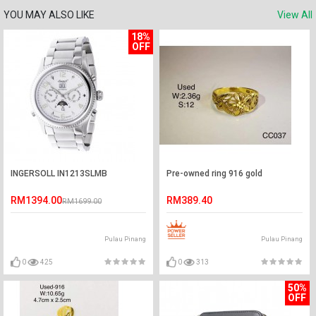
YOU MAY ALSO LIKE
View All
18%
OFF
INGERSOLL IN1213SLMB
Pre-owned ring 916 gold
RM1394.00
RM389.40
RM1699.00
Pulau Pinang
Pulau Pinang
0
425
0
313
50%
OFF