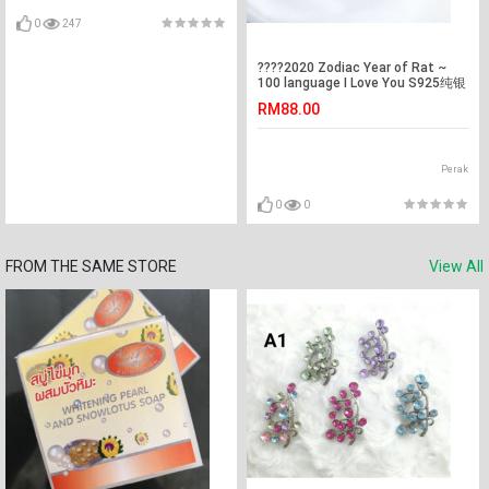
0
247
????2020 Zodiac Year of Rat ~
100 language I Love You S925纯银
100种语言我爱你投影项链 ~ 2020
RM88.00
年鼠年系列 XL461????
Perak
0
0
FROM THE SAME STORE
View All