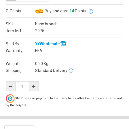
G-Points
Buy and earn
14
Points
SKU:
baby brooch
Item left
2975
Sold By
YYWholesale
Warranty
N/A
Weight
0.20
Kg
Shipping
Standard Delivery
ONLY release payment to the merchants after the items were received
by the buyers.