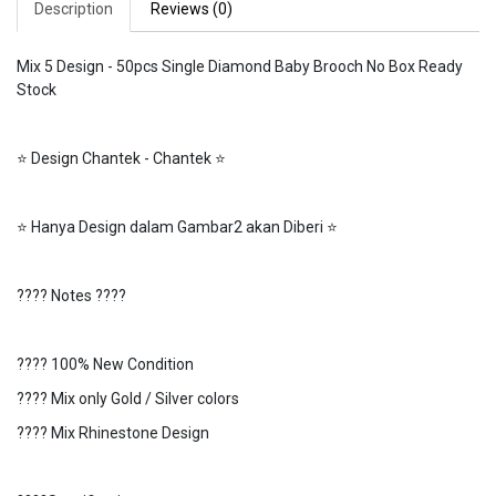
Description
Reviews (0)
Mix 5 Design - 50pcs Single Diamond Baby Brooch No Box Ready
Stock
⭐️ Design Chantek - Chantek ⭐️
⭐️ Hanya Design dalam Gambar2 akan Diberi ⭐️
???? Notes ????
???? 100% New Condition
???? Mix only Gold / Silver colors
???? Mix Rhinestone Design