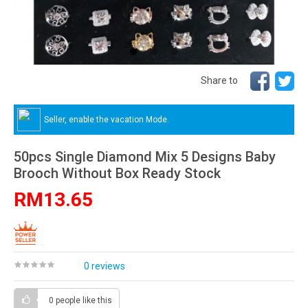
Share to
Seller, enable the vacation Mode.
50pcs Single Diamond Mix 5 Designs Baby
Brooch Without Box Ready Stock
RM13.65
0 reviews
0 people
like this