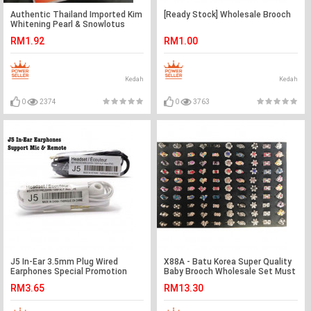
Authentic Thailand Imported Kim
[Ready Stock] Wholesale Brooch
Whitening Pearl & Snowlotus
Soap Ready Stock
RM1.92
RM1.00
Kedah
Kedah
0
2374
0
3763
J5 In-Ear 3.5mm Plug Wired
X88A - Batu Korea Super Quality
Earphones Special Promotion
Baby Brooch Wholesale Set Must
Ready Stock
Grab Best Deal
RM3.65
RM13.30