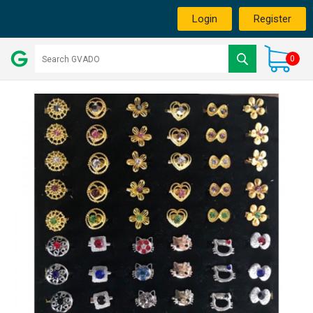
Login
Register
0