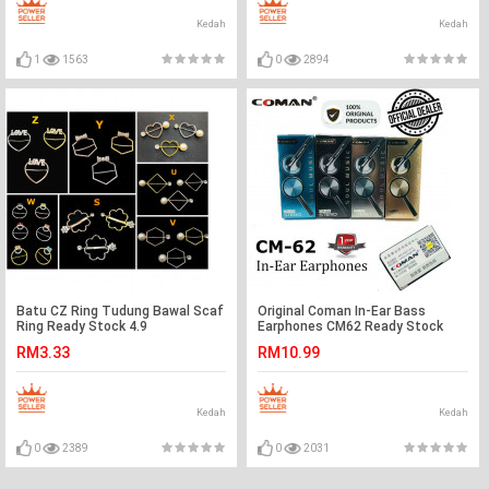
Kedah
Kedah
1
1563
0
2894
Batu CZ Ring Tudung Bawal Scaf
Original Coman In-Ear Bass
Ring Ready Stock 4.9
Earphones CM62 Ready Stock
RM3.33
RM10.99
Kedah
Kedah
0
2389
0
2031