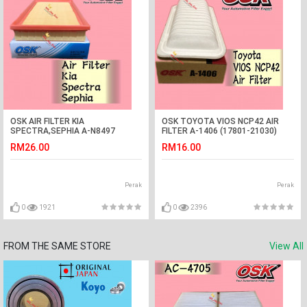
OSK AIR FILTER KIA
OSK TOYOTA VIOS NCP42 AIR
SPECTRA,SEPHIA A-N8497
FILTER A-1406 (17801-21030)
(K2A5-13-Z40A) NAZA CITRA
RM26.00
RM16.00
Perak
Perak
0
1921
0
2396
FROM THE SAME STORE
View All