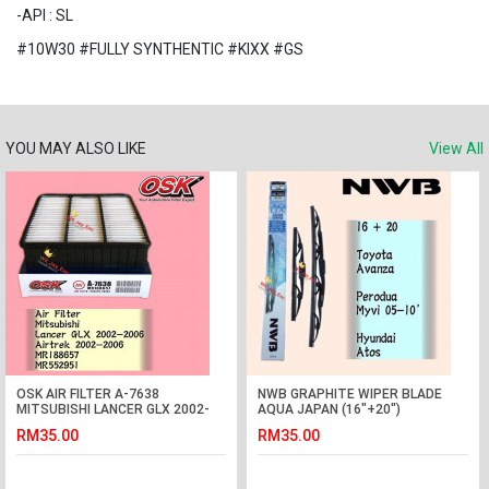
-API : SL
#10W30 #FULLY SYNTHENTIC #KIXX #GS
YOU MAY ALSO LIKE
View All
OSK AIR FILTER A-7638
NWB GRAPHITE WIPER BLADE
MITSUBISHI LANCER GLX 2002-
AQUA JAPAN (16"+20")
2006, AIRTREK 2002-2006
(AVANZA,MYVI,ATOS)
RM35.00
RM35.00