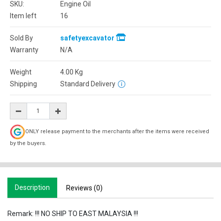
SKU:
Engine Oil
Item left
16
Sold By
safetyexcavator
Warranty
N/A
Weight
4.00
Kg
Shipping
Standard Delivery
ONLY release payment to the merchants after the items were received
by the buyers.
Description
Reviews (0)
Remark: !!! NO SHIP TO EAST MALAYSIA !!!