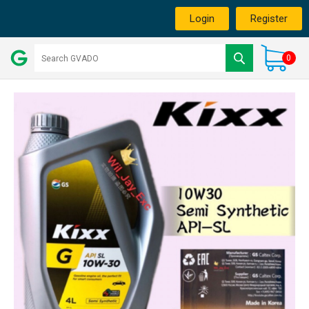
Login
Register
0