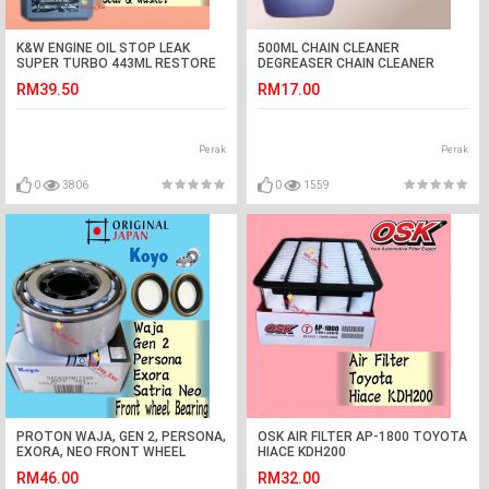
K&W ENGINE OIL STOP LEAK
500ML CHAIN CLEANER
SUPER TURBO 443ML RESTORE
DEGREASER CHAIN CLEANER
AND RECONDITIONS SEALS &
RM39.50
RM17.00
GASKET KW
Perak
Perak
0
3806
0
1559
PROTON WAJA, GEN 2, PERSONA,
OSK AIR FILTER AP-1800 TOYOTA
EXORA, NEO FRONT WHEEL
HIACE KDH200
BEARING(KOYO) +OIL SEAL 2PCS
RM46.00
RM32.00