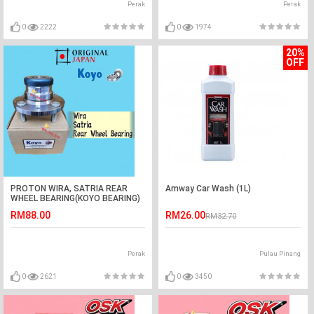
Perak
Perak
0
2222
0
1974
20%
OFF
PROTON WIRA, SATRIA REAR
Amway Car Wash (1L)
WHEEL BEARING(KOYO BEARING)
RM88.00
RM26.00
RM32.70
Perak
Pulau Pinang
0
2621
0
3450