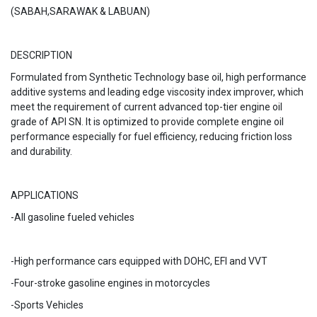
(SABAH,SARAWAK & LABUAN)
DESCRIPTION
Formulated from Synthetic Technology base oil, high performance
additive systems and leading edge viscosity index improver, which
meet the requirement of current advanced top-tier engine oil
grade of API SN. It is optimized to provide complete engine oil
performance especially for fuel efficiency, reducing friction loss
and durability.
APPLICATIONS
-All gasoline fueled
vehicles
-High performance cars equipped with DOHC, EFI and VVT
-Four-stroke gasoline engines in motorcycles
-Sports Vehicles