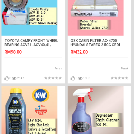
TOYOTA CAMRY FRONT WHEEL
OSK CABIN FILTER AC-4705
BEARING ACV31, ACV40,41,
HYUNDAI STAREX 2.5CC CRDI
ASV50,51 (KOYO JAPAN)
AIRCOND FILTER (1BOX=2PCS)
RM98.00
RM32.00
Perak
Perak
0
2547
0
1853