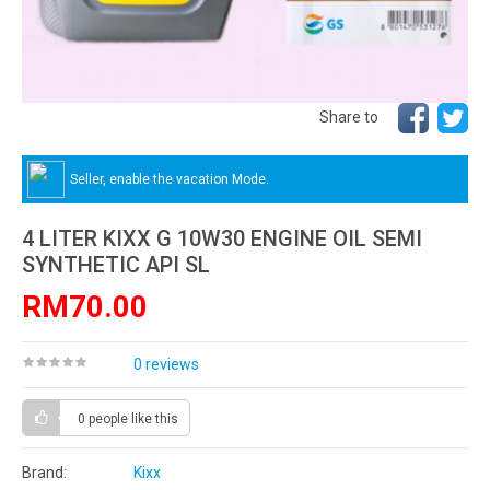
Share to
Seller, enable the vacation Mode.
4 LITER KIXX G 10W30 ENGINE OIL SEMI
SYNTHETIC API SL
RM70.00
0 reviews
0 people
like this
Brand:
Kixx