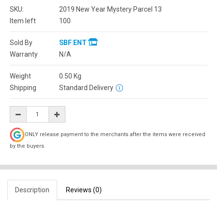
SKU:
2019 New Year Mystery Parcel 13
Item left
100
Sold By
SBF ENT
Warranty
N/A
Weight
0.50
Kg
Shipping
Standard Delivery
ONLY release payment to the merchants after the items were received
by the buyers.
Description
Reviews (0)