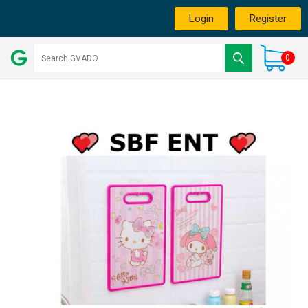
Login
Register
0