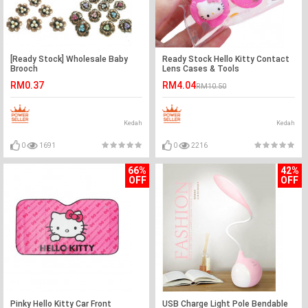
[Ready Stock] Wholesale Baby
Ready Stock Hello Kitty Contact
Brooch
Lens Cases & Tools
RM0.37
RM4.04
RM10.50
Kedah
Kedah
0
1691
0
2216
66%
42%
OFF
OFF
Pinky Hello Kitty Car Front
USB Charge Light Pole Bendable