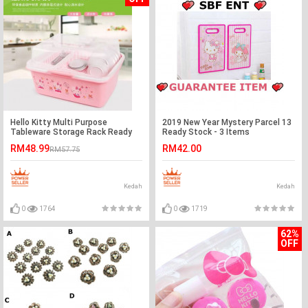
Hello Kitty Multi Purpose
2019 New Year Mystery Parcel 13
Tableware Storage Rack Ready
Ready Stock - 3 Items
Stock
RM48.99
RM42.00
RM57.75
Kedah
Kedah
0
1764
0
1719
62%
OFF