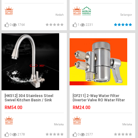
Kedah
Selangor
0
1764
1
2231
[HK512] 304 Stainless Steel
[OF211] 2-Way Water Filter
Swivel Kitchen Basin / Sink
Diverter Valve RO Water Filter
Faucet Water Tap
Purifiers 1/4" Tube
RM54.00
RM24.00
Melaka
Melaka
0
2178
0
2577