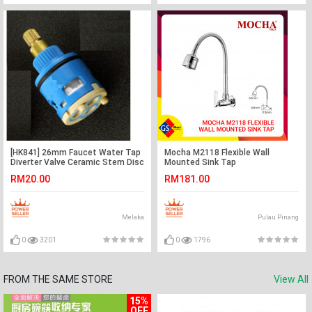
[HK841] 26mm Faucet Water Tap
Mocha M2118 Flexible Wall
Diverter Valve Ceramic Stem Disc
Mounted Sink Tap
Cartridge
RM20.00
RM181.00
Melaka
Pulau Pinang
0
3201
0
1796
FROM THE SAME STORE
View All
15%
OFF