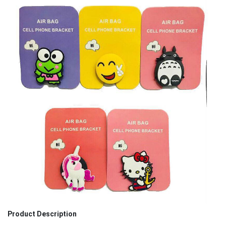
Product Description