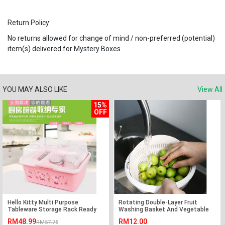
Return Policy:
No returns allowed for change of mind / non-preferred (potential)
item(s) delivered for Mystery Boxes.
YOU MAY ALSO LIKE
View All
15%
OFF
Hello Kitty Multi Purpose
Rotating Double-Layer Fruit
Tableware Storage Rack Ready
Washing Basket And Vegetable
Stock
Basin
RM48.99
RM12.00
RM57.75