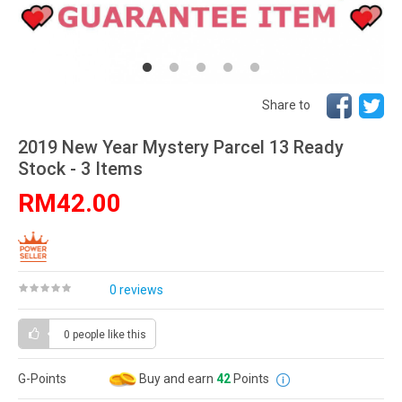
Share to
2019 New Year Mystery Parcel 13 Ready
Stock - 3 Items
RM42.00
0 reviews
0 people
like this
G-Points
Buy and earn
42
Points