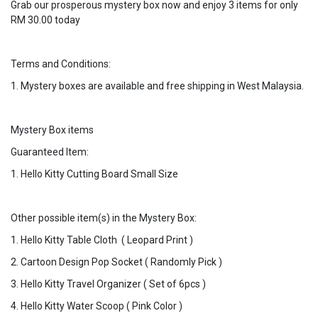
Grab our prosperous mystery box now and enjoy 3 items for only
RM 30.00 today
Terms and Conditions:
1. Mystery boxes are available and free shipping in West Malaysia.
Mystery Box items
Guaranteed Item:
1. Hello Kitty Cutting Board Small Size
Other possible item(s) in the Mystery Box:
1. Hello Kitty Table Cloth ( Leopard Print )
2. Cartoon Design Pop Socket ( Randomly Pick )
3. Hello Kitty Travel Organizer ( Set of 6pcs )
4. Hello Kitty Water Scoop ( Pink Color )