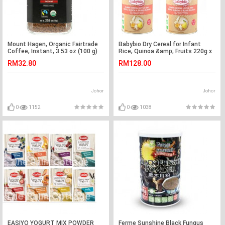
Mount Hagen, Organic Fairtrade
Babybio Dry Cereal for Infant
Coffee, Instant, 3.53 oz (100 g)
Rice, Quinoa &amp; Fruits 220g x
4tins
RM32.80
RM128.00
Johor
Johor
0
1152
0
1038
EASIYO YOGURT MIX POWDER
Ferme Sunshine Black Fungus