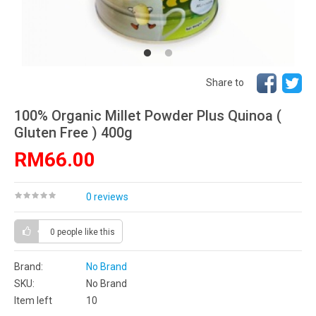
Share to
100% Organic Millet Powder Plus Quinoa (
Gluten Free ) 400g
RM66.00
0 reviews
0 people
like this
Brand:
No Brand
SKU:
No Brand
Item left
10