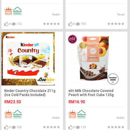
Kedah
Perak
0
112
0
190
Kinder Country Chocolate 211g
elit Milk Chocolate Covered
(Ice Cold Packs Included)
Peach with Fruit Cube 125g
RM23.50
RM16.90
Kedah
Kedah
0
103
0
119