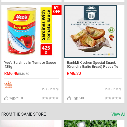
5%
OFF
Yeo's Sardines In Tomato Sauce
BanhMi Kitchen Special Snack
425g
(Crunchy Garlic Bread) Ready To
Eat - Marketplace Harian
RM6.46
RM6.30
RM6.80
Pulau Pinang
Pulau Pinang
0
2308
0
1488
FROM THE SAME STORE
View All