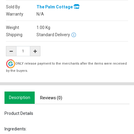
Sold By
The Palm Cottage
Warranty
N/A
Weight
1.00
Kg
Shipping
Standard Delivery
ONLY release payment to the merchants after the items were received
by the buyers.
Description
Reviews (0)
Product Details
Ingredients: