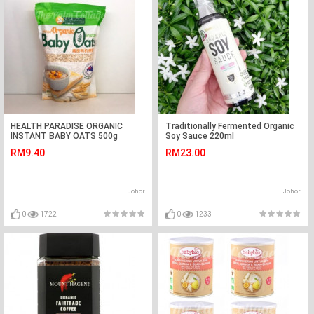
HEALTH PARADISE ORGANIC
Traditionally Fermented Organic
INSTANT BABY OATS 500g
Soy Sauce 220ml
RM9.40
RM23.00
Johor
Johor
0
1722
0
1233