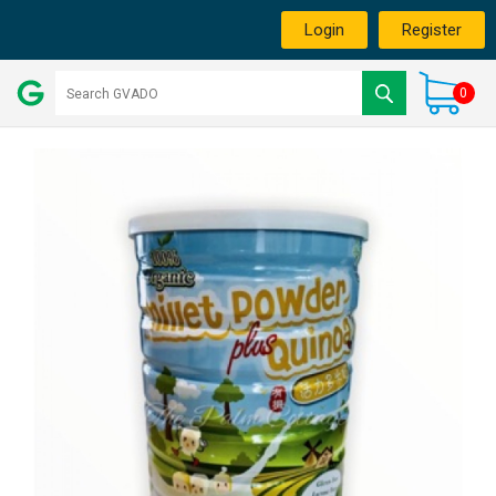
Login
Register
0