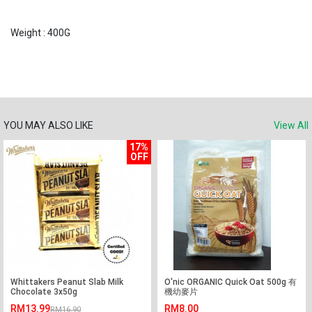
Weight : 400G
YOU MAY ALSO LIKE
View All
17%
OFF
Whittakers Peanut Slab Milk
O'nic ORGANIC Quick Oat 500g 有
Chocolate 3x50g
機幼麥片
RM13.99
RM8.00
RM16.90