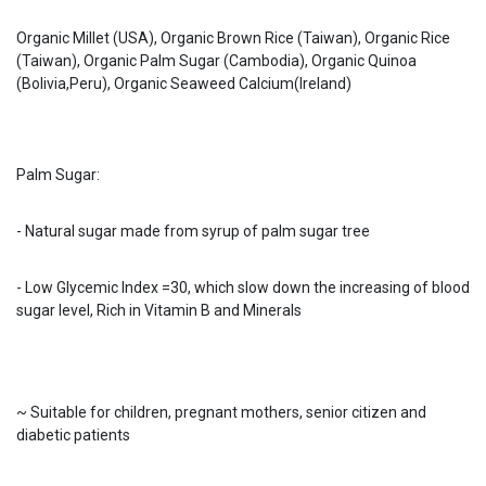
Organic Millet (USA), Organic Brown Rice (Taiwan), Organic Rice
(Taiwan), Organic Palm Sugar (Cambodia), Organic Quinoa
(Bolivia,Peru), Organic Seaweed Calcium(Ireland)
Palm Sugar:
- Natural sugar made from syrup of palm sugar tree
- Low Glycemic Index =30, which slow down the increasing of blood
sugar level, Rich in Vitamin B and Minerals
~ Suitable for children, pregnant mothers, senior citizen and
diabetic patients