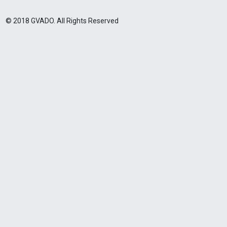
© 2018 GVADO. All Rights Reserved