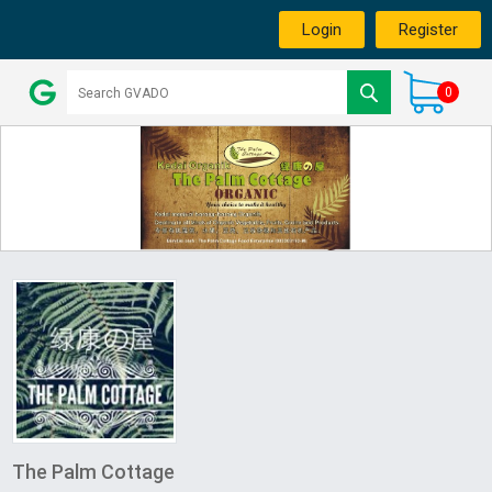
Login
Register
0
The Palm Cottage