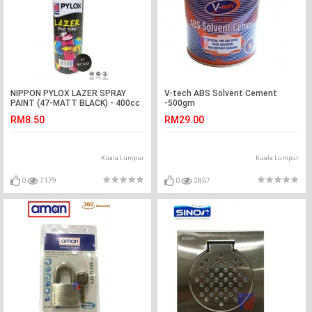
NIPPON PYLOX LAZER SPRAY
V-tech ABS Solvent Cement
PAINT (47-MATT BLACK) - 400cc
-500gm
RM8.50
RM29.00
Kuala Lumpur
Kuala Lumpur
0
7179
0
2867