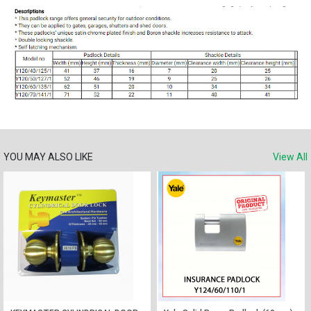
YOU MAY ALSO LIKE
View All