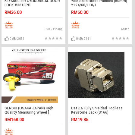
KEYMASTER CYLINDRICAL DOOR
Yale Solid Brass Padlock (60mm)
LOCK #3618PB
Y124/60/110/1
RM36.00
RM60.00
Pulau Pinang
Kedah
0
2031
0
2141
SENSUI (OSAKA JAPAN) High
Cat 6A Fully Shielded Toolless
Quality Measuring Wheel [
Keystone Jack (S166)
AVAILABLE IN 6'' & 8'' ]
RM168.00
RM19.85