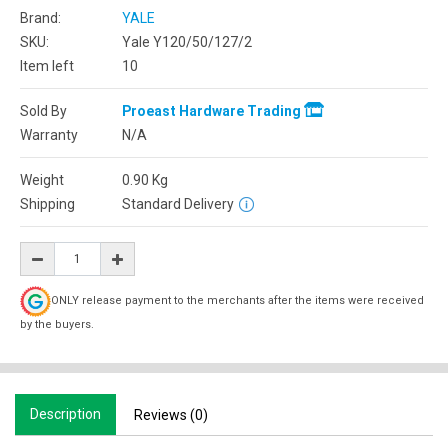
Brand:
YALE
SKU:
Yale Y120/50/127/2
Item left
10
Sold By
Proeast Hardware Trading
Warranty
N/A
Weight
0.90
Kg
Shipping
Standard Delivery
ONLY release payment to the merchants after the items were received
by the buyers.
Description
Reviews (0)