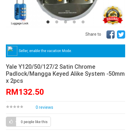
Share to
Seller, enable the vacation Mode.
Yale Y120/50/127/2 Satin Chrome
Padlock/Mangga Keyed Alike System -50mm
x 2pcs
RM132.50
0 reviews
0 people
like this