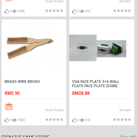
Pulau Pinang
Selangor
0
3008
0
336
BRASS WIRE BRUSH
VGA FACE PLATE 3+6 WALL
PLATE FACE PLATE (S388)
RM5.90
RM28.88
Pulau Pinang
Selangor
0
1680
0
306