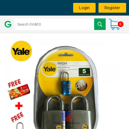
Login
Register
0