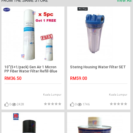
FROM THE SAME STORE
View All
10"(5+1/pack) Gen Air 1 Micron
Stering Housing Water Filter SET
PP Fiber Water Filter Refill-Blue
RM36.50
RM59.00
Kuala Lumpur
Kuala Lumpur
0
2428
0
1746