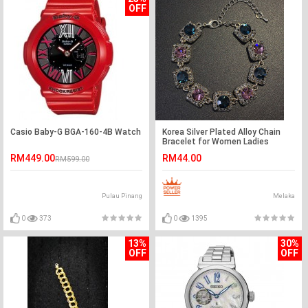
OFF
Casio Baby-G BGA-160-4B Watch
Korea Silver Plated Alloy Chain
Bracelet for Women Ladies
Crystal Jewelry
RM449.00
RM44.00
RM599.00
Pulau Pinang
Melaka
0
373
0
1395
13%
30%
OFF
OFF