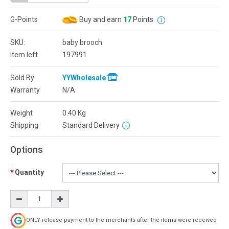
G-Points
Buy and earn
17
Points
SKU:
baby brooch
Item left
197991
Sold By
YYWholesale
Warranty
N/A
Weight
0.40
Kg
Shipping
Standard Delivery
Options
Quantity
ONLY release payment to the merchants after the items were received