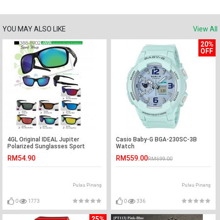
YOU MAY ALSO LIKE
View All
20%
OFF
4GL Original IDEAL Jupiter
Casio Baby-G BGA-230SC-3B
Polarized Sunglasses Sport
Watch
Driving Casual 8902
RM54.90
RM559.00
RM699.00
Pulau Pinang
Pulau Pinang
0
1773
0
336
25%