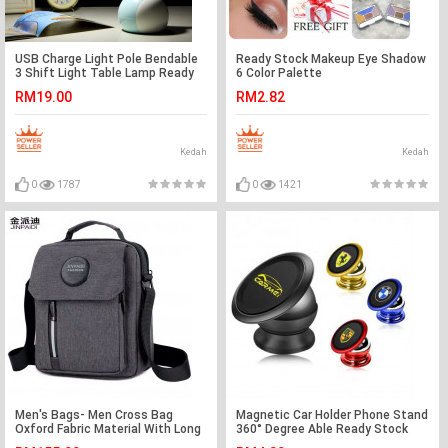
USB Charge Light Pole Bendable
Ready Stock Makeup Eye Shadow
3 Shift Light Table Lamp Ready
6 Color Palette
Stock
RM19.00
RM2.82
Kedah
Kedah
0
1787
0
1421
Men's Bags- Men Cross Bag
Magnetic Car Holder Phone Stand
Oxford Fabric Material With Long
360° Degree Able Ready Stock
Strap Ready Stock