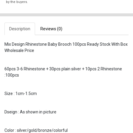
by the buyers.
Description
Reviews (0)
Mix Design Rhinestone Baby Brooch 100pcs Ready Stock With Box
Wholesale Price
60pcs 3-6 Rhinestone + 30pcs plain silver + 10pcs 2 Rhinestone
:100pcs
Size : 1cm-1.5cm
Dseign : As shown in picture
Color : silver/gold/bronze/colorful