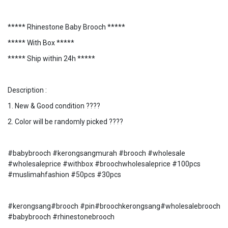
***** Rhinestone Baby Brooch *****
***** With Box *****
***** Ship within 24h *****
Description :
1. New & Good condition ????
2. Color will be randomly picked ????
#babybrooch #kerongsangmurah #brooch #wholesale
#wholesaleprice #withbox #broochwholesaleprice #100pcs
#muslimahfashion #50pcs #30pcs
#kerongsang#brooch #pin#broochkerongsang#wholesalebrooch
#babybrooch #rhinestonebrooch