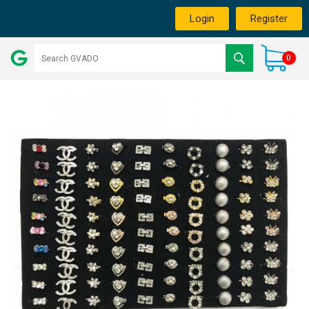
Login
Register
0