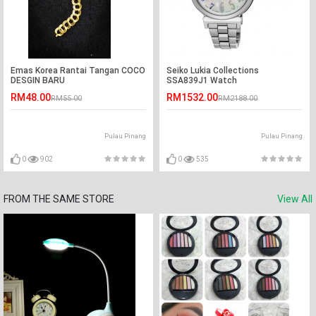
Emas Korea Rantai Tangan COCO
Seiko Lukia Collections
DESGIN BARU
SSA839J1 Watch
RM48.00
RM1532.00
RM55.00
RM2188.00
Pulau Pinang
Pulau Pinang
0
902
0
535
FROM THE SAME STORE
View All