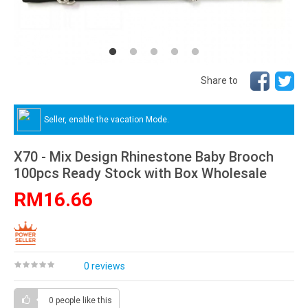
Share to
Seller, enable the vacation Mode.
X70 - Mix Design Rhinestone Baby Brooch
100pcs Ready Stock with Box Wholesale
RM16.66
0 reviews
0 people
like this