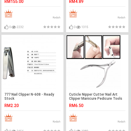
RM155.00
RM4.89
Kedah
Kedah
0
2232
0
1315
777 Nail Clipper N-608 - Ready
Cuticle Nipper Cutter Nail Art
Stock
Clipper Manicure Pedicure Tools
RM2.20
RM6.50
Kedah
Kedah