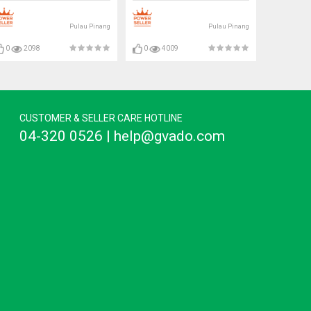
Pulau Pinang
Pulau Pinang
0
2098
0
4009
CUSTOMER & SELLER CARE HOTLINE
04-320 0526 | help@gvado.com