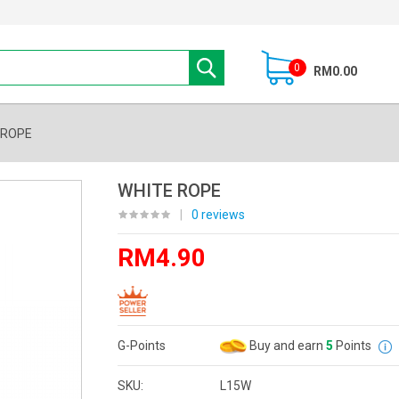
0
RM0.00
 ROPE
WHITE ROPE
|
0 reviews
RM4.90
G-Points
Buy and earn
5
Points
SKU:
L15W