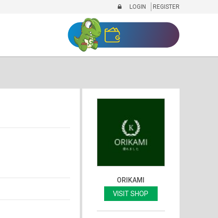
LOGIN
REGISTER
ORIKAMI
VISIT SHOP