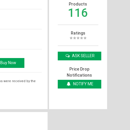
Products
116
Ratings
ASK SELLER
Price Drop
Notifications
ms were received by the
NOTIFY ME