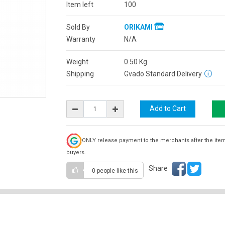
Item left
100
Sold By
ORIKAMI
Warranty
N/A
Weight
0.50
Kg
Shipping
Gvado Standard Delivery
ONLY release payment to the merchants after the ite
buyers.
Share
0 people
like this