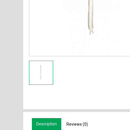
Description
Reviews (0)