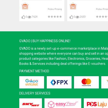
Pulau Pinang
Pulau Pina
0
7624
0
2633
GVADO | BUY HAPPINESS ONLINE!
GVADO is a newly set-up e-commerce marketplace in Malaysi
shopping website where everyone can buy and sell in an o
product categories like Fashion, Electronics, Groceries, He
Books & Services including deal offerings like E-vouchers.
PAYMENT METHOD
DELIVERY SERVICES