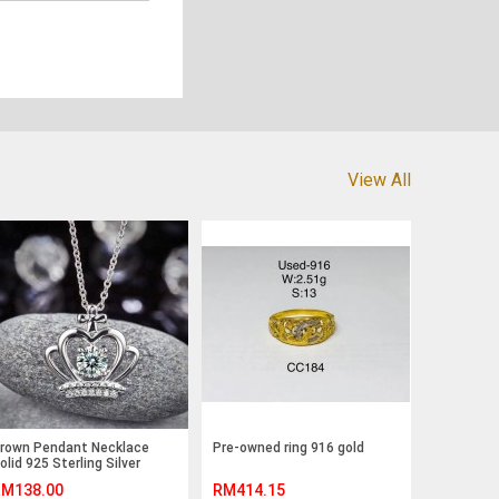
View All
rown Pendant Necklace
Pre-owned ring 916 gold
olid 925 Sterling Silver
ewelry Created Diamond
M138.00
RM414.15
FN8058