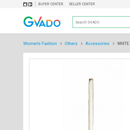
BUYER CENTER
SELLER CENTER
Women's Fashion
Others
Accessories
WHITE