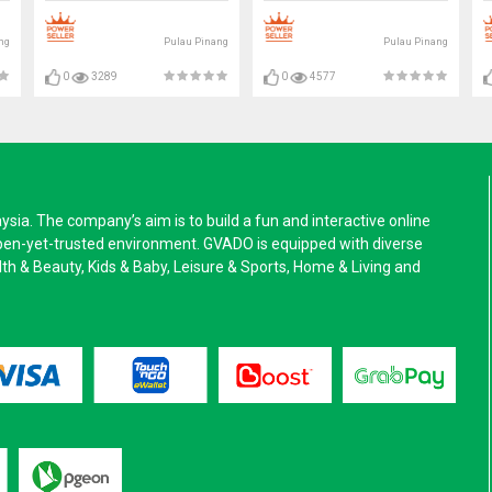
ng
Pulau Pinang
Pulau Pinang
0
3289
0
4577
a. The company’s aim is to build a fun and interactive online
pen-yet-trusted environment. GVADO is equipped with diverse
alth & Beauty, Kids & Baby, Leisure & Sports, Home & Living and