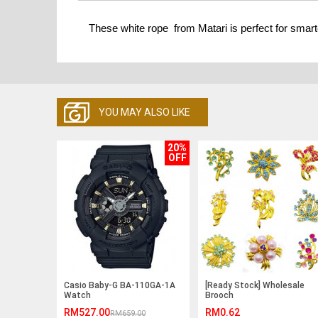
These white rope from Matari is perfect for smart
YOU MAY ALSO LIKE
20%
OFF
Casio Baby-G BA-110GA-1A
[Ready Stock] Wholesale
Watch
Brooch
RM527.00
RM0.62
RM659.00