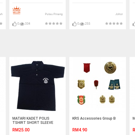
ah
Pulau Pinang
Johor
0
334
0
255
MATARI KADET POLIS
KRS Accessories Group B
M
TSHIRT SHORT SLEEVE
RM25.00
RM4.90
R