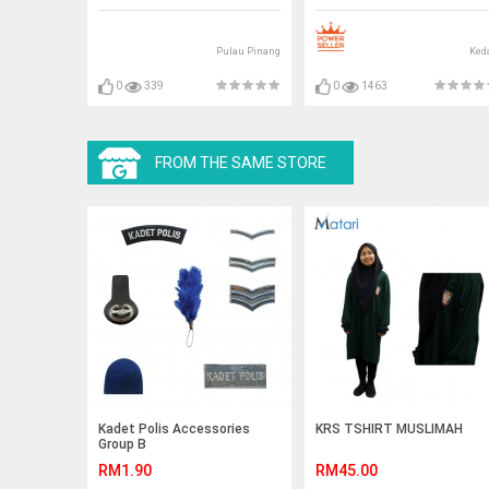
Pulau Pinang
Ked
0
339
0
1463
FROM THE SAME STORE
Kadet Polis Accessories
KRS TSHIRT MUSLIMAH
Group B
RM1.90
RM45.00