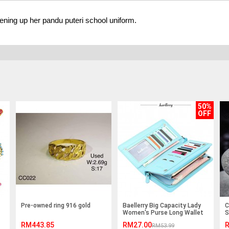
ening up her pandu puteri school uniform.
50%
OFF
Pre-owned ring 916 gold
Baellerry Big Capacity Lady
C
Women's Purse Long Wallet
S
Clutches
J
RM443.85
RM27.00
R
RM53.99
X