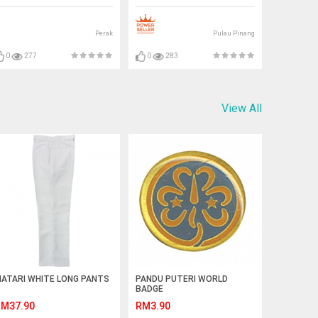
Perak
Pulau Pinang
0
277
0
283
View All
ATARI WHITE LONG PANTS
PANDU PUTERI WORLD
BADGE
M37.90
RM3.90