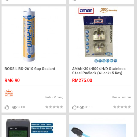
BOSSIL BS-2610 Gap Sealant
AMAN-304-5004 H/D Stainless
Steel Padlock (4 Lock+5 Key)
RM6.90
RM275.00
Pulau Pinang
Kuala Lumpur
0
2600
0
3180