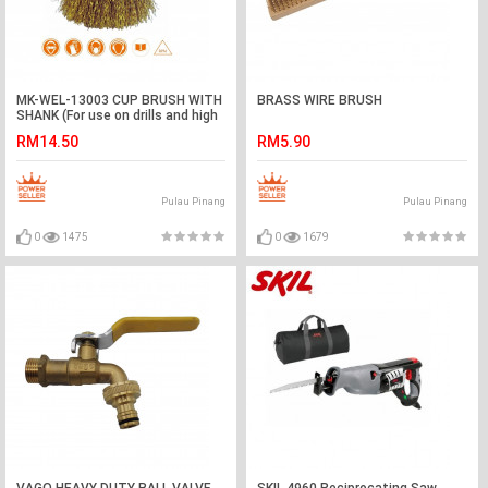
MK-WEL-13003 CUP BRUSH WITH
BRASS WIRE BRUSH
SHANK (For use on drills and high
speed electric tools)
RM14.50
RM5.90
Pulau Pinang
Pulau Pinang
0
1475
0
1679