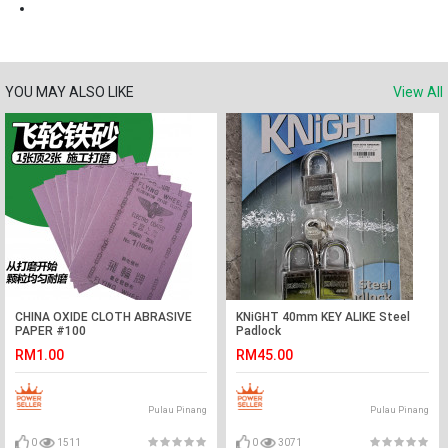
YOU MAY ALSO LIKE
View All
CHINA OXIDE CLOTH ABRASIVE
KNiGHT 40mm KEY ALIKE Steel
PAPER #100
Padlock
RM1.00
RM45.00
Pulau Pinang
Pulau Pinang
0
1511
0
3071