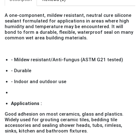
A one-component, mildew resistant, neutral cure silicone
sealant formulated for applications in areas where high
humidity and temperature may be encountered. It will
bond to form a durable, flexible, waterproof seal on many
common wet area building materials
.
- Mildew resistant/Anti-fungus (ASTM G21 tested)
- Durable
- Indoor and outdoor use
Applications :
Good adhesion on most ceramics, glass and plastics.
Widely used for grouting ceramic tiles, bedding tile
accessories and sealing shower heads, tubs, rimless,
sinks, kitchen and bathroom fixtures.