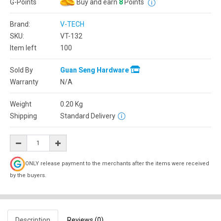
G-Points
Buy and earn
8
Points
Brand:
V-TECH
SKU:
VT-132
Item left
100
Sold By
Guan Seng Hardware
Warranty
N/A
Weight
0.20
Kg
Shipping
Standard Delivery
ONLY release payment to the merchants after the items were received
by the buyers.
Description
Reviews (0)