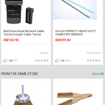
Multifunctional Network Cable
60 inch PERFECT HEAVY DUTY
Tester/Length Cable Tester
CHAIN PIPE WRENCH
Meter (S157)
RM103.95
RM299.00
Selangor
Pulau Pinang
0
312
0
2014
FROM THE SAME STORE
View All