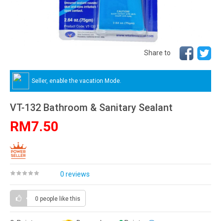
Share to
Seller, enable the vacation Mode.
VT-132 Bathroom & Sanitary Sealant
RM7.50
0 reviews
0 people
like this