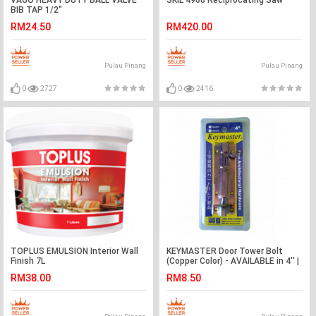
VAGO HEAVY DUTY BALL VALVE
SKIL 4960 Reciprocating Saw
BIB TAP 1/2"
RM24.50
RM420.00
Pulau Pinang
Pulau Pinang
0
2727
0
2416
TOPLUS EMULSION Interior Wall
KEYMASTER Door Tower Bolt
Finish 7L
(Copper Color) - AVAILABLE in 4'' |
6" | 8"
RM38.00
RM8.50