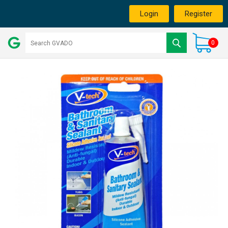
Login
Register
0