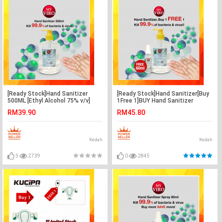
[Ready Stock]Hand Sanitizer
[Ready Stock]Hand Sanitizer[Buy
500ML [Ethyl Alcohol 75% v/v]
1Free 1]BUY Hand Sanitizer
500ML FREE Hand Sanitizer 60ML
RM39.90
RM45.80
x1
Kedah
Kedah
3
2739
0
2845