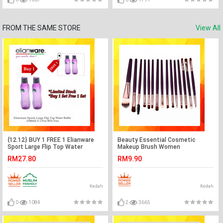
FROM THE SAME STORE
View All
{12.12} BUY 1 FREE 1 Elianware
Beauty Essential Cosmetic
Sport Large Flip Top Water
Makeup Brush Women
Bottler BUY 1 SET FREE 1 SET
Foundation (15pcs)
RM27.80
RM9.90
Kedah
Kedah
0
1084
2
3665