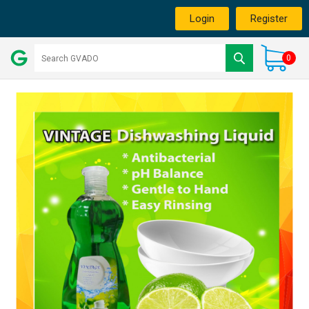
Login
Register
0