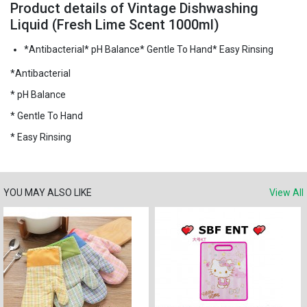
Product details of Vintage Dishwashing
Liquid (Fresh Lime Scent 1000ml)
*Antibacterial* pH Balance* Gentle To Hand* Easy Rinsing
*Antibacterial
* pH Balance
* Gentle To Hand
* Easy Rinsing
YOU MAY ALSO LIKE
View All