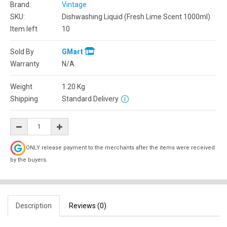
Brand:
Vintage
SKU:
Dishwashing Liquid (Fresh Lime Scent 1000ml)
Item left
10
Sold By
GMart
Warranty
N/A
Weight
1.20
Kg
Shipping
Standard Delivery
ONLY release payment to the merchants after the items were received
by the buyers.
Description
Reviews (0)