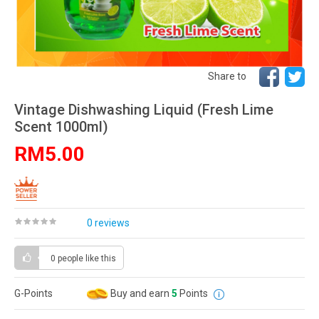
Share to
Vintage Dishwashing Liquid (Fresh Lime
Scent 1000ml)
RM5.00
0 reviews
0 people
like this
G-Points
Buy and earn
5
Points