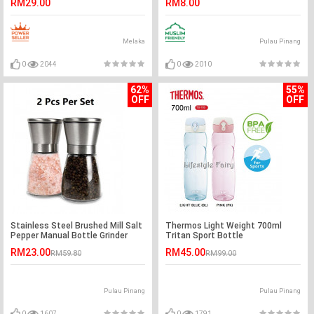
RM29.00
RM8.00
Melaka
Pulau Pinang
0
2044
0
2010
62%
55%
OFF
OFF
Stainless Steel Brushed Mill Salt
Thermos Light Weight 700ml
Pepper Manual Bottle Grinder
Tritan Sport Bottle
Glass Bottle x 2 Pcs
RM23.00
RM45.00
RM59.80
RM99.00
Pulau Pinang
Pulau Pinang
0
1607
0
1791