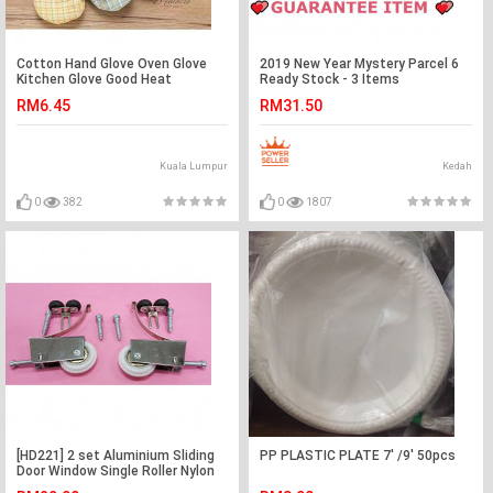
Cotton Hand Glove Oven Glove
2019 New Year Mystery Parcel 6
Kitchen Glove Good Heat
Ready Stock - 3 Items
Resistance Kitchen & Bakery
RM6.45
RM31.50
Kuala Lumpur
Kedah
0
382
0
1807
[HD221] 2 set Aluminium Sliding
PP PLASTIC PLATE 7' /9' 50pcs
Door Window Single Roller Nylon
Pulley Wheel