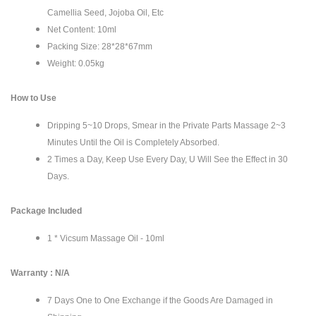
Camellia Seed, Jojoba Oil, Etc
Net Content: 10ml
Packing Size: 28*28*67mm
Weight: 0.05kg
How to Use
Dripping 5~10 Drops, Smear in the Private Parts Massage 2~3
Minutes Until the Oil is Completely Absorbed.
2 Times a Day, Keep Use Every Day, U Will See the Effect in 30
Days.
Package Included
1 * Vicsum Massage Oil - 10ml
Warranty : N/A
7 Days One to One Exchange if the Goods Are Damaged in