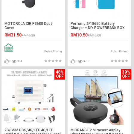
MOTOROLA XIR P3688 Dust
Perfume 2*18650 Battery
Cover
Charger + DIY POWERBANK BOX
RM31.50
RM10.50
RM46.20
RM15.00
Pulau Pinang
Pulau Pinang
0
884
0
3733
48%
39%
OFF
OFF
2G/GSM DCS/4G/LTE 4G/LTE
MIORANGE 2 Miracast Airplay