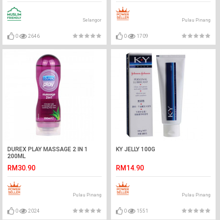
Selangor
Pulau Pinang
0
2646
0
1709
DUREX PLAY MASSAGE 2 IN 1
KY JELLY 100G
200ML
RM30.90
RM14.90
Pulau Pinang
Pulau Pinang
0
2024
0
1551