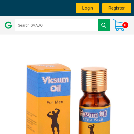
Login
Register
0