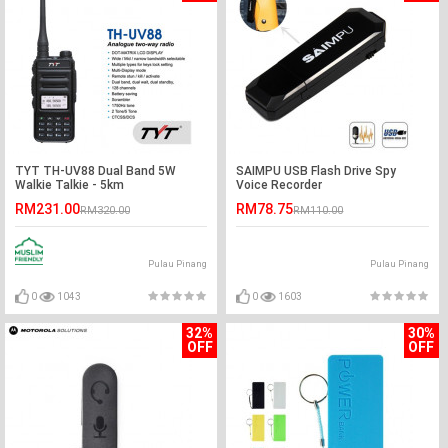
TYT TH-UV88 Dual Band 5W
SAIMPU USB Flash Drive Spy
Walkie Talkie - 5km
Voice Recorder
RM231.00
RM78.75
RM320.00
RM110.00
Pulau Pinang
Pulau Pinang
0
1043
0
1603
32%
30%
OFF
OFF