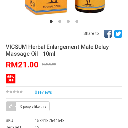
Share to
VICSUM Herbal Enlargement Male Delay
Massage Oil - 10ml
RM21.00
RM60.00
65%
OFF
0 reviews
0 people
like this
SKU:
1584182644543
Item left
13