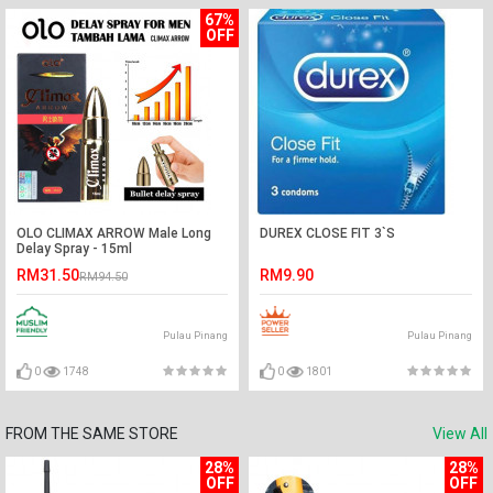
67%
OFF
OLO CLIMAX ARROW Male Long
DUREX CLOSE FIT 3`S
Delay Spray - 15ml
RM31.50
RM9.90
RM94.50
Pulau Pinang
Pulau Pinang
0
1748
0
1801
FROM THE SAME STORE
View All
28%
28%
OFF
OFF