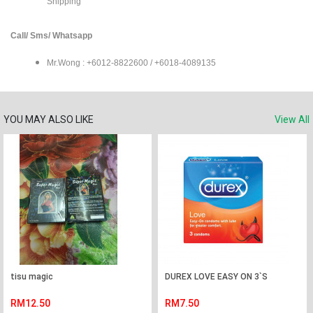
Shipping
Call/ Sms/ Whatsapp
Mr.Wong : +6012-8822600 / +6018-4089135
YOU MAY ALSO LIKE
View All
tisu magic
DUREX LOVE EASY ON 3`S
RM12.50
RM7.50