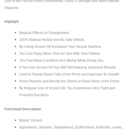
Size of the Flaccid Penis Permanently. Enjoy a Stronger and More Intense
Orgasms.
Highlight
Magical Effects on Enlargement.
100% Natural Herbal and No Side Effects.
By Using Vicsum Oil Increases Your Sexual Stamina.
You Can Enjoy More Time for Sex With Your Partner.
You Feel More Confident and Strong While Doing Sex.
If You Use Vicsum Oil You Will Get Amazing Surprised Results.
Used to Repair Dead Cells of the Penis and Improves Its Growth.
It Also Repairs and Boosts the Shrink or Dead Veins of the Penis.
By Regular Use of Vicsum Oil, You Experience Very Tight and
Powerful Erections.
Functional Description
Brand: Vicsum
Ingredients: Jasmine, Sandalwood, Erythronium, Actinolite, Leeks,