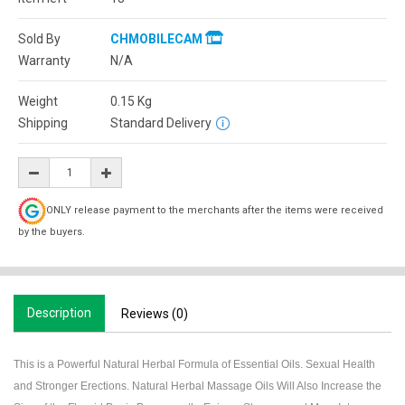
Sold By
CHMOBILECAM
Warranty
N/A
Weight
0.15
Kg
Shipping
Standard Delivery
ONLY release payment to the merchants after the items were received
by the buyers.
Description
Reviews (0)
This is a Powerful Natural Herbal Formula of Essential Oils. Sexual Health
and Stronger Erections. Natural Herbal Massage Oils Will Also Increase the