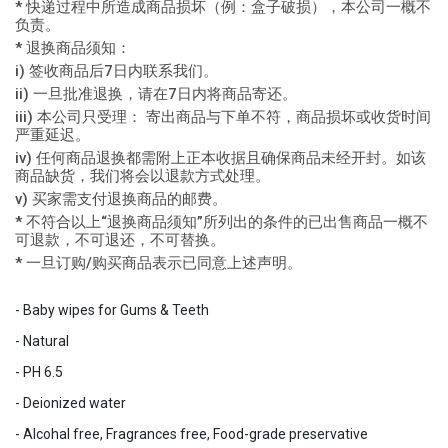
* 快递过程中所造成商品损坏（例：盒子破损），本公司一概不
负责。
* 退换商品须知：
i) 签收商品后7日内联系我们。
ii) 一旦批准退换，请在7日内将商品寄还。
iii) 本公司只受理： 寄出商品与下单不符，商品损坏或收货时间
严重延迟。
iv) 任何商品退换都需附上正本收据且确保商品未经开封。如该
商品缺货，我们将会以退款方式处理。
v) 买家需支付退换商品的邮费。
* 不符合以上“退换商品须知”所列出的条件的已出售商品一概不
可退款，不可退还，不可替换。
* 一旦订购/购买商品表示已同意上述声明。
- Baby wipes for Gums & Teeth
- Natural
- PH 6.5
- Deionized water
- Alcohal free, Fragrances free, Food-grade preservative