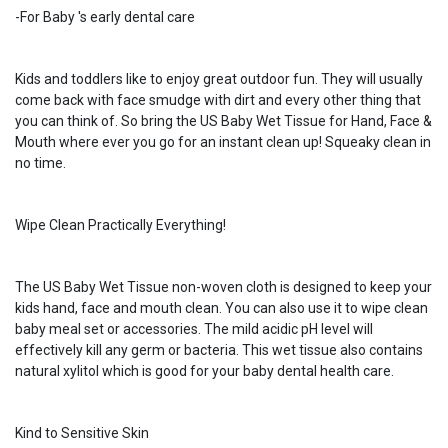
-For Baby 's early dental care
Kids and toddlers like to enjoy great outdoor fun. They will usually
come back with face smudge with dirt and every other thing that
you can think of. So bring the US Baby Wet Tissue for Hand, Face &
Mouth where ever you go for an instant clean up! Squeaky clean in
no time.
Wipe Clean Practically Everything!
The US Baby Wet Tissue non-woven cloth is designed to keep your
kids hand, face and mouth clean. You can also use it to wipe clean
baby meal set or accessories. The mild acidic pH level will
effectively kill any germ or bacteria. This wet tissue also contains
natural xylitol which is good for your baby dental health care.
Kind to Sensitive Skin