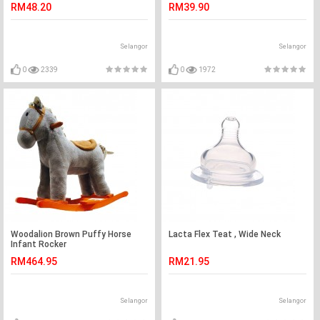
RM48.20
RM39.90
Selangor
Selangor
0
2339
0
1972
Woodalion Brown Puffy Horse
Lacta Flex Teat , Wide Neck
Infant Rocker
RM464.95
RM21.95
Selangor
Selangor