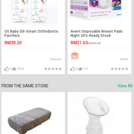
US Baby Sili-Smart Orthodontic
Avent Disposable Breast Pads
Pacifiers
Night 20's-Ready Stock
RM39.20
RM21.63
RM30.90
Selangor
Kedah
0
1976
0
177
FROM THE SAME STORE
View All