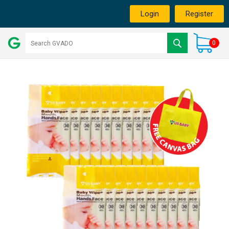
Login
Register
0