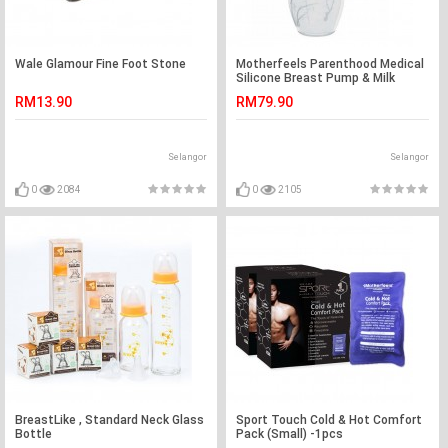
Wale Glamour Fine Foot Stone
Motherfeels Parenthood Medical
Silicone Breast Pump & Milk
Saver with Lid
RM13.90
RM79.90
Selangor
Selangor
0
2084
0
2105
BreastLike , Standard Neck Glass
Sport Touch Cold & Hot Comfort
Bottle
Pack (Small) -1pcs