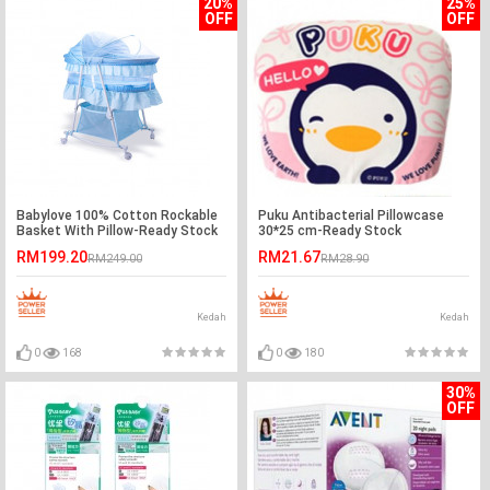
20%
25%
OFF
OFF
Babylove 100% Cotton Rockable
Puku Antibacterial Pillowcase
Basket With Pillow-Ready Stock
30*25 cm-Ready Stock
RM199.20
RM21.67
RM249.00
RM28.90
Kedah
Kedah
0
168
0
180
30%
OFF