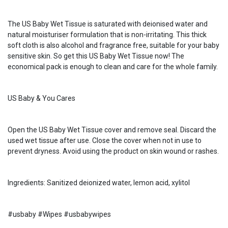
The US Baby Wet Tissue is saturated with deionised water and
natural moisturiser formulation that is non-irritating. This thick
soft cloth is also alcohol and fragrance free, suitable for your baby
sensitive skin. So get this US Baby Wet Tissue now! The
economical pack is enough to clean and care for the whole family.
US Baby & You Cares
Open the US Baby Wet Tissue cover and remove seal. Discard the
used wet tissue after use. Close the cover when not in use to
prevent dryness. Avoid using the product on skin wound or rashes.
Ingredients: Sanitized deionized water, lemon acid, xylitol
#usbaby #Wipes #usbabywipes