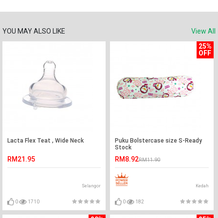
YOU MAY ALSO LIKE
View All
25%
OFF
Lacta Flex Teat , Wide Neck
Puku Bolstercase size S-Ready
Stock
RM21.95
RM8.92
RM11.90
Selangor
Kedah
0
1710
0
182