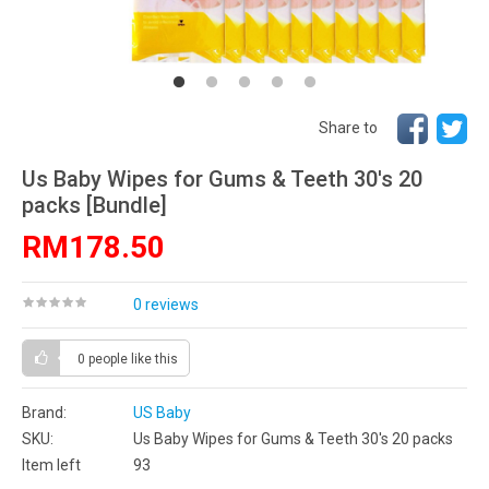
Share to
Us Baby Wipes for Gums & Teeth 30's 20
packs [Bundle]
RM178.50
0 reviews
0 people
like this
Brand:
US Baby
SKU:
Us Baby Wipes for Gums & Teeth 30's 20 packs
Item left
93