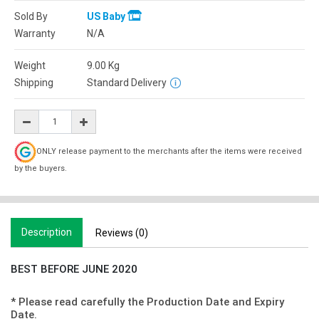
Sold By
US Baby
Warranty
N/A
Weight
9.00
Kg
Shipping
Standard Delivery
ONLY release payment to the merchants after the items were received
by the buyers.
Description
Reviews (0)
BEST BEFORE JUNE 2020
* Please read carefully the Production Date and Expiry
Date.