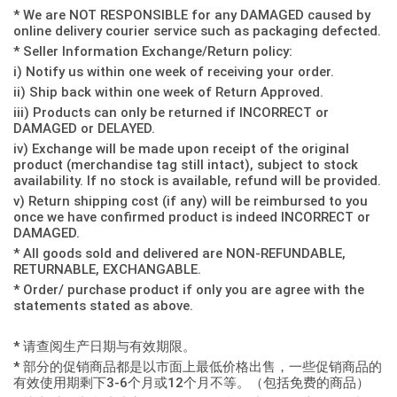
* We are NOT RESPONSIBLE for any DAMAGED caused by
online delivery courier service such as packaging defected.
* Seller Information Exchange/Return policy:
i) Notify us within one week of receiving your order.
ii) Ship back within one week of Return Approved.
iii) Products can only be returned if INCORRECT or
DAMAGED or DELAYED.
iv) Exchange will be made upon receipt of the original
product (merchandise tag still intact), subject to stock
availability. If no stock is available, refund will be provided.
v) Return shipping cost (if any) will be reimbursed to you
once we have confirmed product is indeed INCORRECT or
DAMAGED.
* All goods sold and delivered are NON-REFUNDABLE,
RETURNABLE, EXCHANGABLE.
* Order/ purchase product if only you are agree with the
statements stated as above.
* 请查阅生产日期与有效期限。
* 部分的促销商品都是以市面上最低价格出售，一些促销商品的
有效使用期剩下3-6个月或12个月不等。（包括免费的商品）