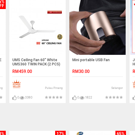
5%
FF
E
UMS Ceiling Fan 60" White
Mini portable USB Fan
J
UMS360 TWIN PACK (2 PCS)
H
R
RM459.00
RM30.00
R
I
(
ng
Pulau Pinang
Selangor
0
3380
0
1822
3%
17%
65%