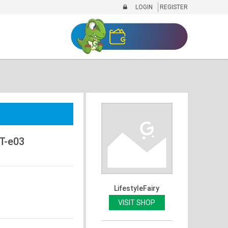
LOGIN
REGISTER
T-e03
LifestyleFairy
VISIT SHOP