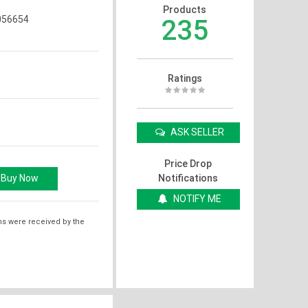
Products
56654
235
Ratings
ASK SELLER
Price Drop
Notifications
NOTIFY ME
ms were received by the