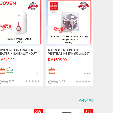
OVEN INSTANT WATER
KDK WALL MOUNTED
EATER – SA8E *WITHOUT
VENTILATING FAN (50cm/20")
AIN SHOWER AND
50AEQ2 #KIPAS GELAS
M249.00
RM1505.00
NVERTER DC PUMP
TINGKAP#EXHAUST FAN#抽
WHITE)#waterheater#shower
风机
Kedah
Kedah
0
1365
0
1455
View All
23%
54%