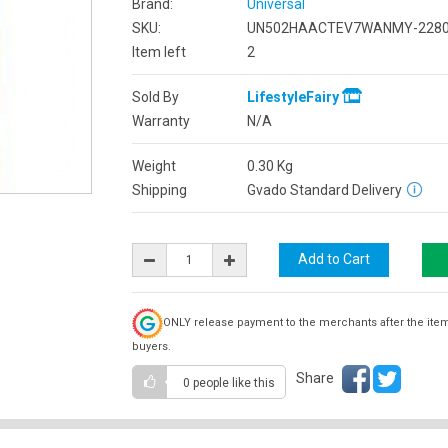
Brand:
Universal
SKU:
UN502HAACTEV7WANMY-2280
Item left
2
Sold By
LifestyleFairy
Warranty
N/A
Weight
0.30
Kg
Shipping
Gvado Standard Delivery
ONLY release payment to the merchants after the ite
buyers.
Share
0 people
like this