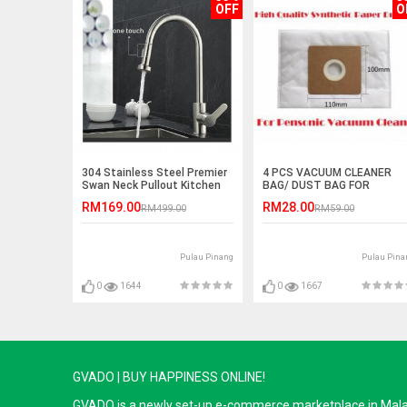
OFF
O
304 Stainless Steel Premier
4 PCS VACUUM CLEANER
Swan Neck Pullout Kitchen
BAG/ DUST BAG FOR
Spray Tap (Reverse T Nozzle
PENSONIC
RM169.00
RM28.00
RM499.00
RM59.00
)
Pulau Pinang
Pulau Pina
0
1644
0
1667
GVADO | BUY HAPPINESS ONLINE!
GVADO is a newly set-up e-commerce marketplace in Malaysi