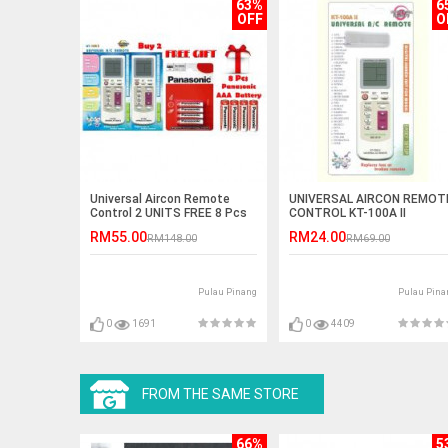
63%
6
OFF
O
Universal Aircon Remote
UNIVERSAL AIRCON REMOT
Control 2 UNITS FREE 8 Pcs
CONTROL KT-100A II
Battery
RM55.00
RM24.00
RM148.00
RM69.00
Pulau Pinang
Pulau Pina
0
1691
0
4409
FROM THE SAME STORE
66%
5