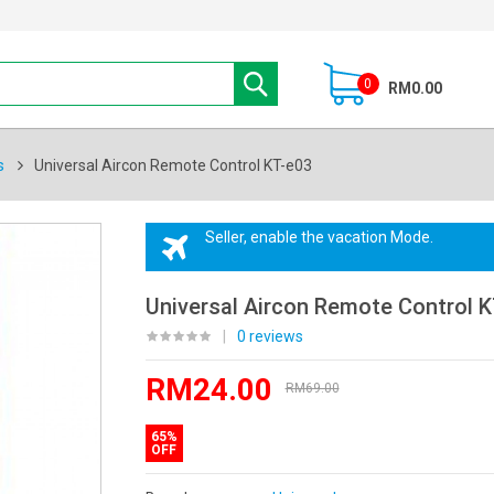
0
RM0.00
s
Universal Aircon Remote Control KT-e03
Seller, enable the vacation Mode.
Universal Aircon Remote Control K
|
0 reviews
RM24.00
RM69.00
65%
OFF