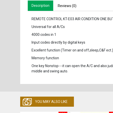
Description
Reviews (0)
REMOTE CONTROL KT-E03 AIR CONDITION ONE B
Universal for all A/Cs
4000 codes in 1
Input codes directly by digital keys
Excellent function (Timer on and off,sleep,C&F ect.
Memory function
One key Nonstop---it can open the A/C and also jud
middle and swing auto.
YOU MAY ALSO LIKE