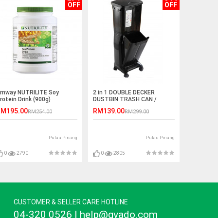
OFF
OFF
mway NUTRILITE Soy
2 in 1 DOUBLE DECKER
rotein Drink (900g)
DUSTBIN TRASH CAN /
RECYCLING MODULAR BIN
M195.00
RM139.00
RM254.00
RM299.00
Pulau Pinang
Pulau Pinang
0
2790
0
2805
CUSTOMER & SELLER CARE HOTLINE
04-320 0526 | help@gvado.com