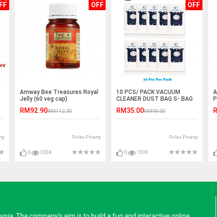
FF
OFF
OFF
Amway Bee Treasures Royal
10 PCS/ PACK VACUUM
A
Jelly (60 veg cap)
CLEANER DUST BAG S- BAG
P
RM92.90
RM35.00
R
RM112.30
RM99.00
ng
Pulau Pinang
Pulau Pinang
0
3034
0
1595
a. The company’s aim is to build a fun and interactive online