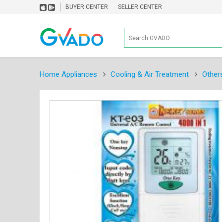
BUYER CENTER
SELLER CENTER
Home Appliances
Cooling & Air Treatment
Other