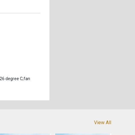
 26 degree C,fan
View All