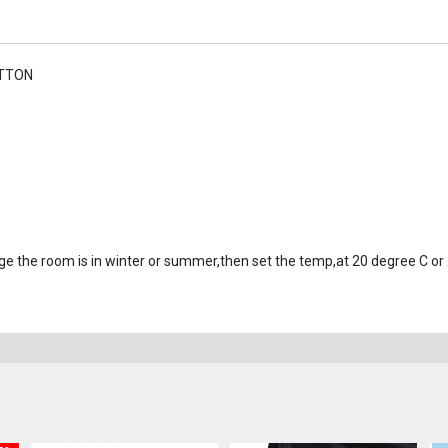
UTTON
)
ge the room is in winter or summer,then set the temp,at 20 degree C or