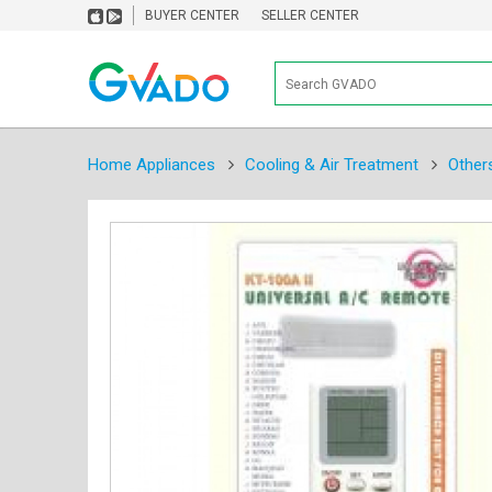
BUYER CENTER
SELLER CENTER
Home Appliances
Cooling & Air Treatment
Other