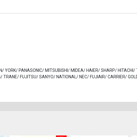
DAIKIN/ YORK/ PANASONIC/ MITSUBISHI/ MIDEA/ HAIER/ SHARP/ HITACHI
 TRANE/ FUJITSU/ SANYO/ NATIONAL/ NEC/ FUJIAIR/ CARRIER/ GOL