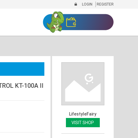
LOGIN
REGISTER
OL KT-100A II
LifestyleFairy
VISIT SHOP