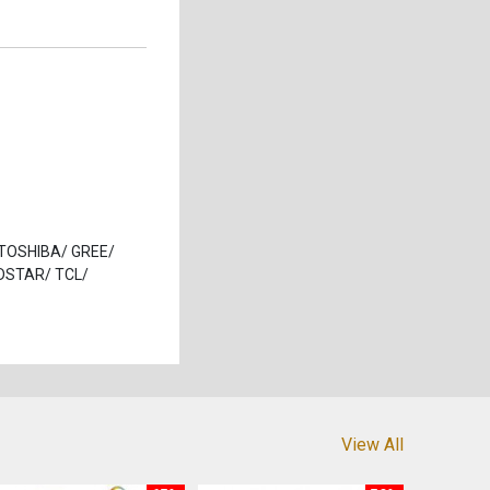
/ TOSHIBA/ GREE/
DSTAR/ TCL/
View All