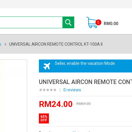
0
RM0.00
s
UNIVERSAL AIRCON REMOTE CONTROL KT-100A II
Seller, enable the vacation Mode.
UNIVERSAL AIRCON REMOTE CONTR
|
0 reviews
RM24.00
RM69.00
65%
OFF