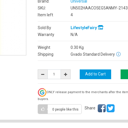
Brand:
Universal
SKU:
UN502HAACO5EG5ANMY-2143
Item left
4
Sold By
LifestyleFairy
Warranty
N/A
Weight
0.30
Kg
Shipping
Gvado Standard Delivery
ONLY release payment to the merchants after the ite
buyers.
Share
0 people
like this