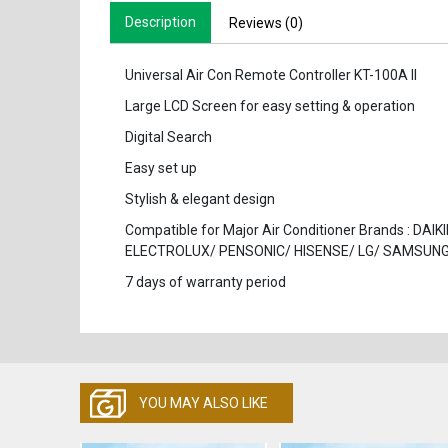
Description
Reviews (0)
Universal Air Con Remote Controller KT-100A II
Large LCD Screen for easy setting & operation
Digital Search
Easy set up
Stylish & elegant design
Compatible for Major Air Conditioner Brands : 
ELECTROLUX/ PENSONIC/ HISENSE/ LG/ SAMSUNG/
7 days of warranty period
YOU MAY ALSO LIKE