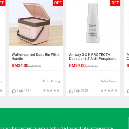
FF
OFF
OFF
Wall-mounted Dust Bin With
Amway G & H PROTECT+
M
Handle
Deodorant & Anti-Perspirant
C
Roll-On (100ml)
RM34.00
RM29.00
R
RM79.00
RM36.60
ng
Pulau Pinang
Pulau Pinang
0
1914
0
3288
a. The company’s aim is to build a fun and interactive online