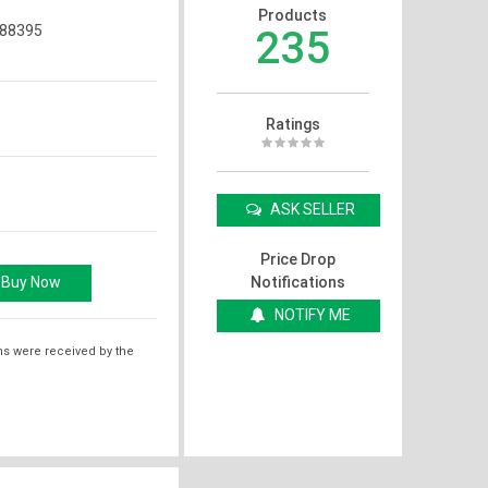
Products
88395
235
Ratings
ASK SELLER
Price Drop
Notifications
NOTIFY ME
ms were received by the