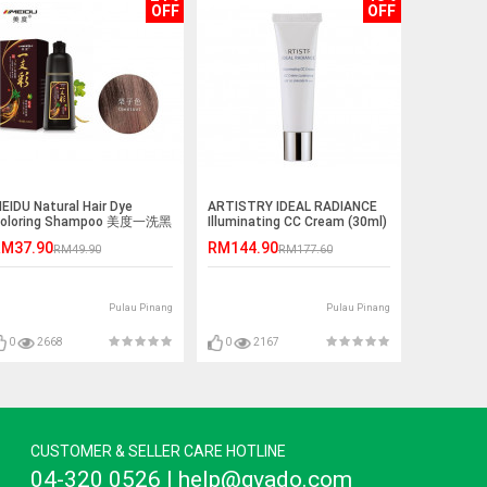
OFF
OFF
EIDU Natural Hair Dye
ARTISTRY IDEAL RADIANCE
oloring Shampoo 美度一洗黑
Illuminating CC Cream (30ml)
一洗彩染发剂 500ml
(Light Color)
M37.90
RM144.90
RM49.90
RM177.60
Pulau Pinang
Pulau Pinang
0
2668
0
2167
CUSTOMER & SELLER CARE HOTLINE
04-320 0526 | help@gvado.com