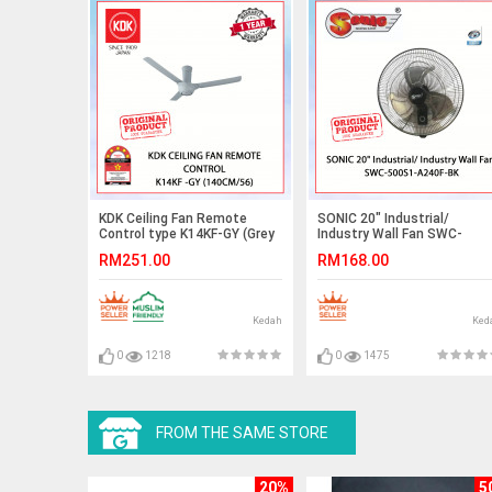
KDK Ceiling Fan Remote
SONIC 20" Industrial/
Control type K14KF-GY (Grey
Industry Wall Fan SWC-
color)140cm/56"#kipas#fan#kipassiling
500S1-A240F-BK
RM251.00
RM168.00
Kedah
Ked
0
1218
0
1475
FROM THE SAME STORE
20%
5