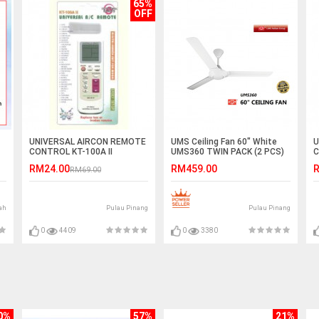
65%
OFF
UNIVERSAL AIRCON REMOTE
UMS Ceiling Fan 60" White
U
CONTROL KT-100A II
UMS360 TWIN PACK (2 PCS)
C
RM24.00
RM459.00
R
RM69.00
ah
Pulau Pinang
Pulau Pinang
0
4409
0
3380
0%
57%
21%