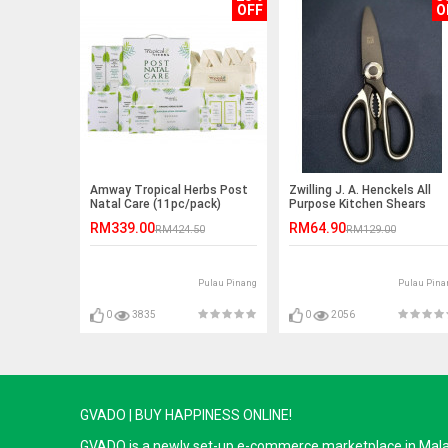
OFF
O
Amway Tropical Herbs Post
Zwilling J. A. Henckels All
Natal Care (11pc/pack)
Purpose Kitchen Shears
RM339.00
RM64.90
RM424.50
RM129.00
Pulau Pinang
Pulau Pina
0
3835
0
2056
GVADO | BUY HAPPINESS ONLINE!
GVADO is a newly set-up e-commerce marketplace in Malaysi