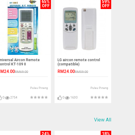
65%
59%
OFF
OFF
niversal Aircon Remote
LG aircon remote control
ontrol KT-109 II
(compatible)
M24.00
RM24.00
RM69.00
RM59.00
Pulau Pinang
Pulau Pinang
0
2754
0
1630
View All
24%
18%