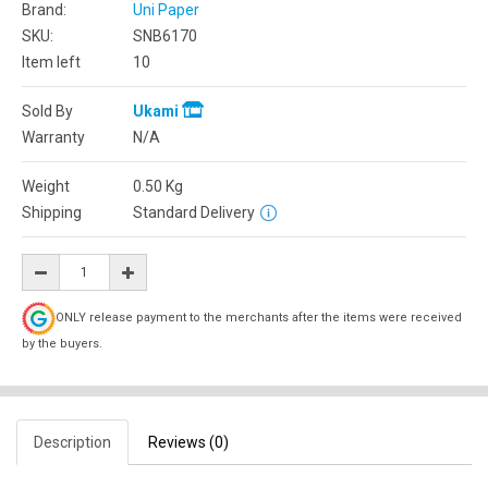
Brand:
Uni Paper
SKU:
SNB6170
Item left
10
Sold By
Ukami
Warranty
N/A
Weight
0.50
Kg
Shipping
Standard Delivery
ONLY release payment to the merchants after the items were received
by the buyers.
Description
Reviews (0)