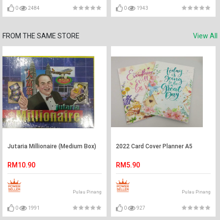
0
2484
0
1943
FROM THE SAME STORE
View All
Jutaria Millionaire (Medium Box)
2022 Card Cover Planner A5
RM10.90
RM5.90
Pulau Pinang
Pulau Pinang
0
1991
0
927