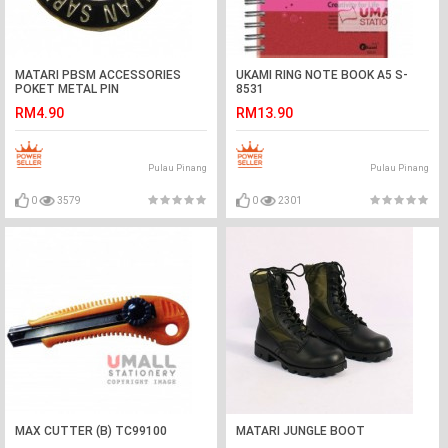
MATARI PBSM ACCESSORIES
UKAMI RING NOTE BOOK A5 S-
POKET METAL PIN
8531
RM4.90
RM13.90
Pulau Pinang
Pulau Pinang
0
3579
0
2301
MAX CUTTER (B) TC99100
MATARI JUNGLE BOOT