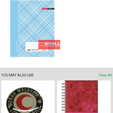
YOU MAY ALSO LIKE
View All