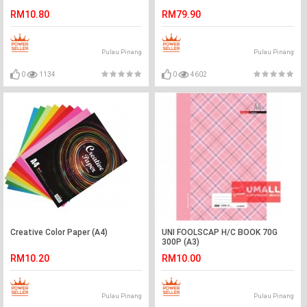
RM10.80
RM79.90
Pulau Pinang
Pulau Pinang
0
1134
0
4602
Creative Color Paper (A4)
UNI FOOLSCAP H/C BOOK 70G
300P (A3)
RM10.20
RM10.00
Pulau Pinang
Pulau Pinang