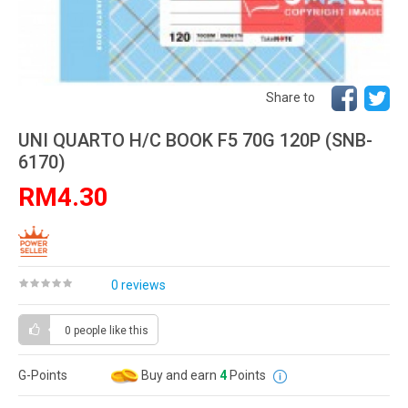
Share to
UNI QUARTO H/C BOOK F5 70G 120P (SNB-
6170)
RM4.30
0 reviews
0 people
like this
G-Points
Buy and earn
4
Points