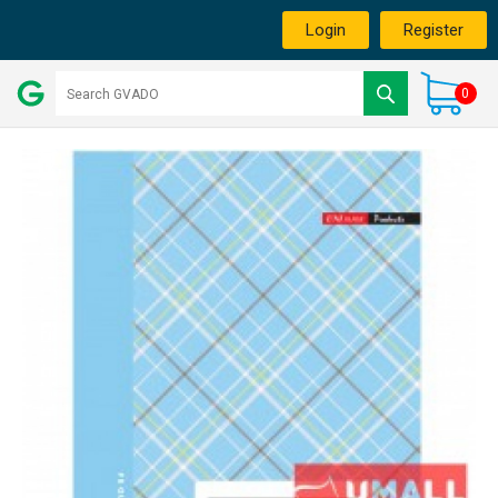
Login
Register
0