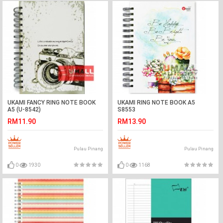
UKAMI FANCY RING NOTE BOOK
UKAMI RING NOTE BOOK A5
A5 (U-8542)
S8553
RM11.90
RM13.90
Pulau Pinang
Pulau Pinang
0
1930
0
1168