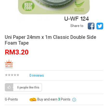
Share to
Uni Paper 24mm x 1m Classic Double Side
Foam Tape
RM3.20
0 reviews
0 people
like this
G-Points
Buy and earn
3
Points