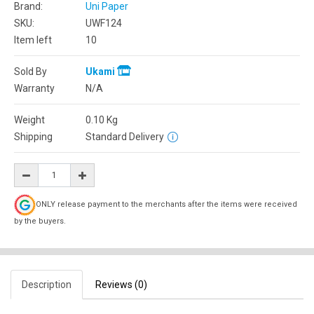
Brand:
Uni Paper
SKU:
UWF124
Item left
10
Sold By
Ukami
Warranty
N/A
Weight
0.10
Kg
Shipping
Standard Delivery
ONLY release payment to the merchants after the items were received
by the buyers.
Description
Reviews (0)