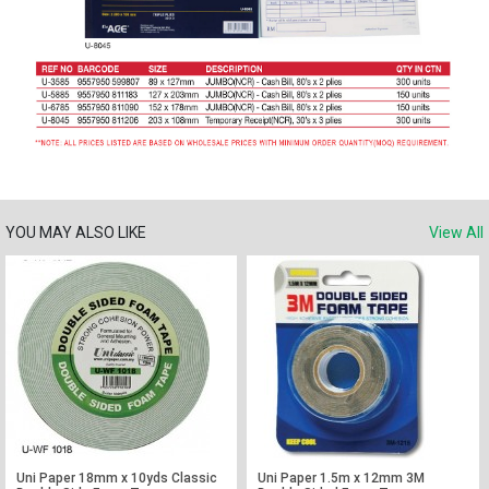
YOU MAY ALSO LIKE
View All
Uni Paper 18mm x 10yds Classic
Uni Paper 1.5m x 12mm 3M