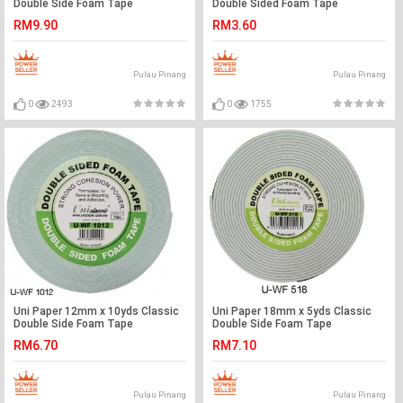
Double Side Foam Tape
Double Sided Foam Tape
RM9.90
RM3.60
Pulau Pinang
Pulau Pinang
0
2493
0
1755
Uni Paper 12mm x 10yds Classic
Uni Paper 18mm x 5yds Classic
Double Side Foam Tape
Double Side Foam Tape
RM6.70
RM7.10
Pulau Pinang
Pulau Pinang