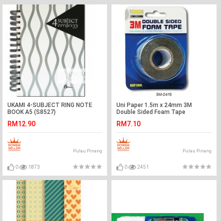
UKAMI 4-SUBJECT RING NOTE
Uni Paper 1.5m x 24mm 3M
BOOK A5 (S8527)
Double Sided Foam Tape
RM12.90
RM7.10
Pulau Pinang
Pulau Pinang
0
1873
0
2451