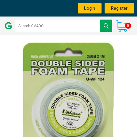
Login
Register
0