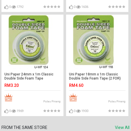
0
1792
0
1606
Uni Paper 24mm x 1m Classic
Uni Paper 18mm x 1m Classic
Double Side Foam Tape
Double Side Foam Tape (2 FOR)
RM3.20
RM4.60
Pulau Pinang
Pulau Pinang
0
1969
0
1900
FROM THE SAME STORE
View All