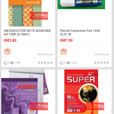
UNI EXECUTIVE NOTE BOOK 80G
Pentel Correction Pen 12ml
A4-100P (U-5001)
ZL31-W
RM3.80
RM7.90
Pulau Pinang
Pulau Pinang
0
1789
0
1226