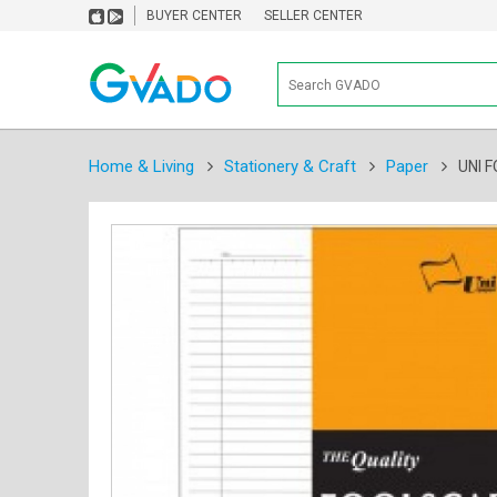
BUYER CENTER
SELLER CENTER
Home & Living
Stationery & Craft
Paper
UNI 