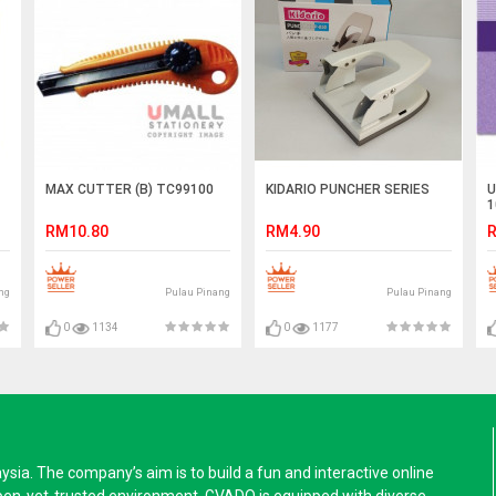
MAX CUTTER (B) TC99100
KIDARIO PUNCHER SERIES
U
1
RM10.80
RM4.90
R
ng
Pulau Pinang
Pulau Pinang
0
1134
0
1177
a. The company’s aim is to build a fun and interactive online
pen-yet-trusted environment. GVADO is equipped with diverse