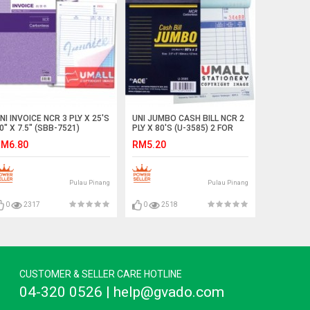
NI INVOICE NCR 3 PLY X 25'S
UNI JUMBO CASH BILL NCR 2
0" X 7.5" (SBB-7521)
PLY X 80'S (U-3585) 2 FOR
M6.80
RM5.20
Pulau Pinang
Pulau Pinang
0
2317
0
2518
CUSTOMER & SELLER CARE HOTLINE
04-320 0526 | help@gvado.com