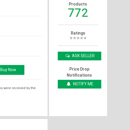
Products
772
Ratings
ASK SELLER
Price Drop
Notifications
NOTIFY ME
ms were received by the