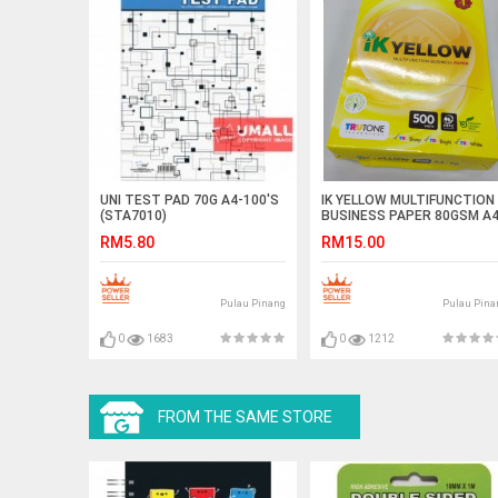
UNI TEST PAD 70G A4-100'S
IK YELLOW MULTIFUNCTION
(STA7010)
BUSINESS PAPER 80GSM A
500'S
RM5.80
RM15.00
Pulau Pinang
Pulau Pina
0
1683
0
1212
FROM THE SAME STORE