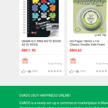
UKAMI H/C RING NOTE BOOK
Uni Paper 18mm x 1m
A5 (S-8532)
Classic Double Side Foam
Tape (2 FOR)
RM11.90
RM4.60
Pulau Pinang
Pulau Pina
0
2683
0
1902
GVADO | BUY HAPPINESS ONLINE!
GVADO is a newly set-up e-commerce marketplace in Malaysi
shopping website where everyone can buy and sell in an o