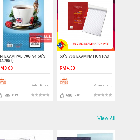
NI EXAM PAD 70G A4-50'S
50'S 70G EXAMINATION PAD
SA7054)
M3.60
RM4.30
Pulau Pinang
Pulau Pinang
0
1819
0
1718
View All