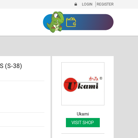
LOGIN
REGISTER
S (S-38)
Ukami
VISIT SHOP