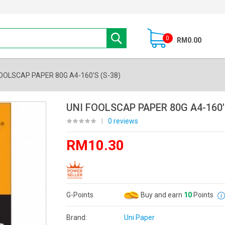
0
RM0.00
FOOLSCAP PAPER 80G A4-160'S (S-38)
UNI FOOLSCAP PAPER 80G A4-160'
|
0 reviews
RM10.30
G-Points
Buy and earn
10
Points
Brand:
Uni Paper