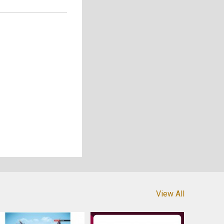
View All