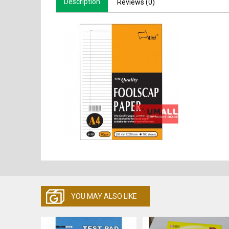
Description
Reviews (0)
YOU MAY ALSO LIKE