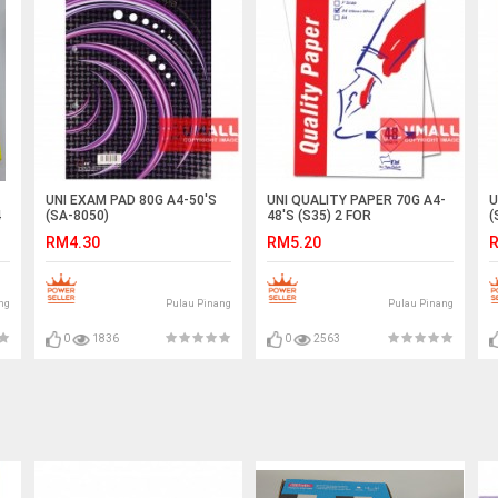
UNI EXAM PAD 80G A4-50'S
UNI QUALITY PAPER 70G A4-
U
4
(SA-8050)
48'S (S35) 2 FOR
(
RM4.30
RM5.20
R
ng
Pulau Pinang
Pulau Pinang
0
1836
0
2563