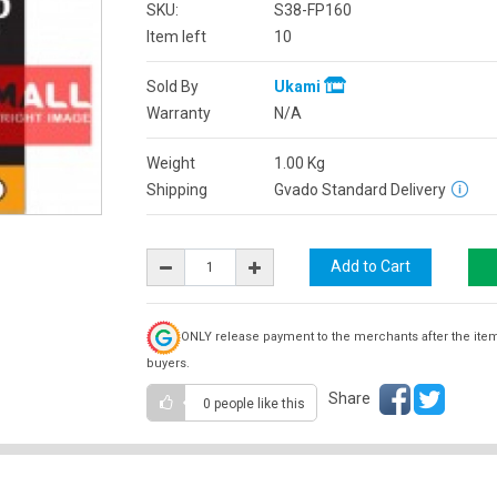
SKU:
S38-FP160
Item left
10
Sold By
Ukami
Warranty
N/A
Weight
1.00
Kg
Shipping
Gvado Standard Delivery
ONLY release payment to the merchants after the ite
buyers.
Share
0 people
like this