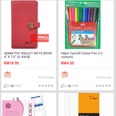
UKAMI PVC WALLET NOTE BOOK
Faber Castell Colour Pen (12
4" X 7.5" (S-8304)
colours)
RM18.90
RM4.50
Pulau Pinang
Pulau Pinang
0
1674
0
2004