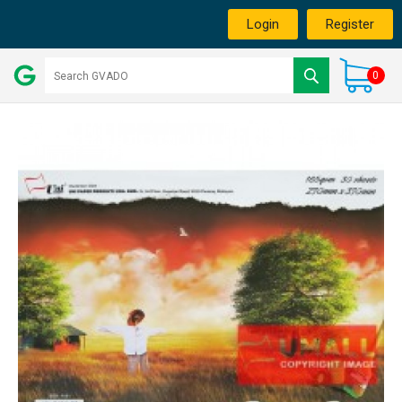
Login
Register
0