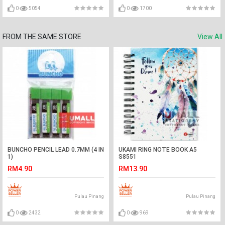
0
5054
0
1700
FROM THE SAME STORE
View All
BUNCHO PENCIL LEAD 0.7MM (4 IN
UKAMI RING NOTE BOOK A5
1)
S8551
RM4.90
RM13.90
Pulau Pinang
Pulau Pinang
0
2432
0
969