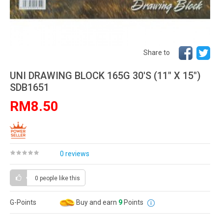
Share to
UNI DRAWING BLOCK 165G 30'S (11" X 15")
SDB1651
RM8.50
0 reviews
0 people
like this
G-Points
Buy and earn
9
Points