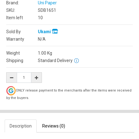
Brand:
Uni Paper
SKU:
SDB1651
Item left
10
Sold By
Ukami
Warranty
N/A
Weight
1.00
Kg
Shipping
Standard Delivery
ONLY release payment to the merchants after the items were received
by the buyers.
Description
Reviews (0)