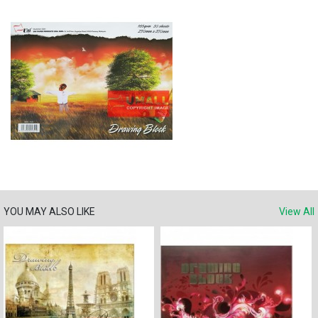
YOU MAY ALSO LIKE
View All