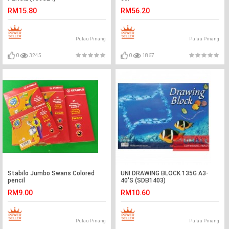
RM15.80
RM56.20
Pulau Pinang
Pulau Pinang
0
3245
0
1867
Stabilo Jumbo Swans Colored
UNI DRAWING BLOCK 135G A3-
pencil
40'S (SDB1403)
RM9.00
RM10.60
Pulau Pinang
Pulau Pinang