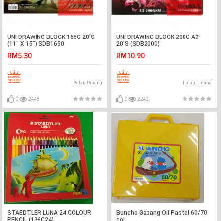
UNI DRAWING BLOCK 165G 20'S
UNI DRAWING BLOCK 200G A3-
(11" X 15") SDB1650
20'S (SDB2000)
RM5.30
RM10.90
Pulau Pinang
Pulau Pinang
0
2448
0
2242
STAEDTLER LUNA 24 COLOUR
Buncho Gabang Oil Pastel 60/70
PENCIL (136C24)
col