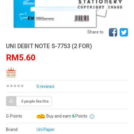
Share to
UNI DEBIT NOTE S-7753 (2 FOR)
RM5.60
0 reviews
0 people
like this
G-Points
Buy and earn
6
Points
Brand:
Uni Paper