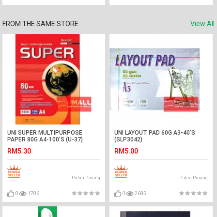
FROM THE SAME STORE
View All
UNI SUPER MULTIPURPOSE
UNI LAYOUT PAD 60G A3-40'S
PAPER 80G A4-100'S (U-37)
(SLP3042)
RM5.30
RM5.00
Pulau Pinang
Pulau Pinang
0
1786
0
2685