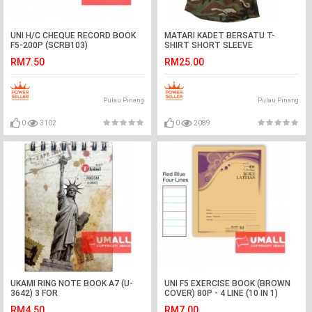
UNI H/C CHEQUE RECORD BOOK
MATARI KADET BERSATU T-
F5-200P (SCRB103)
SHIRT SHORT SLEEVE
RM7.50
RM25.00
Pulau Pinang
Pulau Pinang
0
3102
0
2089
UKAMI RING NOTE BOOK A7 (U-
UNI F5 EXERCISE BOOK (BROWN
3642) 3 FOR
COVER) 80P - 4 LINE (10 IN 1)
RM4.50
RM7.00