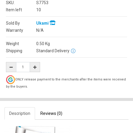
SKU:
S7753
Item left
10
Sold By
Ukami
Warranty
N/A
Weight
0.50
Kg
Shipping
Standard Delivery
ONLY release payment to the merchants after the items were received
by the buyers.
Description
Reviews (0)