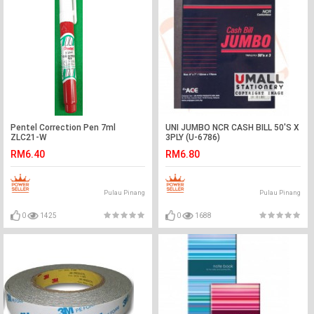
Pentel Correction Pen 7ml
UNI JUMBO NCR CASH BILL 50'S X
ZLC21-W
3PLY (U-6786)
RM6.40
RM6.80
Pulau Pinang
Pulau Pinang
0
1425
0
1688