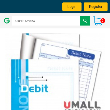
Login
Register
0