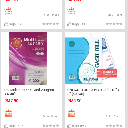
Pulau Pinang
Pulau Pinang
0
1822
0
2902
Uni Multipurpose Card 200gsm
UNI CASH BILL 3 PLY X 30'S 10" x
A4-40's
8" (S3140)
RM7.90
RM3.90
Pulau Pinang
Pulau Pinang
0
1447
0
1639