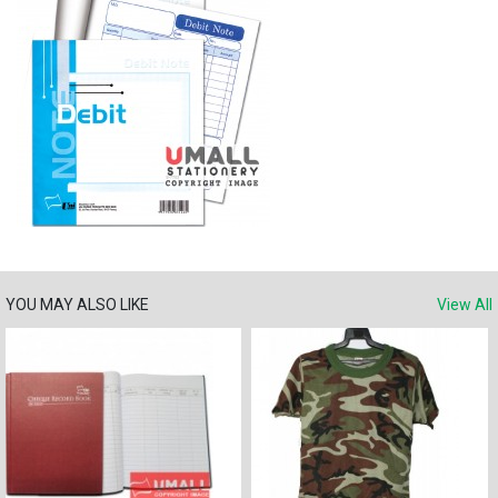
YOU MAY ALSO LIKE
View All