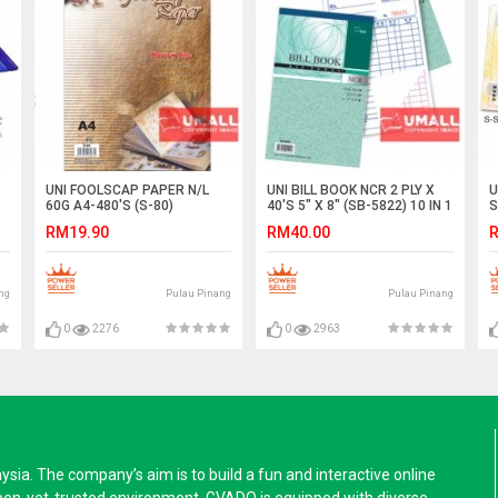
UNI FOOLSCAP PAPER N/L
UNI BILL BOOK NCR 2 PLY X
U
60G A4-480'S (S-80)
40'S 5" X 8" (SB-5822) 10 IN 1
S
RM19.90
RM40.00
R
ng
Pulau Pinang
Pulau Pinang
0
2276
0
2963
a. The company’s aim is to build a fun and interactive online
pen-yet-trusted environment. GVADO is equipped with diverse