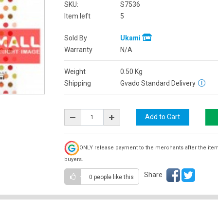
SKU:
S7536
Item left
5
Sold By
Ukami
Warranty
N/A
Weight
0.50
Kg
Shipping
Gvado Standard Delivery
ONLY release payment to the merchants after the ite
buyers.
Share
0 people
like this