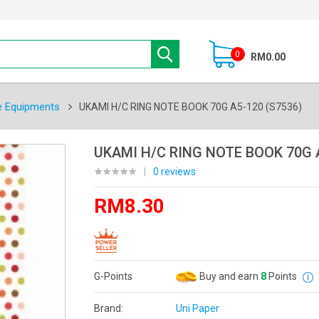
0
RM0.00
e Equipments
UKAMI H/C RING NOTE BOOK 70G A5-120 (S7536)
UKAMI H/C RING NOTE BOOK 70G A
|
0 reviews
RM8.30
G-Points
Buy and earn
8
Points
Brand:
Uni Paper