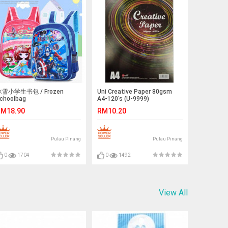
雪小学生书包 / Frozen
Uni Creative Paper 80gsm
choolbag
A4-120's (U-9999)
M18.90
RM10.20
Pulau Pinang
Pulau Pinang
0
1704
0
1492
View All