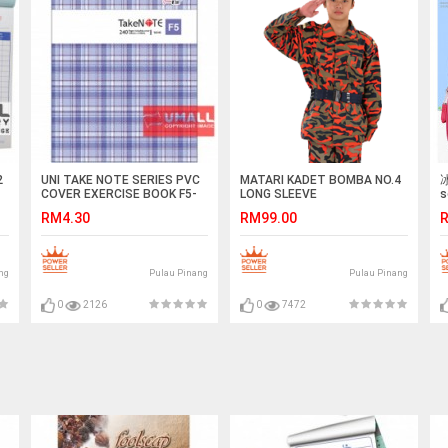
2
UNI TAKE NOTE SERIES PVC
MATARI KADET BOMBA NO.4
冰
COVER EXERCISE BOOK F5-
LONG SLEEVE
s
240P (S-6240)
RM4.30
RM99.00
R
ng
Pulau Pinang
Pulau Pinang
0
2126
0
7472