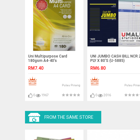
Uni Multipurpose Card
UNI JUMBO CASH BILL NCR 
180gsm A4-40's
PLY X 80'S (U-5885)
RM7.40
RM6.80
Pulau Pinang
Pulau Pina
0
1967
0
2016
FROM THE SAME STORE