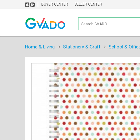
BUYER CENTER
SELLER CENTER
Home & Living
Stationery & Craft
School & Offic