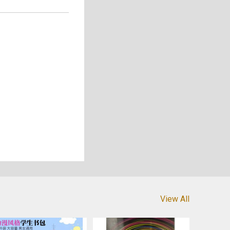
View All