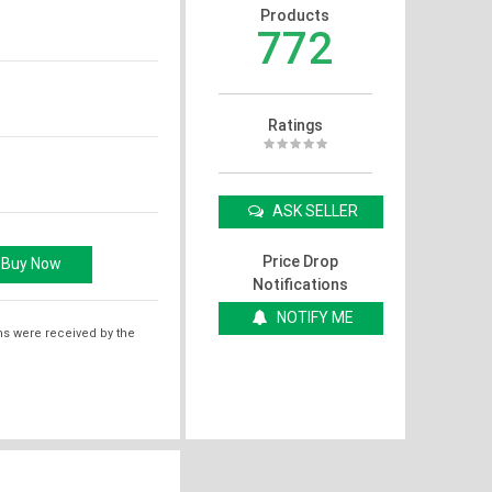
Products
772
Ratings
ASK SELLER
Price Drop
Notifications
NOTIFY ME
ms were received by the