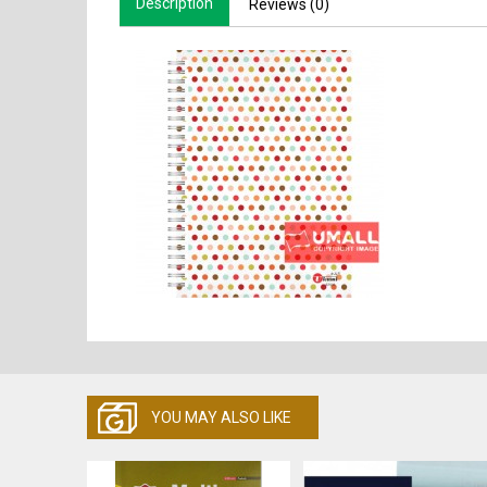
Description
Reviews (0)
YOU MAY ALSO LIKE