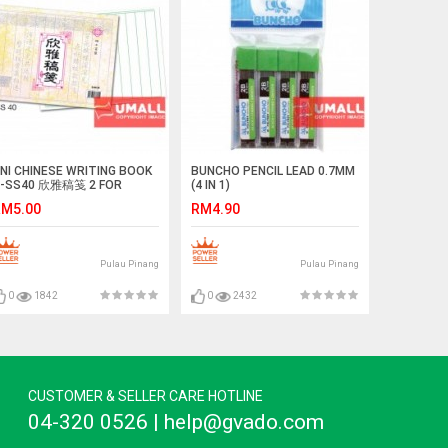
NI CHINESE WRITING BOOK
BUNCHO PENCIL LEAD 0.7MM
-SS40 欣雅稿笺 2 FOR
(4 IN 1)
M5.00
RM4.90
Pulau Pinang
Pulau Pinang
0
1842
0
2432
CUSTOMER & SELLER CARE HOTLINE
04-320 0526 | help@gvado.com