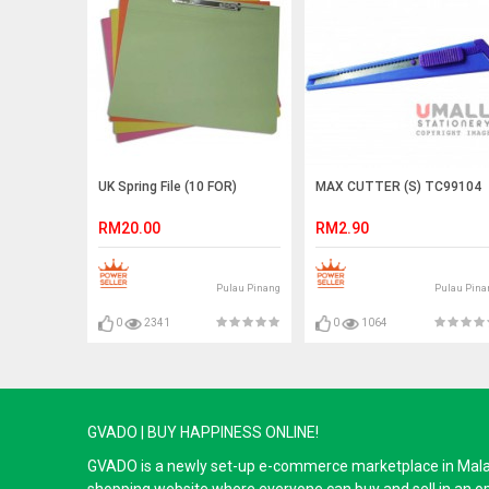
UK Spring File (10 FOR)
MAX CUTTER (S) TC99104
RM20.00
RM2.90
Pulau Pinang
Pulau Pina
0
2341
0
1064
GVADO | BUY HAPPINESS ONLINE!
GVADO is a newly set-up e-commerce marketplace in Malaysi
shopping website where everyone can buy and sell in an o