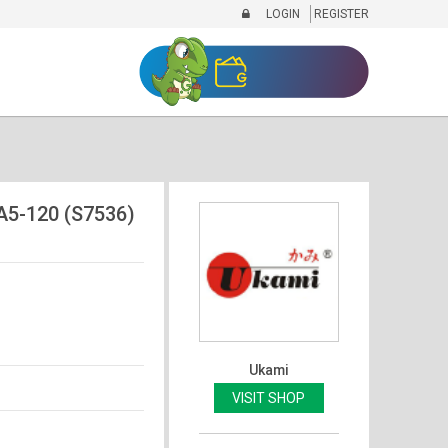
LOGIN
REGISTER
5-120 (S7536)
Ukami
VISIT SHOP