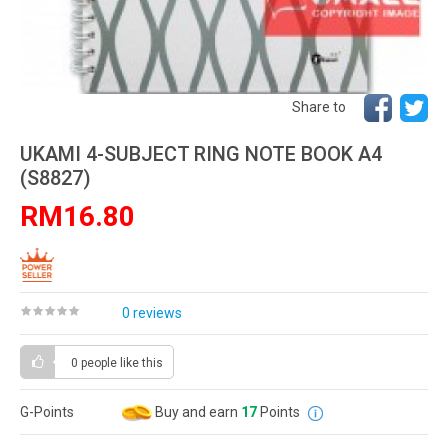
Share to
UKAMI 4-SUBJECT RING NOTE BOOK A4
(S8827)
RM16.80
0 reviews
0 people
like this
G-Points
Buy and earn
17
Points