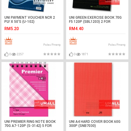
UNI PAYMENT VOUCHER NCR 2
UNI GREEN EXERCISE BOOK 70G
PLY X 50'S (U-102)
F5 120P (SBL1203) 2 FOR
RM5.20
RM4.40
Pulau Pinang
Pulau Pinang
0
2257
0
1871
UNI PREMIER RING NOTE BOOK
UNI A4 HARD COVER BOOK 60G
70G A7-120P (S-3142) 5 FOR
300P (SNB7030)