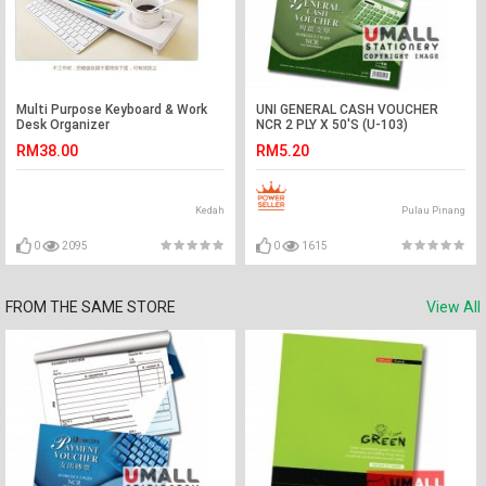
Multi Purpose Keyboard & Work
UNI GENERAL CASH VOUCHER
Desk Organizer
NCR 2 PLY X 50'S (U-103)
RM38.00
RM5.20
Kedah
Pulau Pinang
0
2095
0
1615
FROM THE SAME STORE
View All