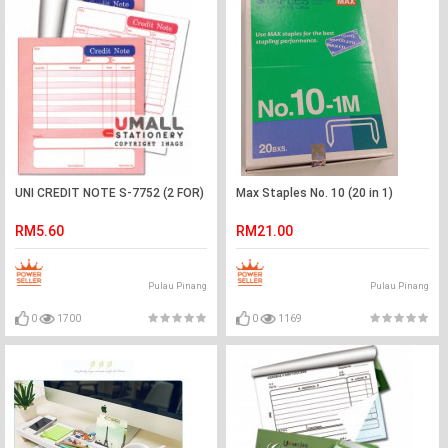
UNI CREDIT NOTE S-7752 (2 FOR)
Max Staples No. 10 (20 in 1)
RM5.60
RM21.00
Pulau Pinang
Pulau Pinang
0
1700
0
1169