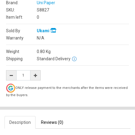
Brand:
Uni Paper
SKU:
S8827
Item left
0
Sold By
Ukami
Warranty
N/A
Weight
0.80
Kg
Shipping
Standard Delivery
ONLY release payment to the merchants after the items were received
by the buyers.
Description
Reviews (0)