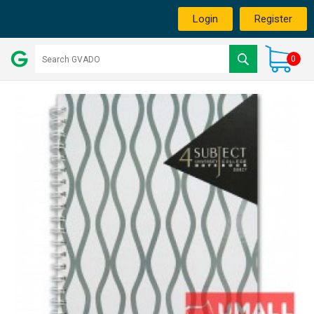
Login
Register
0