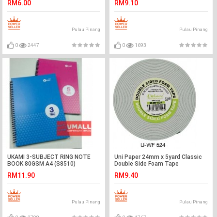
RM6.00
RM9.10
Pulau Pinang
Pulau Pinang
0
2447
0
1693
UKAMI 3-SUBJECT RING NOTE
Uni Paper 24mm x 5yard Classic
BOOK 80GSM A4 (S8510)
Double Side Foam Tape
RM11.90
RM9.40
Pulau Pinang
Pulau Pinang