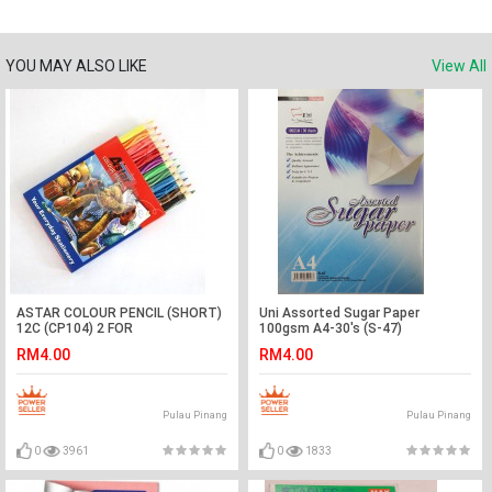
YOU MAY ALSO LIKE
View All
ASTAR COLOUR PENCIL (SHORT)
Uni Assorted Sugar Paper
12C (CP104) 2 FOR
100gsm A4-30's (S-47)
RM4.00
RM4.00
Pulau Pinang
Pulau Pinang
0
3961
0
1833