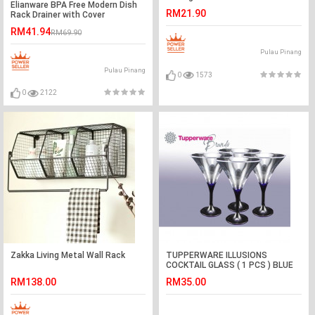
Elianware BPA Free Modern Dish
RM21.90
Rack Drainer with Cover
RM41.94
RM69.90
Pulau Pinang
Pulau Pinang
0
1573
0
2122
Zakka Living Metal Wall Rack
TUPPERWARE ILLUSIONS
COCKTAIL GLASS ( 1 PCS ) BLUE
MIX TRANSPARENT
RM138.00
RM35.00