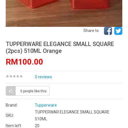
Share to
TUPPERWARE ELEGANCE SMALL SQUARE
(2pcs) 510ML Orange
RM100.00
0 reviews
0 people
like this
Brand:
Tupperware
TUPPERWAR ELEGANCE SMALL SQUARE
SKU:
510ML
Item left
20