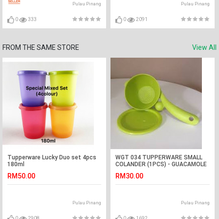
Pulau Pinang
Pulau Pinang
0
333
0
2091
FROM THE SAME STORE
View All
Tupperware Lucky Duo set 4pcs
WGT 034 TUPPERWARE SMALL
180ml
COLANDER (1PCS) - GUACAMOLE
RM50.00
RM30.00
Pulau Pinang
Pulau Pinang
0
2908
0
1692