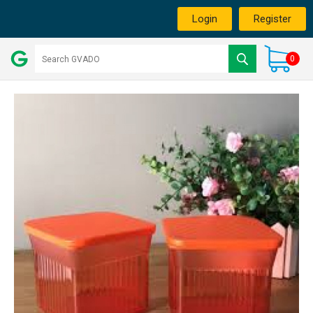
Login
Register
0