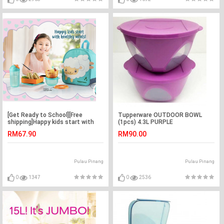
[Get Ready to School][Free
Tupperware OUTDOOR BOWL
shipping]Happy kids start with
(1pcs) 4.3L PURPLE
healthy meals
RM67.90
RM90.00
Pulau Pinang
Pulau Pinang
0
1347
0
2536