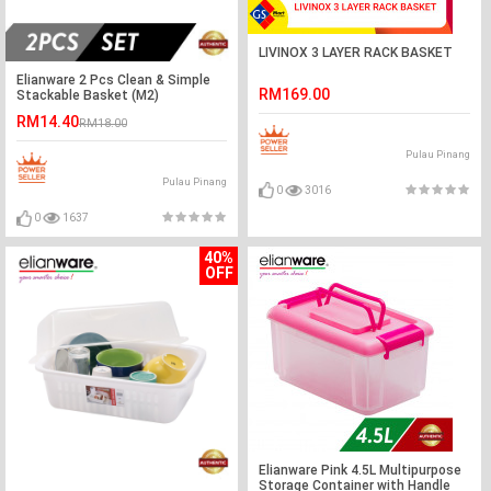
LIVINOX 3 LAYER RACK BASKET
Elianware 2 Pcs Clean & Simple
RM169.00
Stackable Basket (M2)
RM14.40
RM18.00
Pulau Pinang
Pulau Pinang
0
3016
0
1637
40%
OFF
Elianware Pink 4.5L Multipurpose
Storage Container with Handle