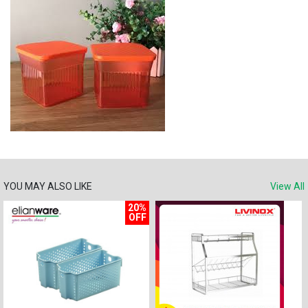
YOU MAY ALSO LIKE
View All
20%
OFF