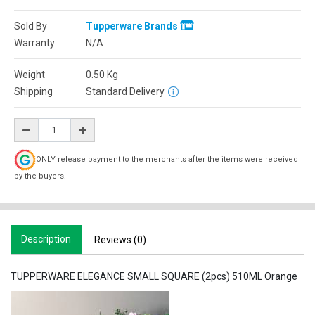
Sold By
Tupperware Brands
Warranty
N/A
Weight
0.50
Kg
Shipping
Standard Delivery
ONLY release payment to the merchants after the items were received
by the buyers.
Description
Reviews (0)
TUPPERWARE ELEGANCE SMALL SQUARE (2pcs) 510ML Orange