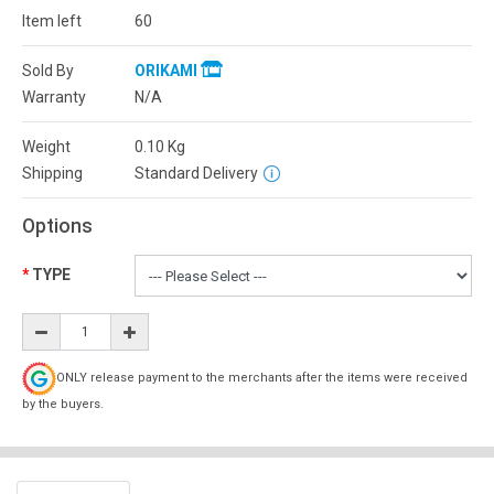
Item left
60
Sold By
ORIKAMI
Warranty
N/A
Weight
0.10
Kg
Shipping
Standard Delivery
Options
TYPE
ONLY release payment to the merchants after the items were received
by the buyers.