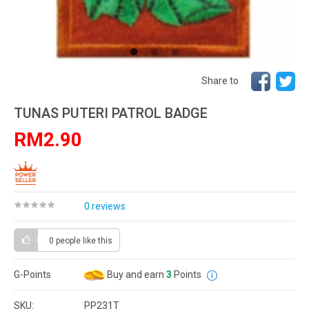
Share to
TUNAS PUTERI PATROL BADGE
RM2.90
0 reviews
0 people
like this
G-Points
Buy and earn
3
Points
SKU:
PP231T