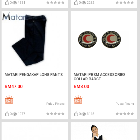
0
4331
0
2282
MATARI PENGAKAP LONG PANTS
MATARI PBSM ACCESSORIES
COLLAR BADGE
RM47.00
RM3.00
Pulau Pinang
Pulau Pinang
0
1977
0
3115