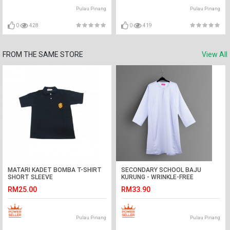
Pulau Pinang
Pulau Pinang
0
428
0
419
FROM THE SAME STORE
View All
MATARI KADET BOMBA T-SHIRT
SECONDARY SCHOOL BAJU
SHORT SLEEVE
KURUNG - WRINKLE-FREE
RM25.00
RM33.90
Pulau Pinang
Pulau Pinang