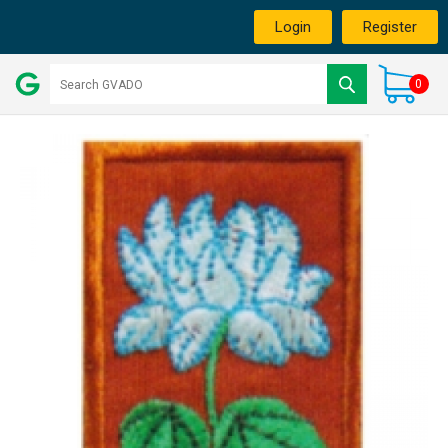
Login
Register
0