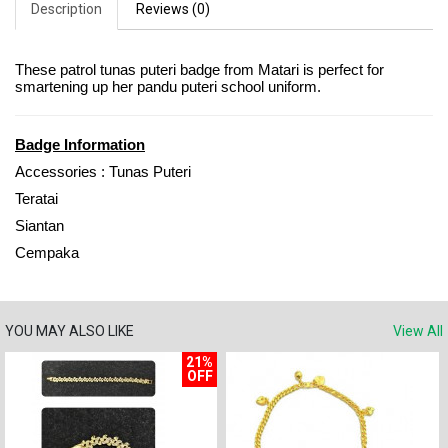
Description
Reviews (0)
These patrol tunas puteri badge from Matari is perfect for
smartening up her pandu puteri school uniform.
Badge Information
Accessories : Tunas Puteri
Teratai
Siantan
Cempaka
YOU MAY ALSO LIKE
View All
21%
OFF