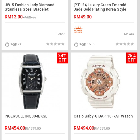
JW-5 Fashion Lady Diamond
[PT124] Luxury Green Emerald
Stainless Steel Bracelet
Jade Gold Plating Korea Style
Watches
Jewelry Bracelet
RM13.00
RM49.00
RM26.00
Johor
Melaka
0
243
0
1656
24%
25%
OFF
OFF
INGERSOLL INQ004BKSL
Casio Baby-G BA-110-7A1 Watch
RM454.00
RM494.00
RM599.00
RM659.00