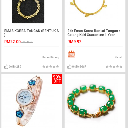
EMAS KOREA TANGAN (BENTUK S
24k Emas Korea Rantai Tangan /
)
Gelang Kaki Guarantee 1 Year
Ready Stock ❤
RM22.00
RM9.92
RM28.00
Pulau Pinang
Kedah
0
289
0
5667
50%
OFF