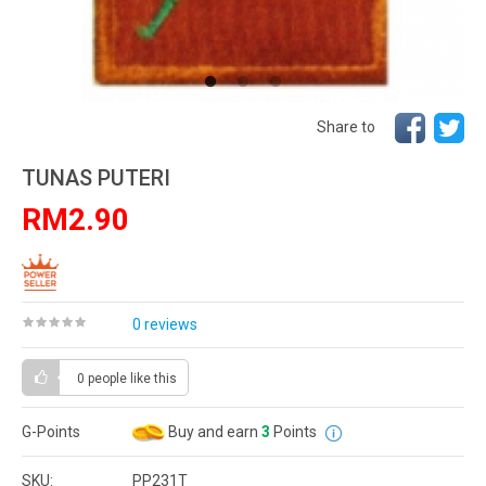
Share to
TUNAS PUTERI
RM2.90
0 reviews
0 people
like this
G-Points
Buy and earn
3
Points
SKU:
PP231T