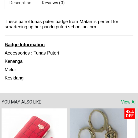
Description
Reviews (0)
These patrol tunas puteri badge from Matari is perfect for
smartening up her pandu puteri school uniform.
Badge Information
Accessories : Tunas Puteri
Kenanga
Melur
Kesidang
YOU MAY ALSO LIKE
View All
42%
OFF