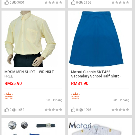
0
3004
0
2966
MRSM MEN SHIRT - WRINKLE-
Matari Classic SKT422
FREE
Secondary School Half Skirt -
Blue
RM35.90
RM31.90
Pulau Pinang
Pulau Pinang
0
1632
0
4096