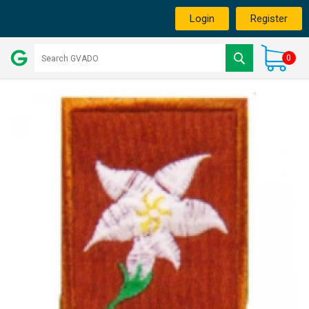
Login
Register
0