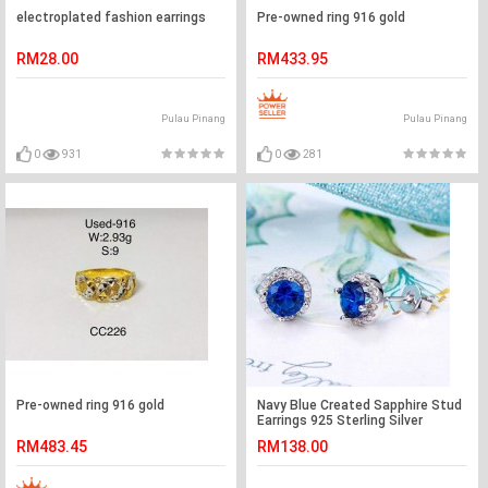
electroplated fashion earrings
Pre-owned ring 916 gold
RM28.00
RM433.95
Pulau Pinang
Pulau Pinang
0
931
0
281
Pre-owned ring 916 gold
Navy Blue Created Sapphire Stud
Earrings 925 Sterling Silver
Jewelry XFE8109
RM483.45
RM138.00