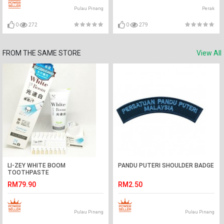
Pulau Pinang
Perak
0
272
0
279
FROM THE SAME STORE
View All
LI-ZEY WHITE BOOM
PANDU PUTERI SHOULDER BADGE
TOOTHPASTE
RM79.90
RM2.50
Pulau Pinang
Pulau Pinang