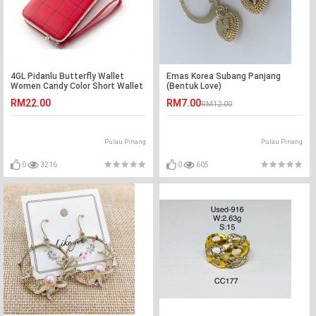
4GL Pidanlu Butterfly Wallet
Emas Korea Subang Panjang
Women Candy Color Short Wallet
(Bentuk Love)
Purse Bag N2313
RM22.00
RM7.00
RM12.00
Pulau Pinang
Pulau Pinang
0
3216
0
605