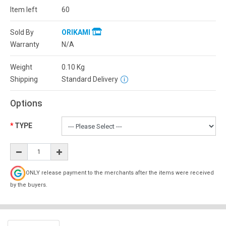
Item left
60
Sold By
ORIKAMI
Warranty
N/A
Weight
0.10
Kg
Shipping
Standard Delivery
Options
TYPE
ONLY release payment to the merchants after the items were received
by the buyers.