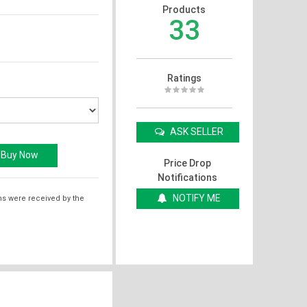
Products
33
Ratings
ASK SELLER
Price Drop
Notifications
NOTIFY ME
ms were received by the