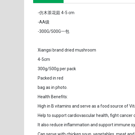
-仿木茶花菇 4-5 cm
-AA级
-300G/500G一包
Xiangsi brand dried mushroom
4-5cm
300g/500g per pack
Packed in red
bag as in photo.
Health Benefits:
High in B vitamins and serve as a food source of Vit
Help to support cardiovascular health, fight cancer 
It also reduce inflammation and support immune s
Can serve with chicken soup, vegetables, meat and 