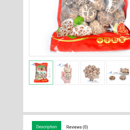
Description
Reviews (0)