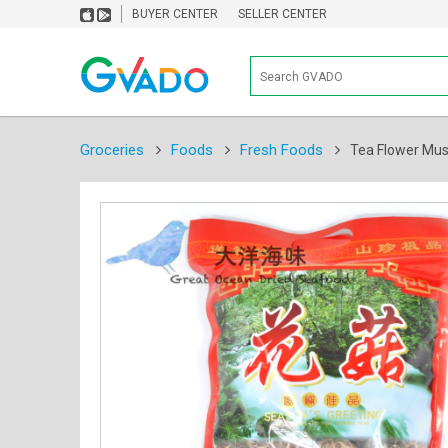
BUYER CENTER
SELLER CENTER
Groceries
Foods
Fresh Foods
Tea Flower 