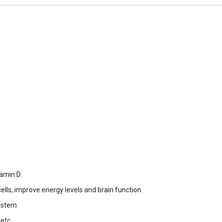
amin D.
cells, improve energy levels and brain function.
ystem.
etc.