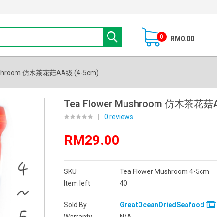
0
RM0.00
Mushroom 仿木茶花菇AA级 (4-5cm)
Tea Flower Mushroom 仿木茶花菇A
|
0 reviews
RM29.00
SKU:
Tea Flower Mushroom 4-5cm
Item left
40
Sold By
GreatOceanDriedSeafood
Warranty
N/A