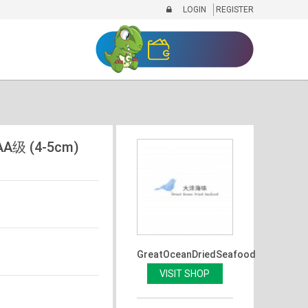
LOGIN
REGISTER
A级 (4-5cm)
GreatOceanDriedSeafood
VISIT SHOP