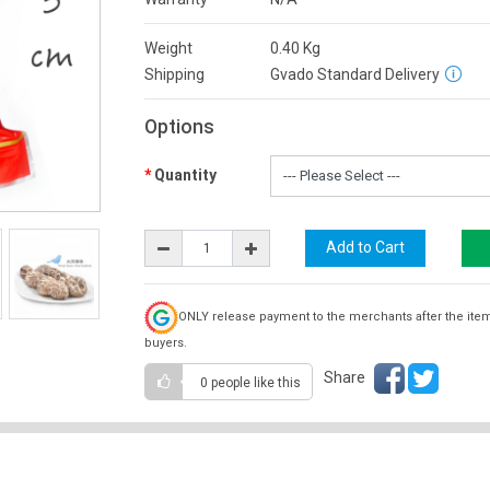
Weight
0.40
Kg
Shipping
Gvado Standard Delivery
Options
Quantity
ONLY release payment to the merchants after the ite
buyers.
Share
0 people
like this