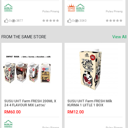
Pulau Pinang
Pulau Pinang
0
3877
0
3040
FROM THE SAME STORE
View All
SUSU UHT Farm FRESH 200ML X
SUSU UHT Farm FRESH Milk
24 4 FLAVOUR MIX Latte/
KURMA 1 LIITLE 1 BOX
Kurma/Milk/ Chocolate
RM60.00
RM12.00
Pulau Pinang
Pulau Pinang