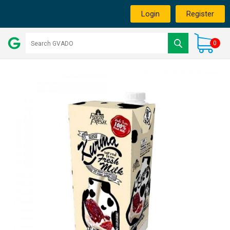
Login
Register
0