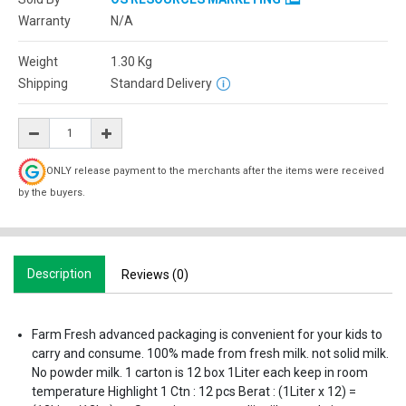
Warranty
N/A
Weight
1.30
Kg
Shipping
Standard Delivery
ONLY release payment to the merchants after the items were received
by the buyers.
Description
Reviews (0)
Farm Fresh advanced packaging is convenient for your kids to
carry and consume. 100% made from fresh milk. not solid milk.
No powder milk. 1 carton is 12 box 1Liter each keep in room
temperature Highlight 1 Ctn : 12 pcs Berat : (1Liter x 12) =