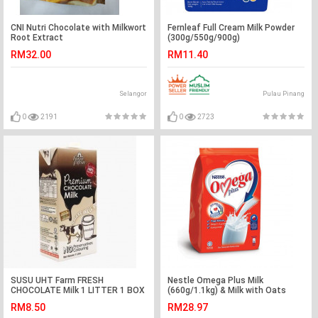
CNI Nutri Chocolate with Milkwort
Fernleaf Full Cream Milk Powder
Root Extract
(300g/550g/900g)
RM32.00
RM11.40
Selangor
Pulau Pinang
0
2191
0
2723
SUSU UHT Farm FRESH
Nestle Omega Plus Milk
CHOCOLATE Milk 1 LITTER 1 BOX
(660g/1.1kg) & Milk with Oats
(12x24g)
RM8.50
RM28.97