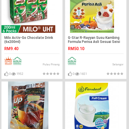
Milo Activ-Go Chocolate Drink
G-Star R-Rayyan Susu Kambing
(6x200ml)
Formula Perisa Asli Sesuai Seisi
Keluarga
RM9.40
RM50.10
Pulau Pinang
Selangor
0
1952
0
1651