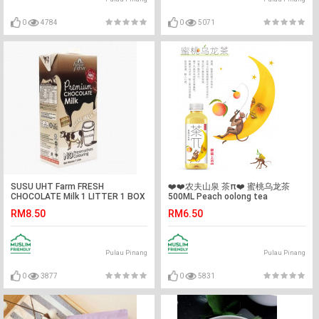
0
4784
0
5071
SUSU UHT Farm FRESH
❤️❤️农夫山泉 茶π❤️ 蜜桃乌龙茶
CHOCOLATE Milk 1 LITTER 1 BOX
500ML Peach oolong tea
RM8.50
RM6.50
Pulau Pinang
Pulau Pinang
0
3877
0
5831