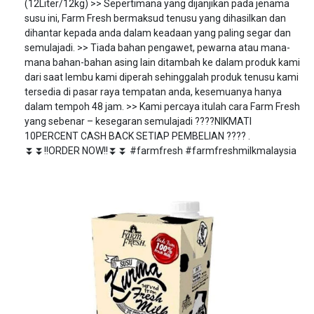
(12Liter/12kg) >> Sepertimana yang dijanjikan pada jenama
susu ini, Farm Fresh bermaksud tenusu yang dihasilkan dan
dihantar kepada anda dalam keadaan yang paling segar dan
semulajadi. >> Tiada bahan pengawet, pewarna atau mana-
mana bahan-bahan asing lain ditambah ke dalam produk kami
dari saat lembu kami diperah sehinggalah produk tenusu kami
tersedia di pasar raya tempatan anda, kesemuanya hanya
dalam tempoh 48 jam. >> Kami percaya itulah cara Farm Fresh
yang sebenar – kesegaran semulajadi ????NIKMATI
10PERCENT CASH BACK SETIAP PEMBELIAN ???? .
⏬⏬!!ORDER NOW!!⏬⏬ #farmfresh #farmfreshmilkmalaysia