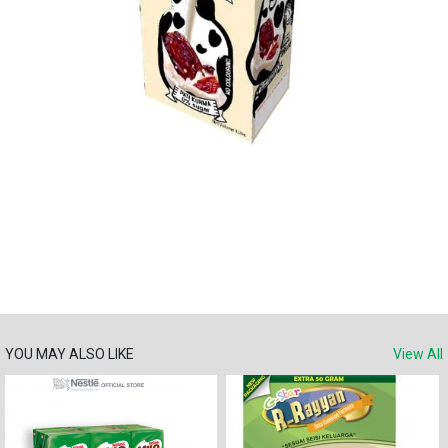
YOU MAY ALSO LIKE
View All