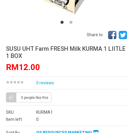
Share to
SUSU UHT Farm FRESH Milk KURMA 1 LIITLE
1 BOX
RM12.00
0 reviews
0 people
like this
SKU:
KURMA1
Item left
0
Sold By
OS RESOURCES MARKETING