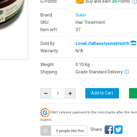
G-Points
Buy and earn
30
Points
Brand:
Sukin
SKU:
Hair Treatment
Item left
37
Sold By
LoveLifeBeautyampHealth
Warranty
N/A
Weight
0.10
Kg
Shipping
Gvado Standard Delivery
ONLY release payment to the merchants after the ite
buyers.
Share
0 people
like this