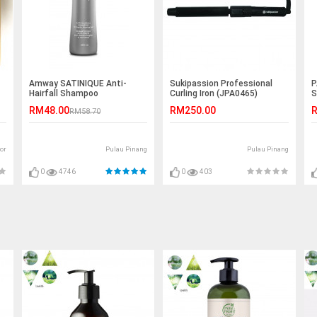
Amway SATINIQUE Anti-
Sukipassion Professional
P
Hairfall Shampoo
Curling Iron (JPA0465)
S
RM48.00
RM250.00
R
RM58.70
or
Pulau Pinang
Pulau Pinang
0
4746
0
403