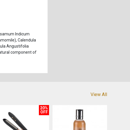
 Sesamum Indicum
amomile), Calendula
dula Angustifolia
 Natural component of
View All
20%
OFF