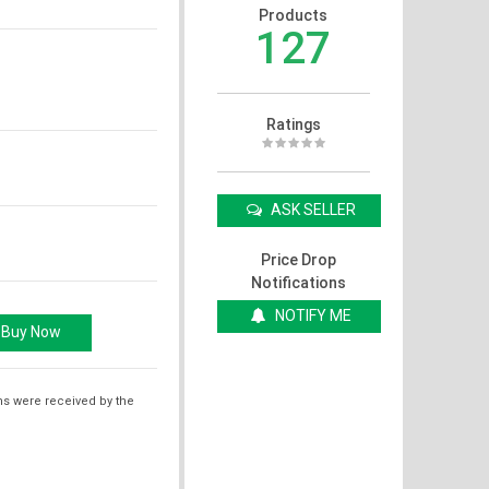
Products
127
Ratings
ASK SELLER
Price Drop
Notifications
NOTIFY ME
ms were received by the