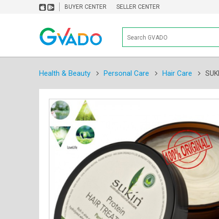
BUYER CENTER
SELLER CENTER
Health & Beauty
Personal Care
Hair Care
SUK