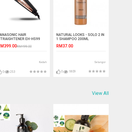
NATURAL LOOKS - SOLO 2 IN
ANASONIC HAIR
1 SHAMPOO 200ML
TRAIGHTENER EH-HS99
RM37.00
M399.00
RM499.00
Selangor
Kedah
0
1809
0
253
View All