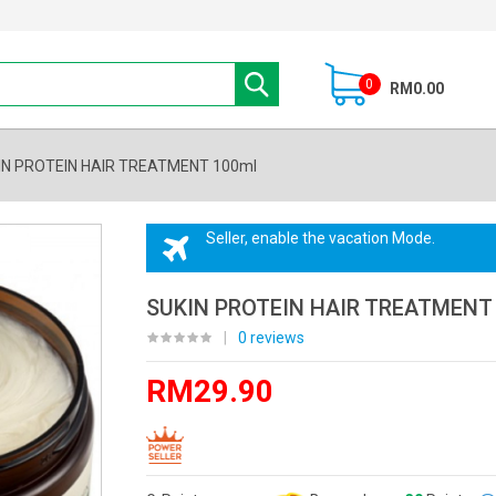
0
RM0.00
IN PROTEIN HAIR TREATMENT 100ml
Seller, enable the vacation Mode.
SUKIN PROTEIN HAIR TREATMENT
|
0 reviews
RM29.90