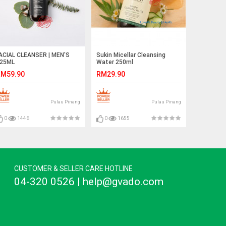
ACIAL CLEANSER | MEN'S
Sukin Micellar Cleansing
25ML
Water 250ml
M59.90
RM29.90
Pulau Pinang
Pulau Pinang
0
1446
0
1655
CUSTOMER & SELLER CARE HOTLINE
04-320 0526 | help@gvado.com