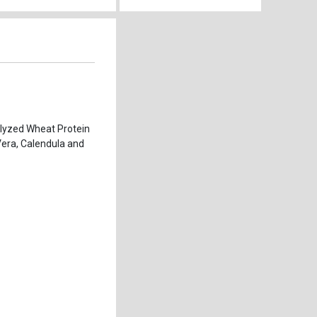
olyzed Wheat Protein
 Vera, Calendula and