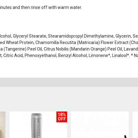
minutes and then rinse off with warm water.
Alcohol, Glyceryl Stearate, Stearamidopropyl Dimethylamine, Glycerin,
ed Wheat Protein, Chamomilla Recutita (Matricaria) Flower Extract (Ch
na (Tangerine) Peel Oil, Citrus Nobilis (Mandarin Orange) Peel Oil, Lavan
tract, Citric Acid, Phenoxyethanol, Benzyl Alcohol, Limonene*, Linalool*. *
18%
OFF