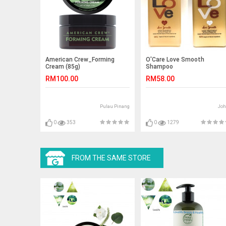
American Crew_Forming
O'Care Love Smooth
Cream (85g)
Shampoo
RM100.00
RM58.00
Pulau Pinang
Joh
0
353
0
1279
FROM THE SAME STORE