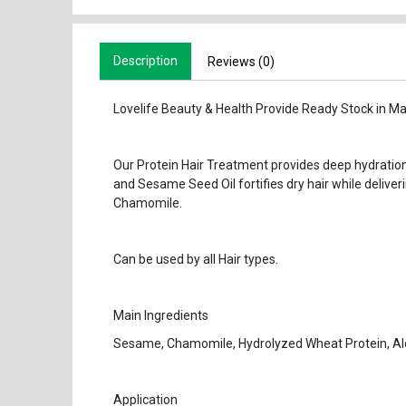
Description
Reviews (0)
Lovelife Beauty & Health Provide Ready Stock in Ma
Our Protein Hair Treatment provides deep hydratio
and Sesame Seed Oil fortifies dry hair while deliveri
Chamomile.
Can be used by all Hair types.
Main Ingredients
Sesame, Chamomile, Hydrolyzed Wheat Protein, Al
Application