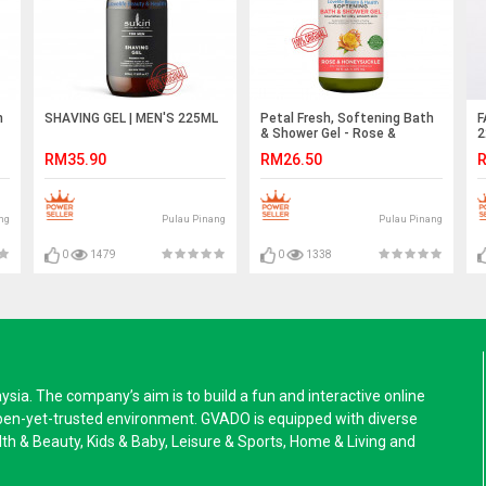
h
SHAVING GEL | MEN'S 225ML
Petal Fresh, Softening Bath
F
& Shower Gel - Rose &
2
Honeysuckle 475ML
RM35.90
RM26.50
R
ng
Pulau Pinang
Pulau Pinang
0
1479
0
1338
a. The company’s aim is to build a fun and interactive online
pen-yet-trusted environment. GVADO is equipped with diverse
alth & Beauty, Kids & Baby, Leisure & Sports, Home & Living and