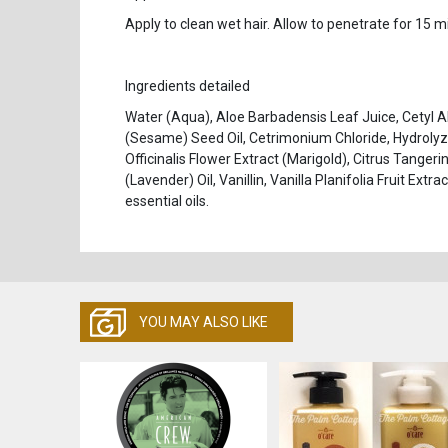
Apply to clean wet hair. Allow to penetrate for 15 
Ingredients detailed
Water (Aqua), Aloe Barbadensis Leaf Juice, Cetyl 
(Sesame) Seed Oil, Cetrimonium Chloride, Hydrolyz
Officinalis Flower Extract (Marigold), Citrus Tangeri
(Lavender) Oil, Vanillin, Vanilla Planifolia Fruit Ex
essential oils.
YOU MAY ALSO LIKE