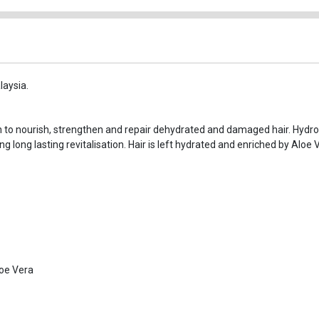
laysia.
n to nourish, strengthen and repair dehydrated and damaged hair. Hydr
ng long lasting revitalisation. Hair is left hydrated and enriched by Aloe
oe Vera