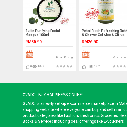
Sukin Purifying Facial
Petal Fresh Refreshing Bat
Masque 100ml
& Shower Gel Aloe & Citrus
475ml EXP 2021
RM35.90
RM26.50
Pulau Pinang
Pulau Pina
0
1827
0
1301
GVADO | BUY HAPPINESS ONLINE!
GVADO is a newly set-up e-commerce marketplace in Malaysi
shopping website where everyone can buy and sell in an o
product categories like Fashion, Electronics, Groceries, He
Books & Services including deal offerings like E-vouchers.