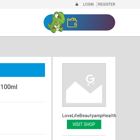
LOGIN
REGISTER
 100ml
LoveLifeBeautyampHealth
VISIT SHOP