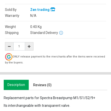
Sold By
Zen trading
Warranty
N/A
Weight
0.40
Kg
Shipping
Standard Delivery
ONLY release payment to the merchants after the items were received
by the buyers.
Description
Reviews (0)
Replacement parts for Spectra Breastpump M1/S1/S2/9+
Its interchangeable with transparent valve.