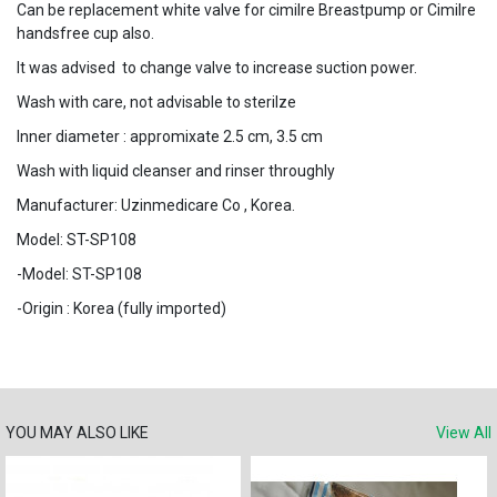
Can be replacement white valve for cimilre Breastpump or Cimilre
handsfree cup also.
It was advised to change valve to increase suction power.
Wash with care, not advisable to sterilze
Inner diameter : appromixate 2.5 cm, 3.5 cm
Wash with liquid cleanser and rinser throughly
Manufacturer: Uzinmedicare Co , Korea.
Model: ST-SP108
-Model: ST-SP108
-Origin : Korea (fully imported)
YOU MAY ALSO LIKE
View All