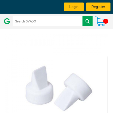
Login
Register
0