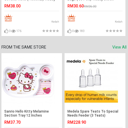
Stock
RM38.00
RM30.60
RM36.00
Kedah
Kedah
0
176
0
183
FROM THE SAME STORE
View All
Sanrio Hello Kitty Melamine
Medela Spare Teats To Special
Section Tray 12 Inches
Needs Feeder (3 Teats)
RM37.70
RM228.90