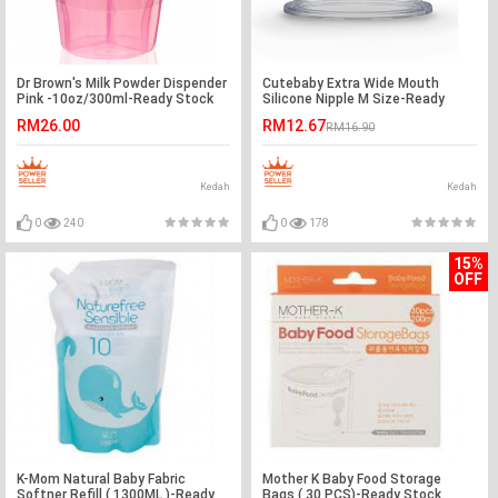
Dr Brown's Milk Powder Dispender
Cutebaby Extra Wide Mouth
Pink -10oz/300ml-Ready Stock
Silicone Nipple M Size-Ready
Stock
RM26.00
RM12.67
RM16.90
Kedah
Kedah
0
240
0
178
15%
OFF
K-Mom Natural Baby Fabric
Mother K Baby Food Storage
Softner Refill ( 1300ML )-Ready
Bags ( 30 PCS)-Ready Stock