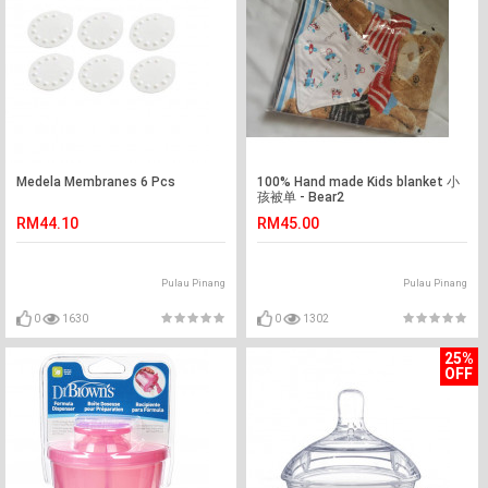
Medela Membranes 6 Pcs
100% Hand made Kids blanket 小
孩被单 - Bear2
RM44.10
RM45.00
Pulau Pinang
Pulau Pinang
0
1630
0
1302
25%
OFF