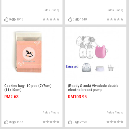
Pulau Pinang
Pulau Pinang
0
1913
0
1618
Cookies bag- 10 pcs (7x7cm)
(Ready Stock) Vivadodo double
(11x10cm)
electric breast pump
RM2.63
RM103.95
Pulau Pinang
Pulau Pinang
0
1443
0
2396