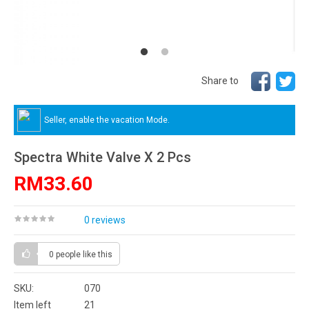
Share to
Seller, enable the vacation Mode.
Spectra White Valve X 2 Pcs
RM33.60
0 reviews
0 people
like this
SKU:
070
Item left
21