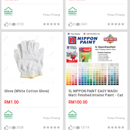
Pulau Pinang
Pulau Pinang
0
3720
0
2441
Glove (White Cotton Glove)
5L NIPPON PAINT EASY WASH
Matt Finished Interior Paint - Cat
dalam rumah Nippon
RM1.00
RM100.00
Pulau Pinang
Pulau Pinang
0
2928
0
13714