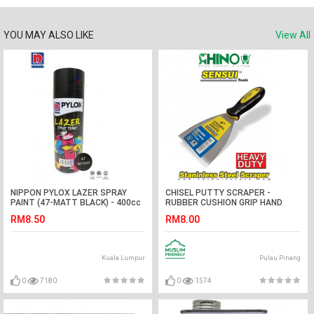
YOU MAY ALSO LIKE
View All
NIPPON PYLOX LAZER SPRAY
CHISEL PUTTY SCRAPER -
PAINT (47-MATT BLACK) - 400cc
RUBBER CUSHION GRIP HAND
TOOL
RM8.50
RM8.00
Kuala Lumpur
Pulau Pinang
0
7180
0
1574