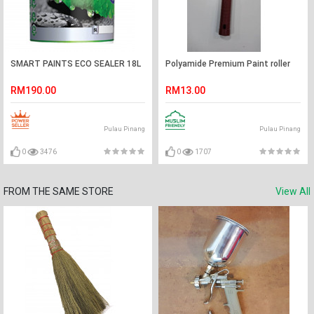
SMART PAINTS ECO SEALER 18L
Polyamide Premium Paint roller
RM190.00
RM13.00
Pulau Pinang
Pulau Pinang
0
3476
0
1707
FROM THE SAME STORE
View All