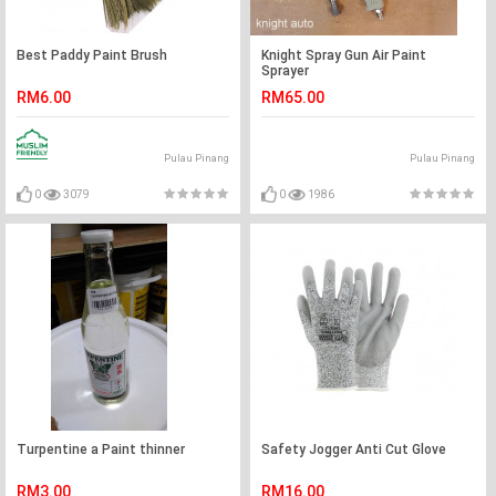
Best Paddy Paint Brush
Knight Spray Gun Air Paint
Sprayer
RM6.00
RM65.00
Pulau Pinang
Pulau Pinang
0
3079
0
1986
Turpentine a Paint thinner
Safety Jogger Anti Cut Glove
RM3.00
RM16.00