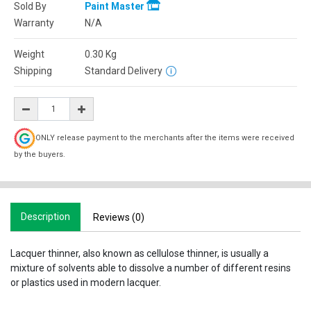
Sold By
Paint Master
Warranty
N/A
Weight
0.30
Kg
Shipping
Standard Delivery
ONLY release payment to the merchants after the items were received
by the buyers.
Description
Reviews (0)
Lacquer thinner, also known as cellulose thinner, is usually a
mixture of solvents able to dissolve a number of different resins
or plastics used in modern lacquer.