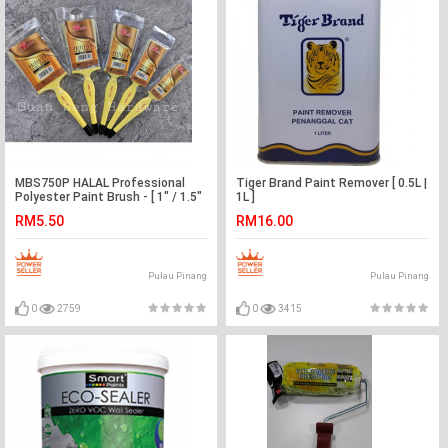
MBS750P HALAL Professional
Tiger Brand Paint Remover [ 0.5L |
Polyester Paint Brush - [ 1" / 1.5"
1L ]
/ 2" / 2.5" / 3" ]
RM5.50
RM16.00
Pulau Pinang
Pulau Pinang
0
2759
0
3415