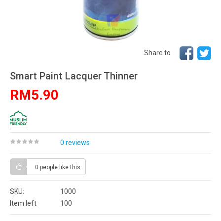
Share to
Smart Paint Lacquer Thinner
RM5.90
0 reviews
0 people
like this
SKU:
1000
Item left
100