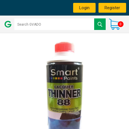
Login
Register
0