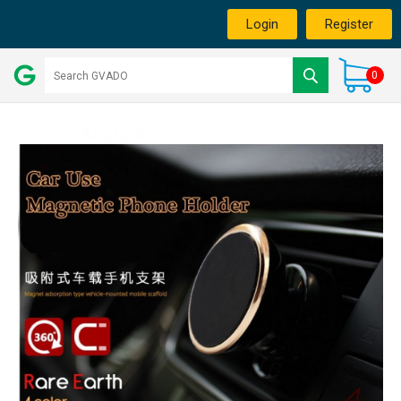
Login
Register
0