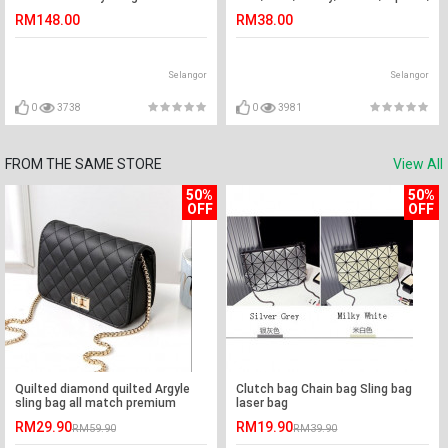
6PK
2007-2018
RM148.00
RM38.00
Selangor
Selangor
0
3738
0
3981
FROM THE SAME STORE
View All
50%
50%
OFF
OFF
Quilted diamond quilted Argyle
Clutch bag Chain bag Sling bag
sling bag all match premium
laser bag
quality (black)
RM29.90
RM19.90
RM59.90
RM39.90