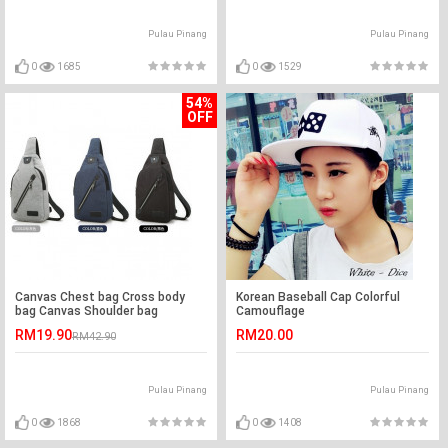
Pulau Pinang
Pulau Pinang
0
1685
0
1529
54%
OFF
Canvas Chest bag Cross body
Korean Baseball Cap Colorful
bag Canvas Shoulder bag
Camouflage
RM19.90
RM20.00
RM42.90
Pulau Pinang
Pulau Pinang
0
1868
0
1408