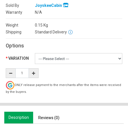
Sold By
JoyskeeCabin
Warranty
N/A
Weight
0.15
Kg
Shipping
Standard Delivery
Options
VARIATION
ONLY release payment to the merchants after the items were received
by the buyers.
Description
Reviews (0)