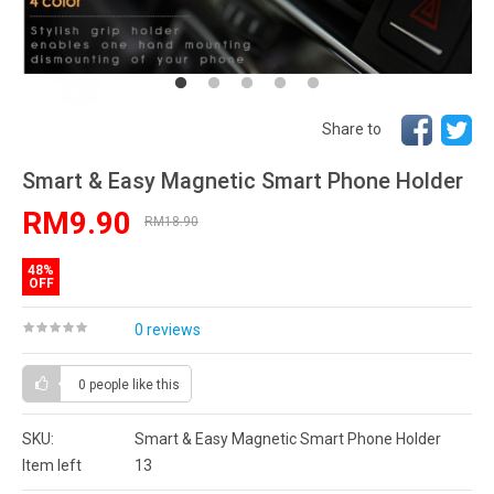
Share to
Smart & Easy Magnetic Smart Phone Holder
RM9.90
RM18.90
48%
OFF
0 reviews
0 people
like this
SKU:
Smart & Easy Magnetic Smart Phone Holder
Item left
13