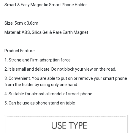
Smart & Easy Magnetic Smart Phone Holder
Size: 5cm x 3.6cm
Material: ABS, Silica Gel & Rare Earth Magnet
Product Feature:
1. Strong and Firm adsorption force
2. It is small and delicate. Do not block your view on the road.
3. Convenient. You are able to put on or remove your smart phone
from the holder by using only one hand.
4. Suitable for almost all model of smart phone.
5. Can be use as phone stand on table