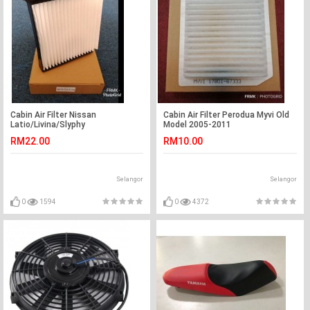
Cabin Air Filter Nissan
Cabin Air Filter Perodua Myvi Old
Latio/Livina/Slyphy
Model 2005-2011
RM22.00
RM10.00
Selangor
Selangor
0
1594
0
4372