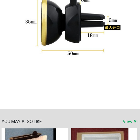
YOU MAY ALSO LIKE
View All