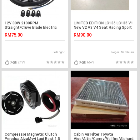
12V 80W 2100RPM
LIMITED EDITION LC135 LC135 V1
Straight/Cruve Blade Electric
New V2 V3 V4 Seat Racing Sport
Cooling Radiator Fan Kit Universal
Red Color
RM75.00
RM90.00
Selangor
Negeri Sembilan
0
2199
0
6679
Compressor Magnetic Clutch
Cabin Air Filter Toyota
Perodua AlzaMyvi Lagi Best 1.5
Vios/Altis/Camry/Vellfire/Alphard/E