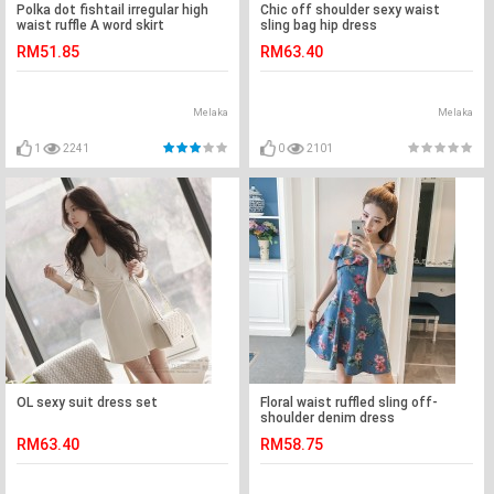
Polka dot fishtail irregular high
Chic off shoulder sexy waist
waist ruffle A word skirt
sling bag hip dress
RM51.85
RM63.40
Melaka
Melaka
1
2241
0
2101
OL sexy suit dress set
Floral waist ruffled sling off-
shoulder denim dress
RM63.40
RM58.75