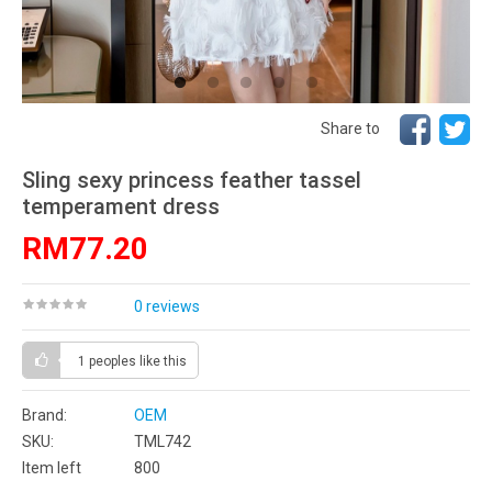
Share to
Sling sexy princess feather tassel
temperament dress
RM77.20
0 reviews
1 peoples
like this
Brand:
OEM
SKU:
TML742
Item left
800