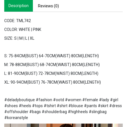
Description
Reviews (0)
CODE: TML742
COLOR: WHITE | PINK
SIZE: S | M | L | XL
S: 75-84CM(BUST) 64-70CM(WAIST) 80CM(LENGTH)
M: 78-88CM(BUST) 68-74CM(WAIST) 80CM(LENGTH)
L: 81-90CM(BUST) 72-78CM(WAIST) 80CM(LENGTH)
XL: 90-94CM(BUST) 76-78CM(WAIST) 80CM(LENGTH)
#deladyboutique #fashion #ootd #women #female #lady #girl
#shoes #heels #tops #tshirt #shirt #blouse #pants #skirt #dress
#offshoulder #bags #shoulderbag #highheels #slingbag
#koreanstyle