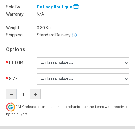
Sold By
De Lady Boutique
Warranty
N/A
Weight
0.30
Kg
Shipping
Standard Delivery
Options
COLOR
SIZE
ONLY release payment to the merchants after the items were received
by the buyers.