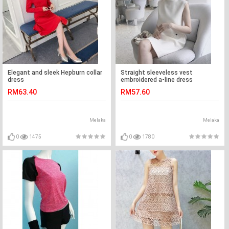
Elegant and sleek Hepburn collar
Straight sleeveless vest
dress
embroidered a-line dress
RM63.40
RM57.60
Melaka
Melaka
0
1475
0
1780