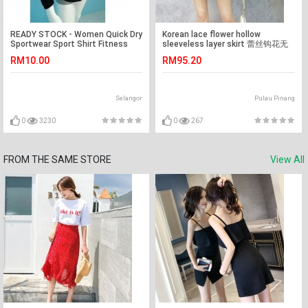
READY STOCK - Women Quick Dry
Korean lace flower hollow
Sportwear Sport Shirt Fitness
sleeveless layer skirt 蕾丝钩花无
Yoga Gym Shirt T-Shirt
袖显瘦层层连身裙
RM10.00
RM95.20
Selangor
Pulau Pinang
0
3230
0
267
FROM THE SAME STORE
View All