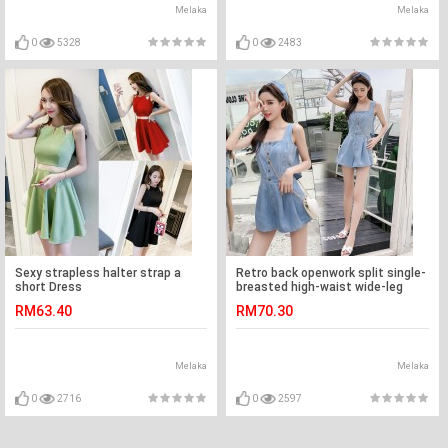
Melaka
Melaka
0
5328
0
2483
Sexy strapless halter strap a
Retro back openwork split single-
short Dress
breasted high-waist wide-leg
denim jumpsuit
RM63.40
RM70.30
Melaka
Melaka
0
2716
0
2597