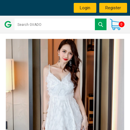
Login
Register
0