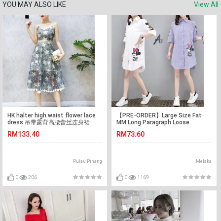
YOU MAY ALSO LIKE
View All
HK halter high waist flower lace
【PRE-ORDER】Large Size Fat
dress 吊带露背高腰蕾丝连身裙
MM Long Paragraph Loose
Cartoon Mickey Shirt
RM133.40
RM73.60
Pulau Pinang
Melaka
0
206
0
1169