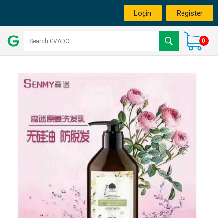
Login
Register
0