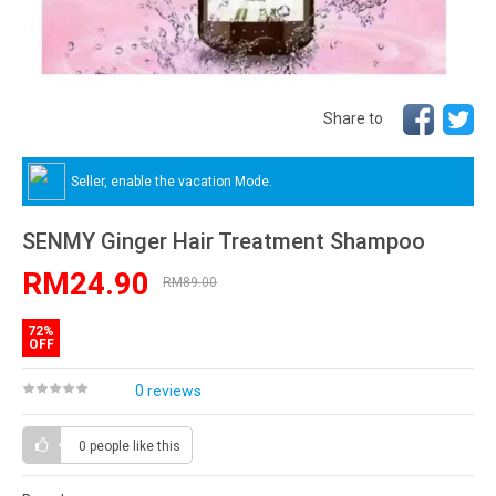
Share to
Seller, enable the vacation Mode.
SENMY Ginger Hair Treatment Shampoo
RM24.90
RM89.00
72%
OFF
0 reviews
0 people
like this