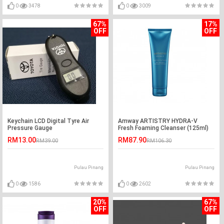
0
3478
0
3009
67%
17%
OFF
OFF
Keychain LCD Digital Tyre Air
Amway ARTISTRY HYDRA-V
Pressure Gauge
Fresh Foaming Cleanser (125ml)
RM13.00
RM87.90
RM39.00
RM106.30
Pulau Pinang
Pulau Pinang
0
1586
0
2602
20%
67%
OFF
OFF