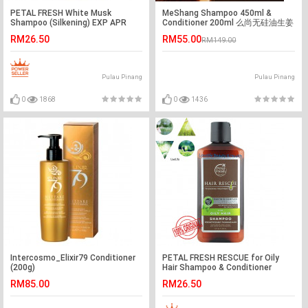
PETAL FRESH White Musk
MeShang Shampoo 450ml &
Shampoo (Silkening) EXP APR
Conditioner 200ml 么尚无硅油生姜
2022
汁洗发水&发膜
RM26.50
RM55.00
RM149.00
Pulau Pinang
Pulau Pinang
0
1868
0
1436
Intercosmo_Elixir79 Conditioner
PETAL FRESH RESCUE for Oily
(200g)
Hair Shampoo & Conditioner
355ml
RM85.00
RM26.50