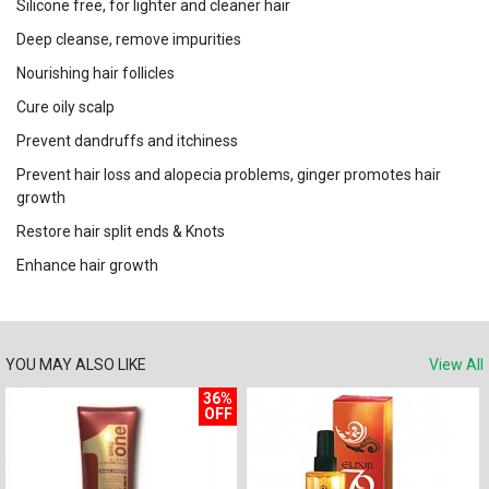
Silicone free, for lighter and cleaner hair
Deep cleanse, remove impurities
Nourishing hair follicles
Cure oily scalp
Prevent dandruffs and itchiness
Prevent hair loss and alopecia problems, ginger promotes hair
growth
Restore hair split ends & Knots
Enhance hair growth
YOU MAY ALSO LIKE
View All
36%
OFF