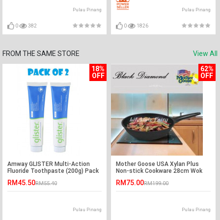
Pulau Pinang
Pulau Pinang
0
382
0
1826
FROM THE SAME STORE
View All
18%
62%
OFF
OFF
Amway GLISTER Multi-Action
Mother Goose USA Xylan Plus
Fluoride Toothpaste (200g) Pack
Non-stick Cookware 28cm Wok
of 2
RM45.50
RM75.00
RM55.40
RM199.00
Pulau Pinang
Pulau Pinang