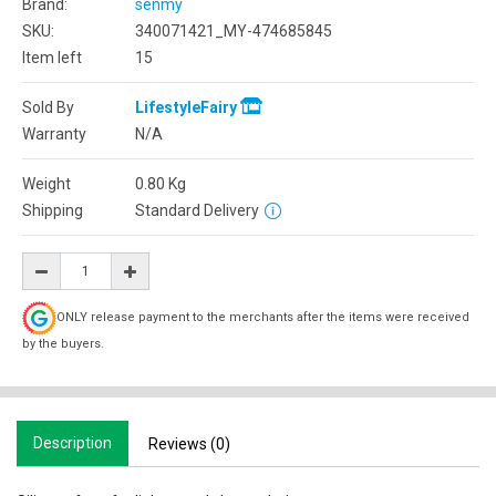
Brand:
senmy
SKU:
340071421_MY-474685845
Item left
15
Sold By
LifestyleFairy
Warranty
N/A
Weight
0.80
Kg
Shipping
Standard Delivery
ONLY release payment to the merchants after the items were received
by the buyers.
Description
Reviews (0)