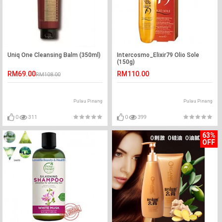
Uniq One Cleansing Balm (350ml)
Intercosmo_Elixir79 Olio Sole
(150g)
RM69.00
RM110.00
RM108.00
Pulau Pinang
Pulau Pinang
0
311
0
399
63%
OFF